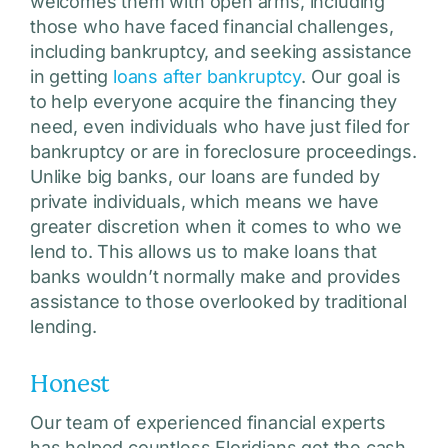
welcomes them with open arms, including
those who have faced financial challenges,
including bankruptcy, and seeking assistance
in getting
loans after bankruptcy
. Our goal is
to help everyone acquire the financing they
need, even individuals who have just filed for
bankruptcy or are in foreclosure proceedings.
Unlike big banks, our loans are funded by
private individuals, which means we have
greater discretion when it comes to who we
lend to. This allows us to make loans that
banks wouldn’t normally make and provides
assistance to those overlooked by traditional
lending.
Honest
Our team of experienced financial experts
has helped countless Floridians get the cash