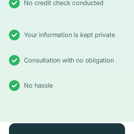
No credit check conducted
Your information is kept private
Consultation with no obligation
No hassle