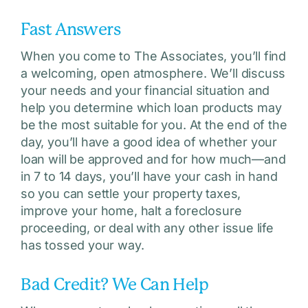
Fast Answers
When you come to The Associates, you’ll find
a welcoming, open atmosphere. We’ll discuss
your needs and your financial situation and
help you determine which loan products may
be the most suitable for you. At the end of the
day, you’ll have a good idea of whether your
loan will be approved and for how much—and
in 7 to 14 days, you’ll have your cash in hand
so you can settle your property taxes,
improve your home, halt a foreclosure
proceeding, or deal with any other issue life
has tossed your way.
Bad Credit? We Can Help