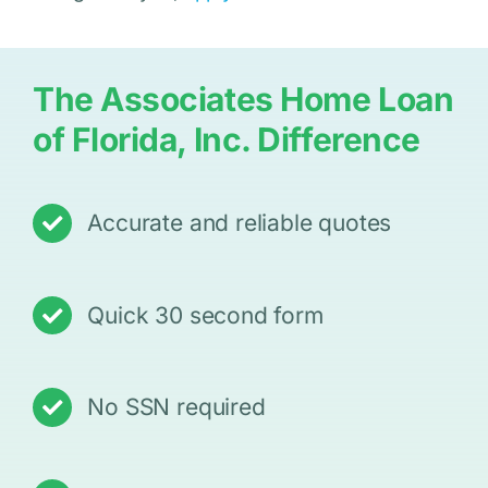
The Associates Home Loan
of Florida, Inc. Difference
Accurate and reliable quotes
Quick 30 second form
No SSN required