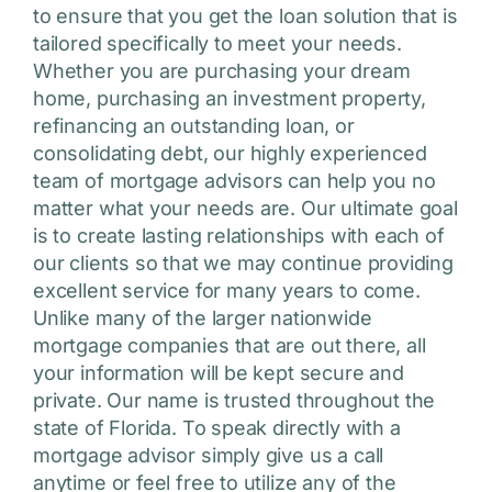
to ensure that you get the loan solution that is
tailored specifically to meet your needs.
Whether you are purchasing your dream
home, purchasing an investment property,
refinancing an outstanding loan, or
consolidating debt, our highly experienced
team of mortgage advisors can help you no
matter what your needs are. Our ultimate goal
is to create lasting relationships with each of
our clients so that we may continue providing
excellent service for many years to come.
Unlike many of the larger nationwide
mortgage companies that are out there, all
your information will be kept secure and
private. Our name is trusted throughout the
state of Florida. To speak directly with a
mortgage advisor simply give us a call
anytime or feel free to utilize any of the