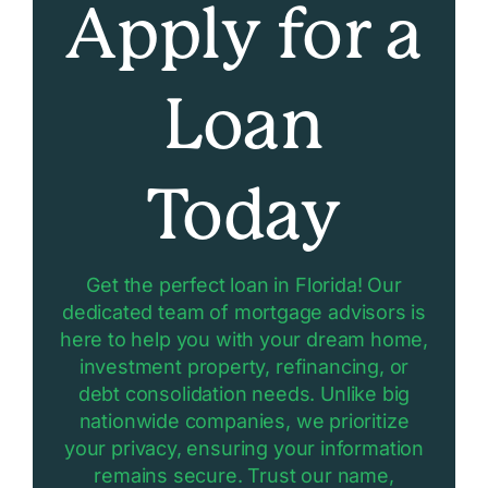
Apply for a
Loan
Today
Get the perfect loan in Florida! Our
dedicated team of mortgage advisors is
here to help you with your dream home,
investment property, refinancing, or
debt consolidation needs. Unlike big
nationwide companies, we prioritize
your privacy, ensuring your information
remains secure. Trust our name,