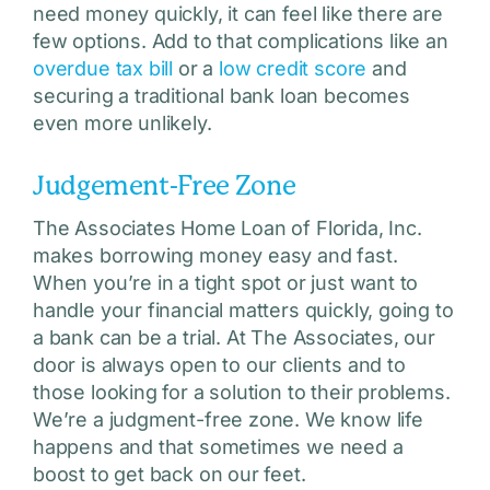
need money quickly, it can feel like there are
few options. Add to that complications like an
overdue tax bill
or a
low credit score
and
securing a traditional bank loan becomes
even more unlikely.
Judgement-Free Zone
The Associates Home Loan of Florida, Inc.
makes borrowing money easy and fast.
When you’re in a tight spot or just want to
handle your financial matters quickly, going to
a bank can be a trial. At The Associates, our
door is always open to our clients and to
those looking for a solution to their problems.
We’re a judgment-free zone. We know life
happens and that sometimes we need a
boost to get back on our feet.