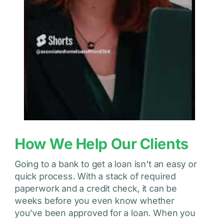
How We Help Our Clients
Going to a bank to get a loan isn’t an easy or
quick process. With a stack of required
paperwork and a credit check, it can be
weeks before you even know whether
you’ve been approved for a loan. When you