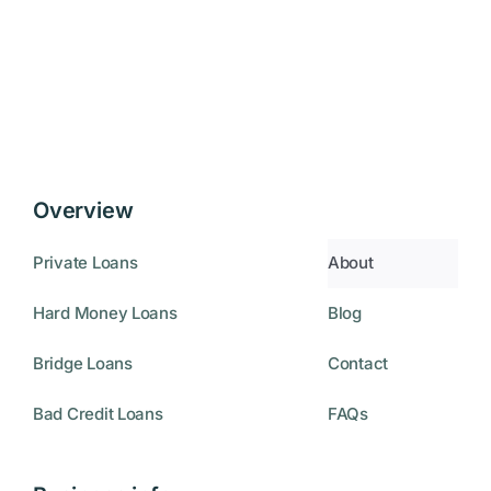
Overview
Private Loans
About
Hard Money Loans
Blog
Bridge Loans
Contact
Bad Credit Loans
FAQs