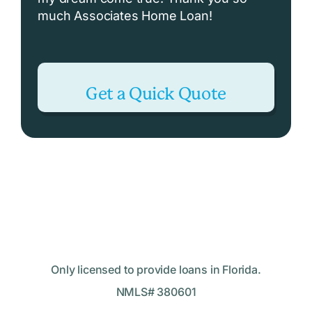
much Associates Home Loan!
Get a Quick Quote
Only licensed to provide loans in Florida.
NMLS# 380601