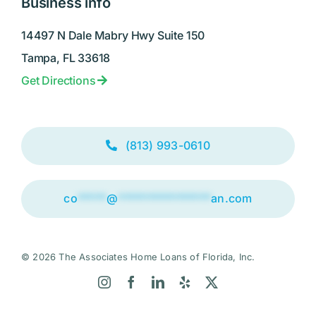
Business info
14497 N Dale Mabry Hwy Suite 150
Tampa, FL 33618
Get Directions
(813) 993-0610
co
*****
@
****************
an.com
© 2026 The Associates Home Loans of Florida, Inc.