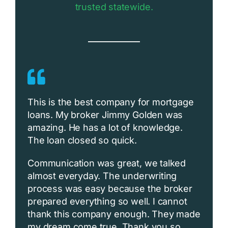
trusted statewide.
This is the best company for mortgage
loans. My broker Jimmy Golden was
amazing. He has a lot of knowledge.
The loan closed so quick.
Communication was great, we talked
almost everyday. The underwriting
process was easy because the broker
prepared everything so well. I cannot
thank this company enough. They made
my dream come true. Thank you so