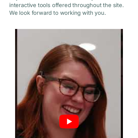
interactive tools offered throughout the site.
We look forward to working with you.