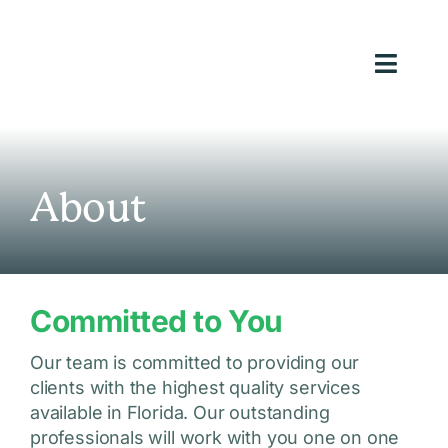
Skip
to
content
Toggl
Navig
Ho
Loans We
About
Ab
Reso
Committed to You
Inve
Appl
Our team is committed to providing our
clients with the highest quality services
(813) 9
available in Florida. Our outstanding
professionals will work with you one on one