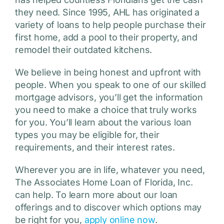
they need. Since 1995, AHL has originated a
variety of loans to help people purchase their
first home, add a pool to their property, and
remodel their outdated kitchens.
We believe in being honest and upfront with
people. When you speak to one of our skilled
mortgage advisors, you’ll get the information
you need to make a choice that truly works
for you. You’ll learn about the various loan
types you may be eligible for, their
requirements, and their interest rates.
Wherever you are in life, whatever you need,
The Associates Home Loan of Florida, Inc.
can help. To learn more about our loan
offerings and to discover which options may
be right for you,
apply online now
.