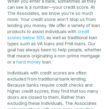
When you enter a bank, sometimes all they
can see is a number—your credit score. At
The Associates, we know you’re so much
more. Your credit score won’t stop us from
lending you money. We offer a variety of loan
products to assist individuals with
credit
scores below 500
, as well as traditional loan
types such as VA loans and FHA loans. Our
goal has always been to help people, whether
that means originating a non-prime mortgage
or a
hard money
loan.
Individuals with credit scores are often
excluded from traditional bank lending.
Because banks require credit checks and
higher credit scores, they find that too many
doors are closed to them. Rather than
excluding these individuals, The Associates