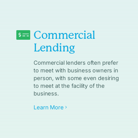
Commercial
Lending
Commercial lenders often prefer
to meet with business owners in
person, with some even desiring
to meet at the facility of the
business.
Learn More