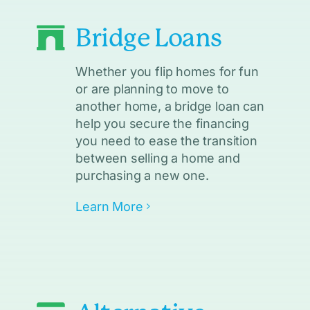
Bridge Loans
Whether you flip homes for fun
or are planning to move to
another home, a bridge loan can
help you secure the financing
you need to ease the transition
between selling a home and
purchasing a new one.
Learn More