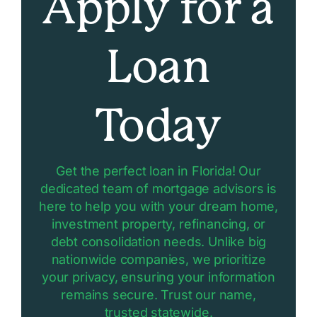
Apply for a
Loan
Today
Get the perfect loan in Florida! Our
dedicated team of mortgage advisors is
here to help you with your dream home,
investment property, refinancing, or
debt consolidation needs. Unlike big
nationwide companies, we prioritize
your privacy, ensuring your information
remains secure. Trust our name,
trusted statewide.