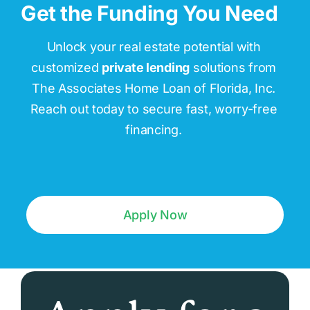
Get the Funding You Need
Unlock your real estate potential with
customized
private lending
solutions from
The Associates Home Loan of Florida, Inc.
Reach out today to secure fast, worry-free
financing.
Apply Now