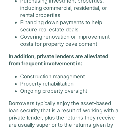
Purchasing investment properties,
including commercial, residential, or
rental properties
Financing down payments to help
secure real estate deals
Covering renovation or improvement
costs for property development
In addition, private lenders are alleviated
from frequent involvement in:
Construction management
Property rehabilitation
Ongoing property oversight
Borrowers typically enjoy the asset-based
loan security that is a result of working with a
private lender, plus the returns they receive
are usually superior to the returns given by