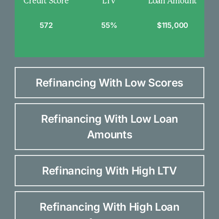
Credit Score
LTV
Loan Amount
572
55%
$115,000
Refinancing With Low Scores
Refinancing With Low Loan
Amounts
Refinancing With High LTV
Refinancing With High Loan