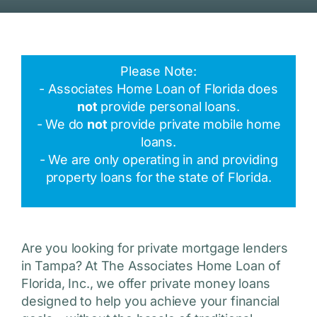
Please Note:
- Associates Home Loan of Florida does
not
provide personal loans.
- We do
not
provide private mobile home
loans.
- We are only operating in and providing
property loans for the state of Florida.
Are you looking for private mortgage lenders
in Tampa? At The Associates Home Loan of
Florida, Inc., we offer private money loans
designed to help you achieve your financial