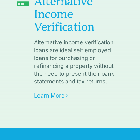
Alternative
Income
Verification
Alternative income verification
loans are ideal self employed
loans for purchasing or
refinancing a property without
the need to present their bank
statements and tax returns.
Learn More