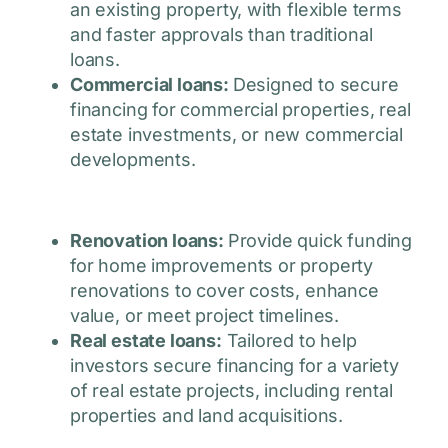
an existing property, with flexible terms
and faster approvals than traditional
loans.
Commercial loans:
Designed to secure
financing for commercial properties, real
estate investments, or new commercial
developments.
Renovation loans:
Provide quick funding
for home improvements or property
renovations to cover costs, enhance
value, or meet project timelines.
Real estate loans:
Tailored to help
investors secure financing for a variety
of real estate projects, including rental
properties and land acquisitions.