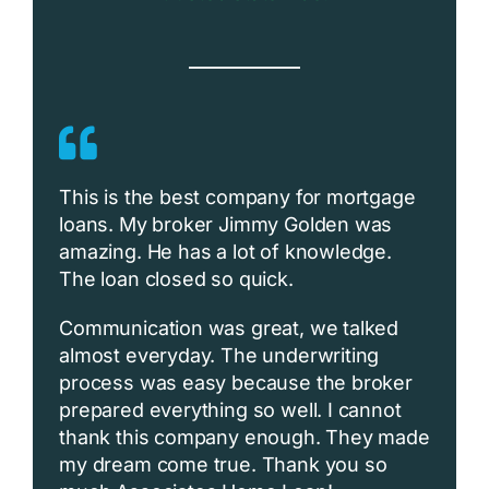
This is the best company for mortgage
loans. My broker Jimmy Golden was
amazing. He has a lot of knowledge.
The loan closed so quick.
Communication was great, we talked
almost everyday. The underwriting
process was easy because the broker
prepared everything so well. I cannot
thank this company enough. They made
my dream come true. Thank you so