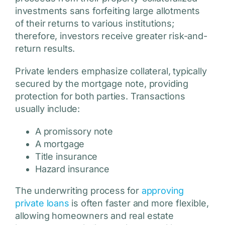
investments sans forfeiting large allotments
of their returns to various institutions;
therefore, investors receive greater risk-and-
return results.
Private lenders emphasize collateral, typically
secured by the mortgage note, providing
protection for both parties. Transactions
usually include:
A promissory note
A mortgage
Title insurance
Hazard insurance
The underwriting process for
approving
private loans
is often faster and more flexible,
allowing homeowners and real estate