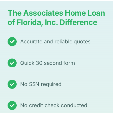
The Associates Home Loan
of Florida, Inc. Difference
Accurate and reliable quotes
Quick 30 second form
No SSN required
No credit check conducted