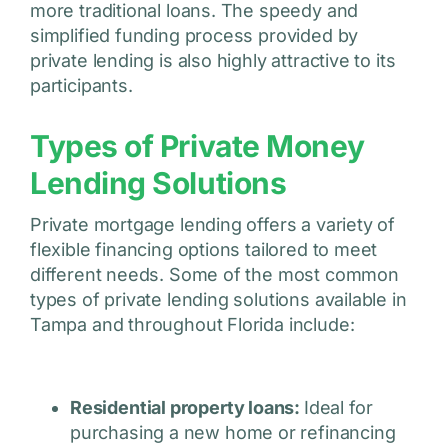
more traditional loans. The speedy and
simplified funding process provided by
private lending is also highly attractive to its
participants.
Types of Private Money
Lending Solutions
Private mortgage lending offers a variety of
flexible financing options tailored to meet
different needs. Some of the most common
types of private lending solutions available in
Tampa and throughout Florida include:
Residential property loans:
Ideal for
purchasing a new home or refinancing