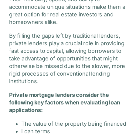
accommodate unique situations make them a
great option for real estate investors and
homeowners alike.
By filling the gaps left by traditional lenders,
private lenders play a crucial role in providing
fast access to capital, allowing borrowers to
take advantage of opportunities that might
otherwise be missed due to the slower, more
rigid processes of conventional lending
institutions.
Private mortgage lenders consider the
following key factors when evaluating loan
applications:
The value of the property being financed
Loan terms