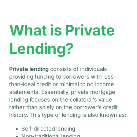
What is Private
Lending?
Private lending
consists of individuals
providing funding to borrowers with less-
than-ideal credit or minimal to no income
statements. Essentially, private mortgage
lending focuses on the collateral’s value
rather than solely on the borrower’s credit
history. This type of lending is also known as:
Self-directed lending
Non-traditional lending