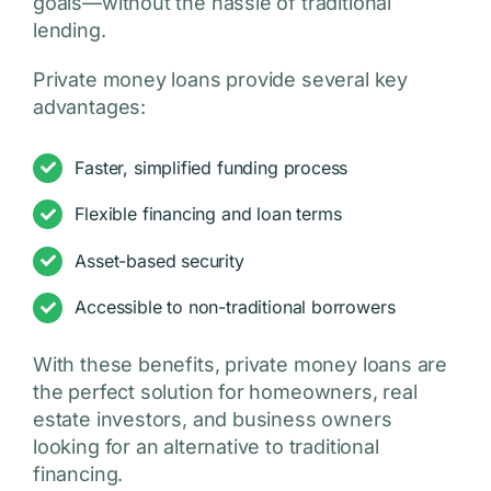
goals—without the hassle of traditional
lending.
Private money loans provide several key
advantages:
Faster, simplified funding process
Flexible financing and loan terms
Asset-based security
Accessible to non-traditional borrowers
With these benefits, private money loans are
the perfect solution for homeowners, real
estate investors, and business owners
looking for an alternative to traditional
financing.