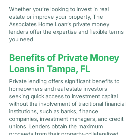
Whether you’re looking to invest in real
estate or improve your property, The
Associates Home Loan’s private money
lenders offer the expertise and flexible terms
you need.
Benefits of Private Money
Loans in Tampa, FL
Private lending offers significant benefits to
homeowners and real estate investors
seeking quick access to investment capital
without the involvement of traditional financial
institutions, such as banks, finance
companies, investment managers, and credit
unions. Lenders obtain the maximum
proceeds from their property-collateralized