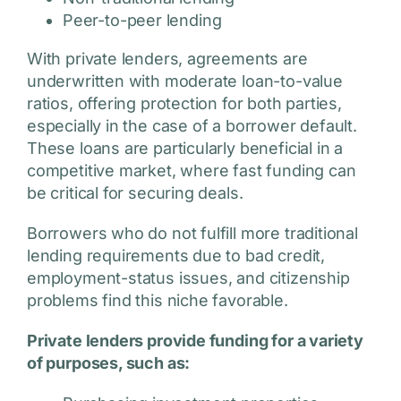
Peer-to-peer lending
With private lenders, agreements are
underwritten with moderate loan-to-value
ratios, offering protection for both parties,
especially in the case of a borrower default.
These loans are particularly beneficial in a
competitive market, where fast funding can
be critical for securing deals.
Borrowers who do not fulfill more traditional
lending requirements due to bad credit,
employment-status issues, and citizenship
problems find this niche favorable.
Private lenders provide funding for a variety
of purposes, such as: