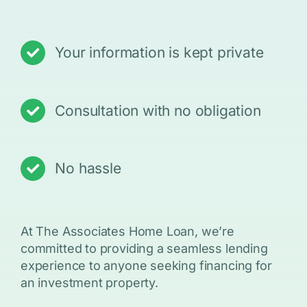
Your information is kept private
Consultation with no obligation
No hassle
At The Associates Home Loan, we’re
committed to providing a seamless lending
experience to anyone seeking financing for
an investment property.