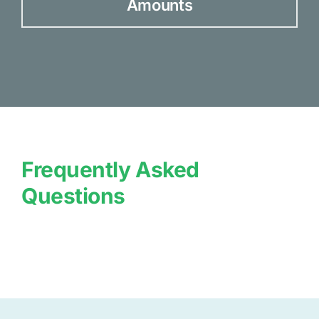
Amounts
Frequently Asked
Questions