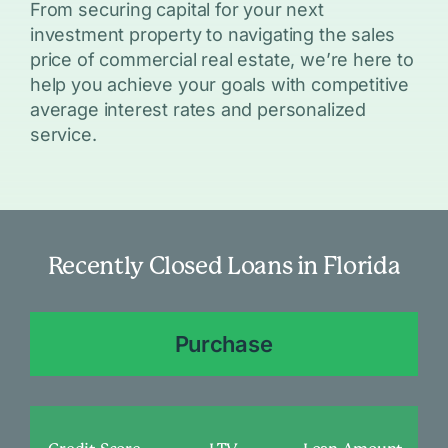
From securing capital for your next
investment property to navigating the sales
price of commercial real estate, we’re here to
help you achieve your goals with competitive
average interest rates and personalized
service.
Recently Closed Loans in Florida
Purchase