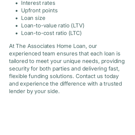
Interest rates
Upfront points
Loan size
Loan-to-value ratio (LTV)
Loan-to-cost ratio (LTC)
At The Associates Home Loan, our
experienced team ensures that each loan is
tailored to meet your unique needs, providing
security for both parties and delivering fast,
flexible funding solutions. Contact us today
and experience the difference with a trusted
lender by your side.