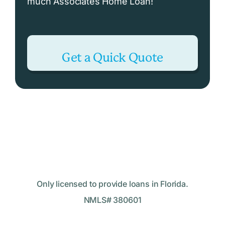
much Associates Home Loan!
Get a Quick Quote
Only licensed to provide loans in Florida.
NMLS# 380601