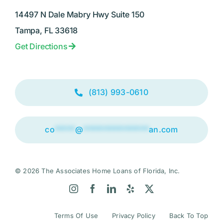
14497 N Dale Mabry Hwy Suite 150
Tampa, FL 33618
Get Directions
(813) 993-0610
co
*****
@
****************
an.com
© 2026 The Associates Home Loans of Florida, Inc.
Terms Of Use
Privacy Policy
Back To Top