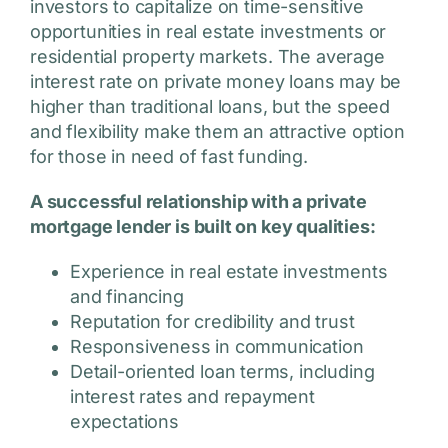
investors to capitalize on time-sensitive
opportunities in real estate investments or
residential property markets. The average
interest rate on private money loans may be
higher than traditional loans, but the speed
and flexibility make them an attractive option
for those in need of fast funding.
A successful relationship with a private
mortgage lender is built on key qualities:
Experience in real estate investments
and financing
Reputation for credibility and trust
Responsiveness in communication
Detail-oriented loan terms, including
interest rates and repayment
expectations