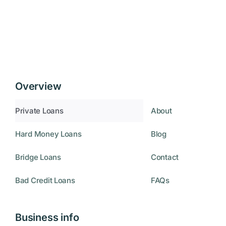
Overview
Private Loans
About
Hard Money Loans
Blog
Bridge Loans
Contact
Bad Credit Loans
FAQs
Business info