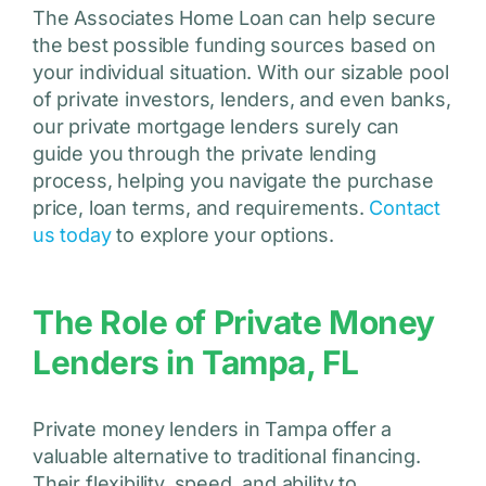
The Associates Home Loan can help secure
the best possible funding sources based on
your individual situation. With our sizable pool
of private investors, lenders, and even banks,
our private mortgage lenders surely can
guide you through the private lending
process, helping you navigate the purchase
price, loan terms, and requirements.
Contact
us today
to explore your options.
The Role of Private Money
Lenders in Tampa, FL
Private money lenders in Tampa offer a
valuable alternative to traditional financing.
Their flexibility, speed, and ability to