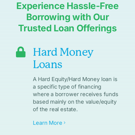
Experience Hassle-Free
Borrowing with Our
Trusted Loan Offerings
Hard Money
Loans
A Hard Equity/Hard Money loan is
a specific type of financing
where a borrower receives funds
based mainly on the value/equity
of the real estate.
Learn More