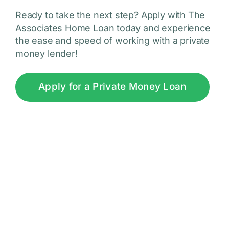
Ready to take the next step? Apply with The
Associates Home Loan today and experience
the ease and speed of working with a private
money lender!
Apply for a Private Money Loan