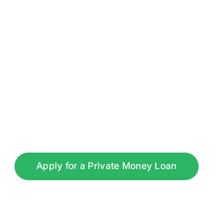
Apply for a Private Money Loan