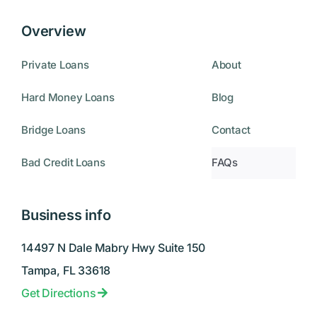
Overview
Private Loans
About
Hard Money Loans
Blog
Bridge Loans
Contact
Bad Credit Loans
FAQs
Business info
14497 N Dale Mabry Hwy Suite 150
Tampa, FL 33618
Get Directions