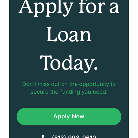
Apply for a
Loan
Today.
Don’t miss out on the opportunity to
secure the funding you need.
Apply Now
(813) 993-0610