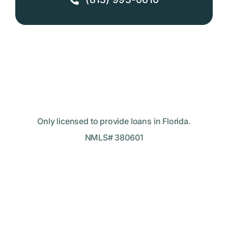
Only licensed to provide loans in Florida.
NMLS# 380601