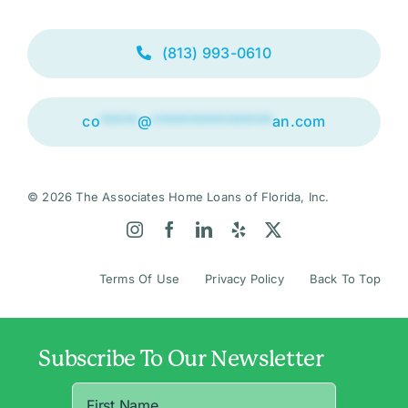
(813) 993-0610
co
*****
@
****************
an.com
© 2026 The Associates Home Loans of Florida, Inc.
Terms Of Use
Privacy Policy
Back To Top
Subscribe To Our Newsletter