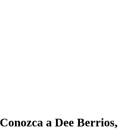
Conozca a Dee Berrios,