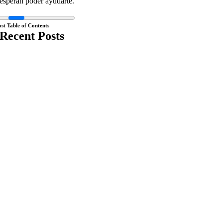
esperan poder ayudarte.
ost Table of Contents
Recent Posts