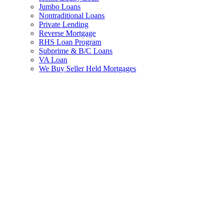
Jumbo Loans
Nontraditional Loans
Private Lending
Reverse Mortgage
RHS Loan Program
Subprime & B/C Loans
VA Loan
We Buy Seller Held Mortgages