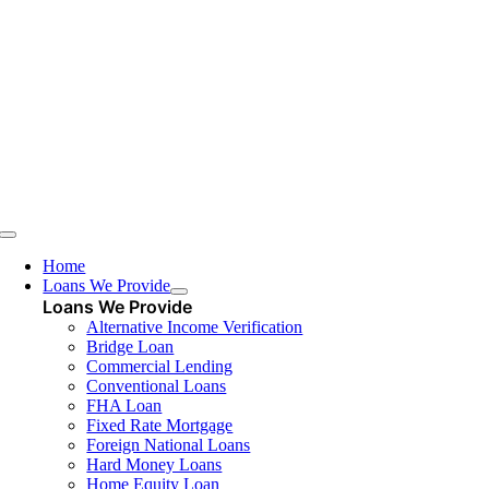
Skip
to
content
Toggle
Navigation
Home
Loans We Provide
Loans We Provide
Alternative Income Verification
Bridge Loan
Commercial Lending
Conventional Loans
FHA Loan
Fixed Rate Mortgage
Foreign National Loans
Hard Money Loans
Home Equity Loan