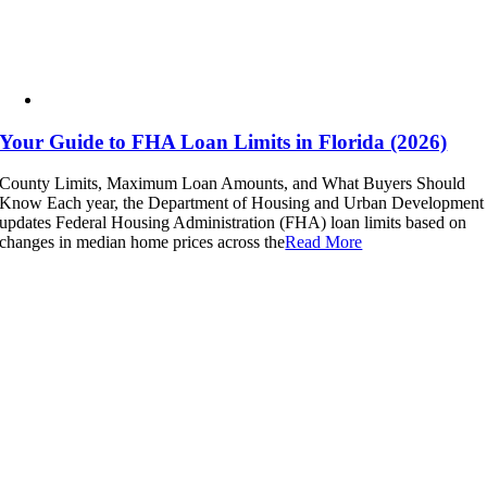
Your Guide to FHA Loan Limits in Florida (2026)
County Limits, Maximum Loan Amounts, and What Buyers Should
Know Each year, the Department of Housing and Urban Development
updates Federal Housing Administration (FHA) loan limits based on
changes in median home prices across the
Read More