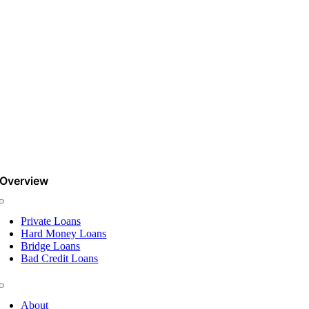
Overview
Toggle
Navigation
Private Loans
Hard Money Loans
Bridge Loans
Bad Credit Loans
Toggle
Navigation
About