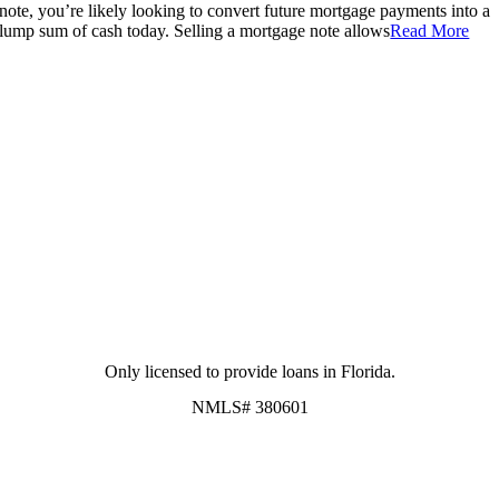
note, you’re likely looking to convert future mortgage payments into a
lump sum of cash today. Selling a mortgage note allows
Read More
Only licensed to provide loans in Florida.
NMLS# 380601