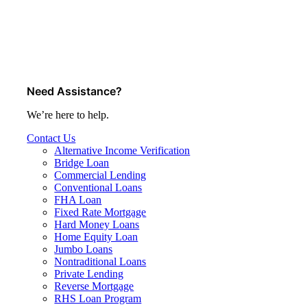
Need Assistance?
We’re here to help.
Contact Us
Alternative Income Verification
Bridge Loan
Commercial Lending
Conventional Loans
FHA Loan
Fixed Rate Mortgage
Hard Money Loans
Home Equity Loan
Jumbo Loans
Nontraditional Loans
Private Lending
Reverse Mortgage
RHS Loan Program