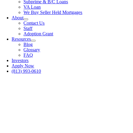
Subprime & B/C Loans
VA Loan
We Buy Seller Held Mortgages
About
Contact Us
Staff
Adoption Grant
Resources
Blog
Glossary
FAQ
Investors
Apply Now
(813) 993-0610