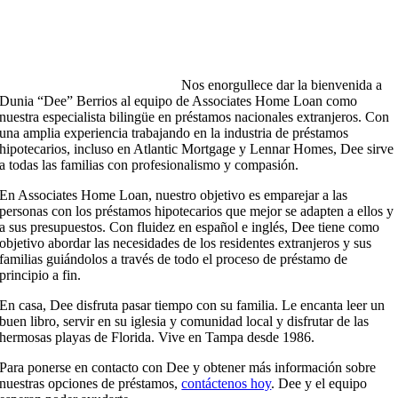
Nos enorgullece dar la bienvenida a
Dunia “Dee” Berrios al equipo de Associates Home Loan como
nuestra especialista bilingüe en préstamos nacionales extranjeros. Con
una amplia experiencia trabajando en la industria de préstamos
hipotecarios, incluso en Atlantic Mortgage y Lennar Homes, Dee sirve
a todas las familias con profesionalismo y compasión.
En Associates Home Loan, nuestro objetivo es emparejar a las
personas con los préstamos hipotecarios que mejor se adapten a ellos y
a sus presupuestos. Con fluidez en español e inglés, Dee tiene como
objetivo abordar las necesidades de los residentes extranjeros y sus
familias guiándolos a través de todo el proceso de préstamo de
principio a fin.
En casa, Dee disfruta pasar tiempo con su familia. Le encanta leer un
buen libro, servir en su iglesia y comunidad local y disfrutar de las
hermosas playas de Florida. Vive en Tampa desde 1986.
Para ponerse en contacto con Dee y obtener más información sobre
nuestras opciones de préstamos,
contáctenos hoy
. Dee y el equipo