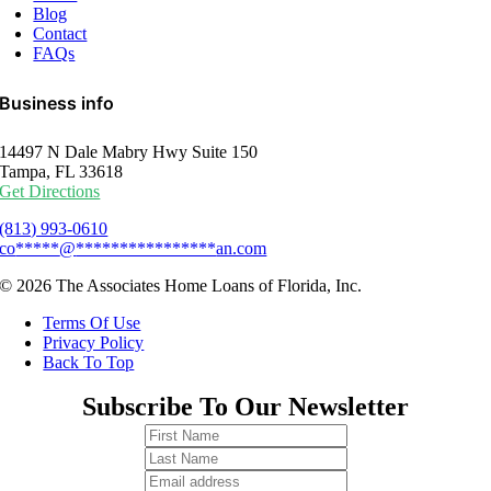
Blog
Contact
FAQs
Business info
14497 N Dale Mabry Hwy Suite 150
Tampa, FL 33618
Get Directions
(813) 993-0610
co
*****
@
****************
an.com
© 2026 The Associates Home Loans of Florida, Inc.
Terms Of Use
Privacy Policy
Back To Top
Subscribe To Our Newsletter