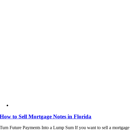
How to Sell Mortgage Notes in Florida
Turn Future Payments Into a Lump Sum If you want to sell a mortgage