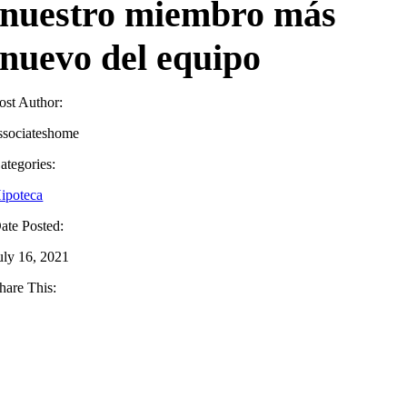
nuestro miembro más
nuevo del equipo
ost Author:
ssociateshome
ategories:
ipoteca
ate Posted:
uly 16, 2021
hare This: