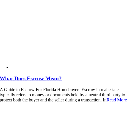
What Does Escrow Mean?
A Guide to Escrow For Florida Homebuyers Escrow in real estate
typically refers to money or documents held by a neutral third party to
protect both the buyer and the seller during a transaction. In
Read More