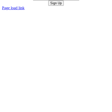
Page load link
Go
to
Top