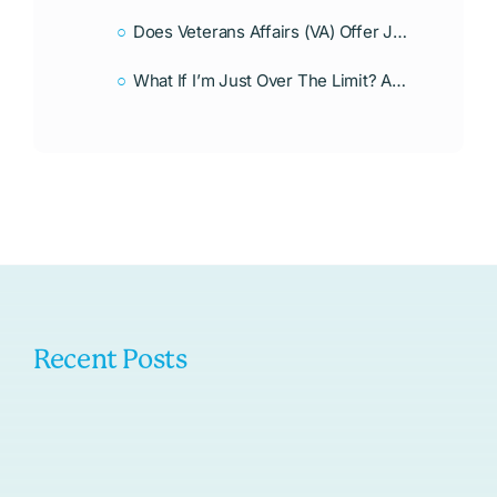
Does Veterans Affairs (VA) Offer Jumbo Loans?
What If I’m Just Over The Limit? Any Alternatives?
Recent Posts