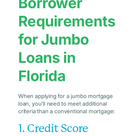
Borrower
Requirements
for Jumbo
Loans in
Florida
When applying for a jumbo mortgage
loan, you’ll need to meet additional
criteria than a conventional mortgage:
1. Credit Score