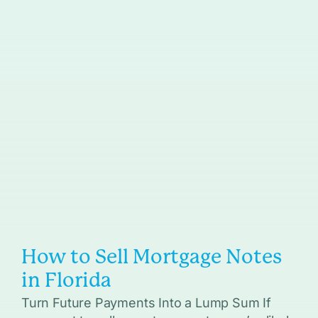
How to Sell Mortgage Notes
in Florida
Turn Future Payments Into a Lump Sum If