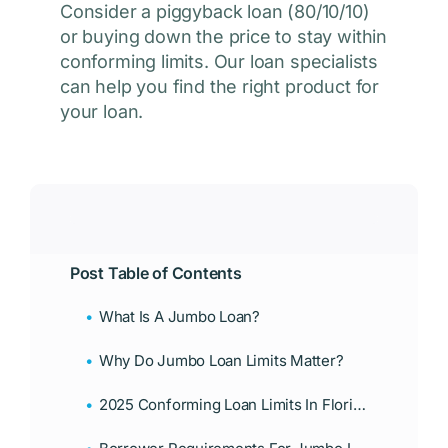
Consider a piggyback loan (80/10/10)
or buying down the price to stay within
conforming limits. Our loan specialists
can help you find the right product for
your loan.
Post Table of Contents
What Is A Jumbo Loan?
Why Do Jumbo Loan Limits Matter?
2025 Conforming Loan Limits In Florida