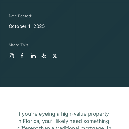
Date Posted:
October 1, 2025
Share This:
If you’re eyeing a high-value property
in Florida, you’ll likely need something
different than a traditional mortgage. In