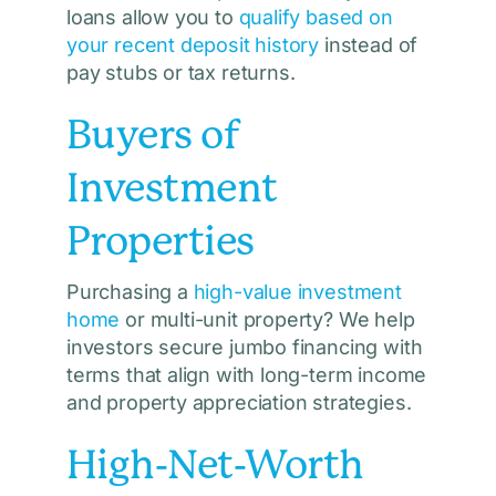
loans allow you to
qualify based on
your recent deposit history
instead of
pay stubs or tax returns.
Buyers of
Investment
Properties
Purchasing a
high-value investment
home
or multi-unit property? We help
investors secure jumbo financing with
terms that align with long-term income
and property appreciation strategies.
High-Net-Worth