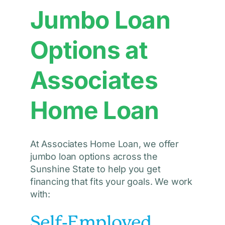
Jumbo Loan
Options at
Associates
Home Loan
At Associates Home Loan, we offer
jumbo loan options across the
Sunshine State to help you get
financing that fits your goals. We work
with:
Self-Employed