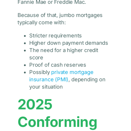
Fannie Mae or Freddie Mac.
Because of that, jumbo mortgages
typically come with:
Stricter requirements
Higher down payment demands
The need for a higher credit
score
Proof of cash reserves
Possibly
private mortgage
insurance (PMI)
, depending on
your situation
2025
Conforming