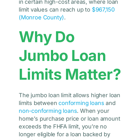
in certain high-cost areas, where loan
limit values can reach up to
$967,150
(Monroe County)
.
Why Do
Jumbo Loan
Limits Matter?
The jumbo loan limit allows higher loan
limits between
conforming loans
and
non-conforming loans
. When your
home’s purchase price or loan amount
exceeds the FHFA limit, you’re no
longer eligible for a loan backed by