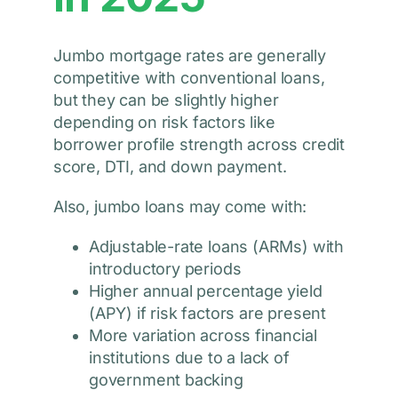
Jumbo mortgage rates are generally
competitive with conventional loans,
but they can be slightly higher
depending on risk factors like
borrower profile strength across credit
score, DTI, and down payment.
Also, jumbo loans may come with:
Adjustable-rate loans (ARMs) with
introductory periods
Higher annual percentage yield
(APY) if risk factors are present
More variation across financial
institutions due to a lack of
government backing