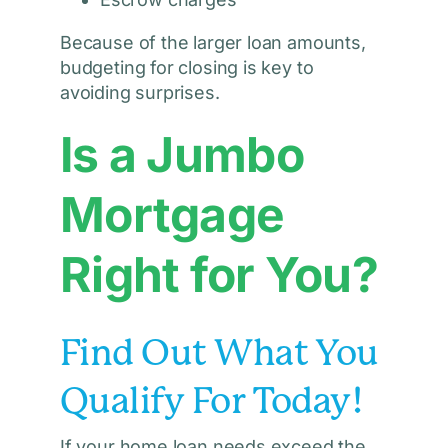
Because of the larger loan amounts,
budgeting for closing is key to
avoiding surprises.
Is a Jumbo
Mortgage
Right for You?
Find Out What You
Qualify For Today!
If your home loan needs exceed the