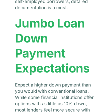
self-employed borrowers, detailed
documentation is a must.
Jumbo Loan
Down
Payment
Expectations
Expect a higher down payment than
you would with conventional loans.
While some financial institutions offer
options with as little as 10% down,
most lenders feel more secure with