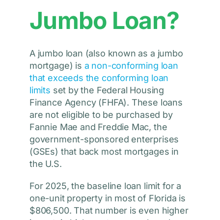
Jumbo Loan?
A jumbo loan (also known as a jumbo
mortgage) is
a non-conforming loan
that exceeds the conforming loan
limits
set by the Federal Housing
Finance Agency (FHFA). These loans
are not eligible to be purchased by
Fannie Mae and Freddie Mac, the
government-sponsored enterprises
(GSEs) that back most mortgages in
the U.S.
For 2025, the baseline loan limit for a
one-unit property in most of Florida is
$806,500. That number is even higher