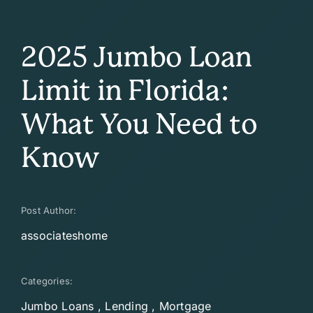
2025 Jumbo Loan
Limit in Florida:
What You Need to
Know
Post Author:
associateshome
Categories:
Jumbo Loans
,
Lending
,
Mortgage