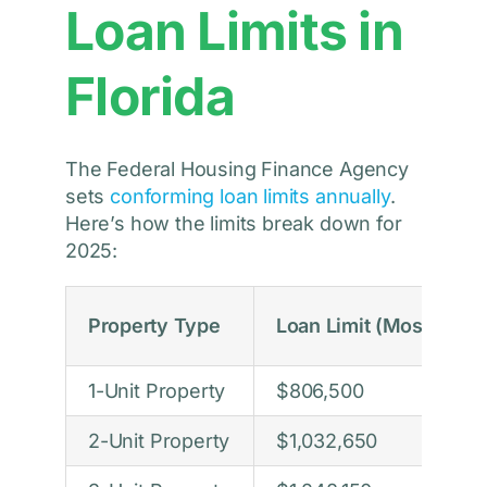
Loan Limits in
Florida
The Federal Housing Finance Agency
sets
conforming loan limits annually
.
Here’s how the limits break down for
2025:
Property Type
Loan Limit (Most FL Co
1-Unit Property
$806,500
2-Unit Property
$1,032,650