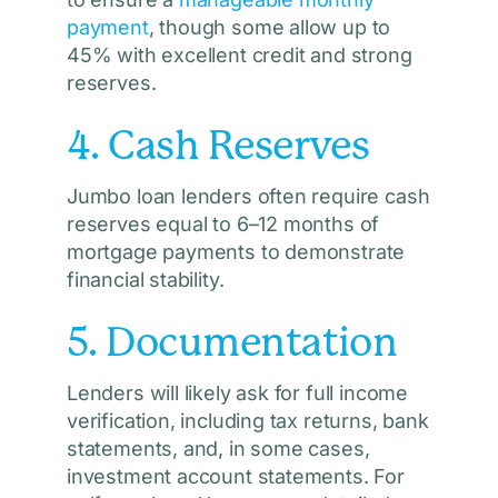
payment
, though some allow up to
45% with excellent credit and strong
reserves.
4. Cash Reserves
Jumbo loan lenders often require cash
reserves equal to 6–12 months of
mortgage payments to demonstrate
financial stability.
5. Documentation
Lenders will likely ask for full income
verification, including tax returns, bank
statements, and, in some cases,
investment account statements. For