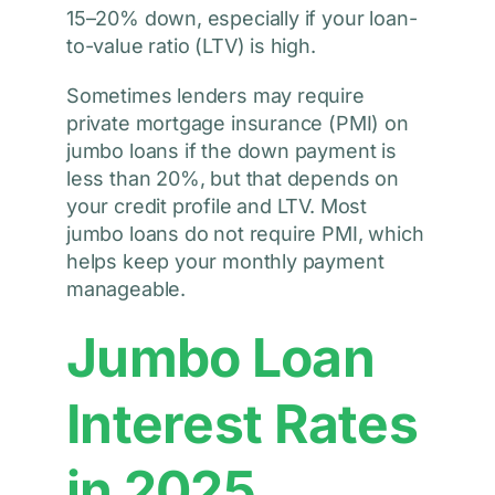
15–20% down, especially if your loan-
to-value ratio (LTV) is high.
Sometimes lenders may require
private mortgage insurance (PMI) on
jumbo loans if the down payment is
less than 20%, but that depends on
your credit profile and LTV. Most
jumbo loans do not require PMI, which
helps keep your monthly payment
manageable.
Jumbo Loan
Interest Rates
in 2025