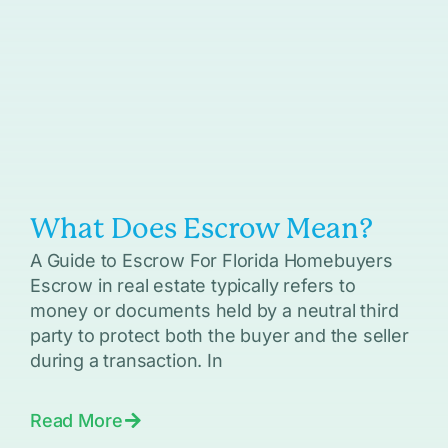
What Does Escrow Mean?
A Guide to Escrow For Florida Homebuyers
Escrow in real estate typically refers to
money or documents held by a neutral third
party to protect both the buyer and the seller
during a transaction. In
Read More