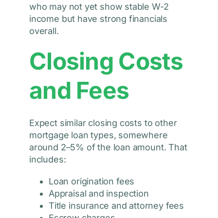
who may not yet show stable W-2
income but have strong financials
overall.
Closing Costs
and Fees
Expect similar closing costs to other
mortgage loan types, somewhere
around 2–5% of the loan amount. That
includes:
Loan origination fees
Appraisal and inspection
Title insurance and attorney fees
Escrow charges