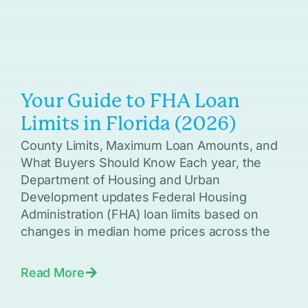
Your Guide to FHA Loan
Limits in Florida (2026)
County Limits, Maximum Loan Amounts, and
What Buyers Should Know Each year, the
Department of Housing and Urban
Development updates Federal Housing
Administration (FHA) loan limits based on
changes in median home prices across the
Read More