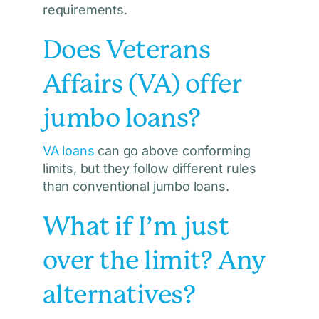
requirements.
Does Veterans
Affairs (VA) offer
jumbo loans?
VA loans
can go above conforming
limits, but they follow different rules
than conventional jumbo loans.
What if I’m just
over the limit? Any
alternatives?