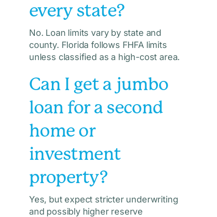
every state?
No. Loan limits vary by state and
county. Florida follows FHFA limits
unless classified as a high-cost area.
Can I get a jumbo
loan for a second
home or
investment
property?
Yes, but expect stricter underwriting
and possibly higher reserve