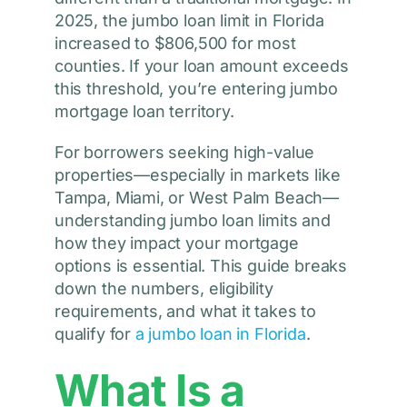
2025, the jumbo loan limit in Florida
increased to $806,500 for most
counties. If your loan amount exceeds
this threshold, you’re entering jumbo
mortgage loan territory.
For borrowers seeking high-value
properties—especially in markets like
Tampa, Miami, or West Palm Beach—
understanding jumbo loan limits and
how they impact your mortgage
options is essential. This guide breaks
down the numbers, eligibility
requirements, and what it takes to
qualify for
a jumbo loan in Florida
.
What Is a