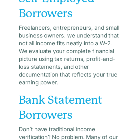
Borrowers
Freelancers, entrepreneurs, and small
business owners: we understand that
not all income fits neatly into a W-2.
We evaluate your complete financial
picture using tax returns, profit-and-
loss statements, and other
documentation that reflects your true
earning power.
Bank Statement
Borrowers
Don’t have traditional income
verification? No problem. Many of our