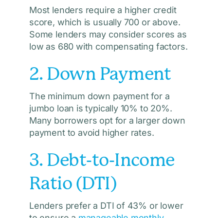
Most lenders require a higher credit
score, which is usually 700 or above.
Some lenders may consider scores as
low as 680 with compensating factors.
2. Down Payment
The minimum down payment for a
jumbo loan is typically 10% to 20%.
Many borrowers opt for a larger down
payment to avoid higher rates.
3. Debt-to-Income
Ratio (DTI)
Lenders prefer a DTI of 43% or lower
to ensure a
manageable monthly