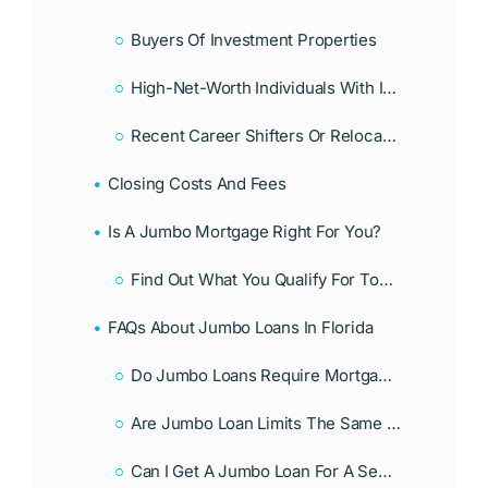
Buyers Of Investment Properties
High-Net-Worth Individuals With Irregular Income
Recent Career Shifters Or Relocators
Closing Costs And Fees
Is A Jumbo Mortgage Right For You?
Find Out What You Qualify For Today!
FAQs About Jumbo Loans In Florida
Do Jumbo Loans Require Mortgage Insurance?
Are Jumbo Loan Limits The Same In Every State?
Can I Get A Jumbo Loan For A Second Home Or Investment Property?