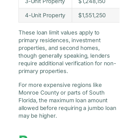
3-Unit Property
$1,248,150
4-Unit Property
$1,551,250
These loan limit values apply to
primary residences, investment
properties, and second homes,
though generally speaking, lenders
require additional verification for non-
primary properties.
For more expensive regions like
Monroe County or parts of South
Florida, the maximum loan amount
allowed before requiring a jumbo loan
may be higher.