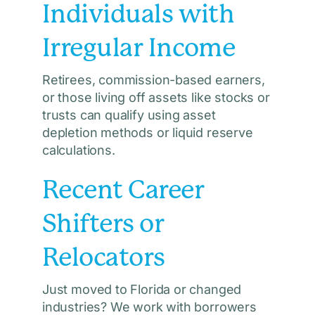
Individuals with
Irregular Income
Retirees, commission-based earners,
or those living off assets like stocks or
trusts can qualify using asset
depletion methods or liquid reserve
calculations.
Recent Career
Shifters or
Relocators
Just moved to Florida or changed
industries? We work with borrowers