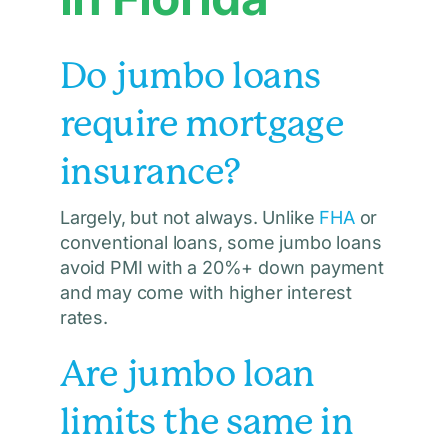
Do jumbo loans
require mortgage
insurance?
Largely, but not always. Unlike
FHA
or
conventional loans, some jumbo loans
avoid PMI with a 20%+ down payment
and may come with higher interest
rates.
Are jumbo loan
limits the same in