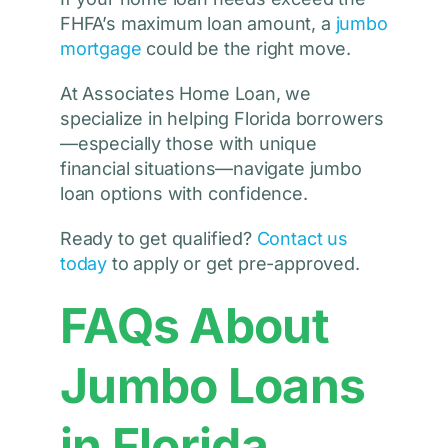
FHFA’s maximum loan amount, a
jumbo
mortgage
could be the right move.
At Associates Home Loan, we
specialize in helping Florida borrowers
—especially those with unique
financial situations—navigate jumbo
loan options with confidence.
Ready to get qualified?
Contact us
today
to apply or get pre-approved.
FAQs About
Jumbo Loans
in Florida