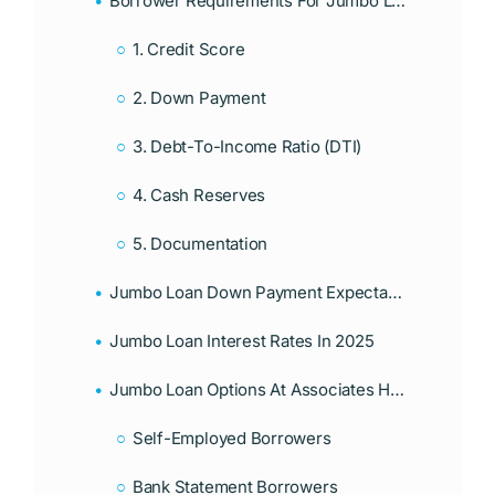
Borrower Requirements For Jumbo Loans In Florida
1. Credit Score
2. Down Payment
3. Debt-To-Income Ratio (DTI)
4. Cash Reserves
5. Documentation
Jumbo Loan Down Payment Expectations
Jumbo Loan Interest Rates In 2025
Jumbo Loan Options At Associates Home Loan
Self-Employed Borrowers
Bank Statement Borrowers