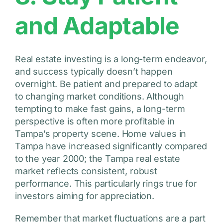
and Adaptable
Real estate investing is a long-term endeavor,
and success typically doesn’t happen
overnight. Be patient and prepared to adapt
to changing market conditions. Although
tempting to make fast gains, a long-term
perspective is often more profitable in
Tampa’s property scene. Home values in
Tampa have increased significantly compared
to the year 2000; the Tampa real estate
market reflects consistent, robust
performance. This particularly rings true for
investors aiming for appreciation.
Remember that market fluctuations are a part