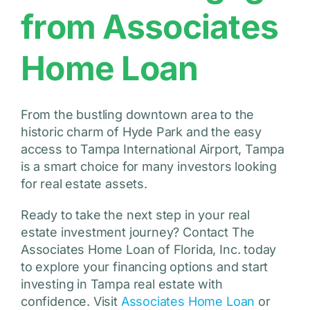
from Associates
Home Loan
From the bustling downtown area to the
historic charm of Hyde Park and the easy
access to Tampa International Airport, Tampa
is a smart choice for many investors looking
for real estate assets.
Ready to take the next step in your real
estate investment journey? Contact The
Associates Home Loan of Florida, Inc. today
to explore your financing options and start
investing in Tampa real estate with
confidence. Visit
Associates Home Loan
or