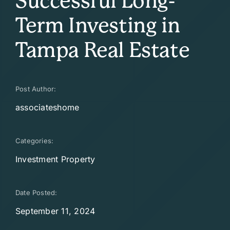
Successful Long-
Term Investing in
Tampa Real Estate
Post Author:
associateshome
Categories:
Investment Property
Date Posted:
September 11, 2024