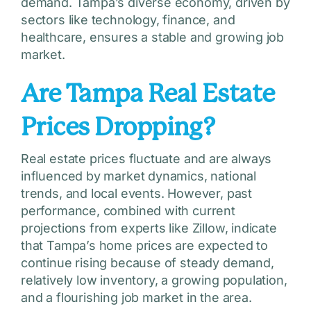
demand. Tampa’s diverse economy, driven by
sectors like technology, finance, and
healthcare, ensures a stable and growing job
market.
Are Tampa Real Estate
Prices Dropping?
Real estate prices fluctuate and are always
influenced by market dynamics, national
trends, and local events. However, past
performance, combined with current
projections from experts like Zillow, indicate
that Tampa’s home prices are expected to
continue rising because of steady demand,
relatively low inventory, a growing population,
and a flourishing job market in the area.