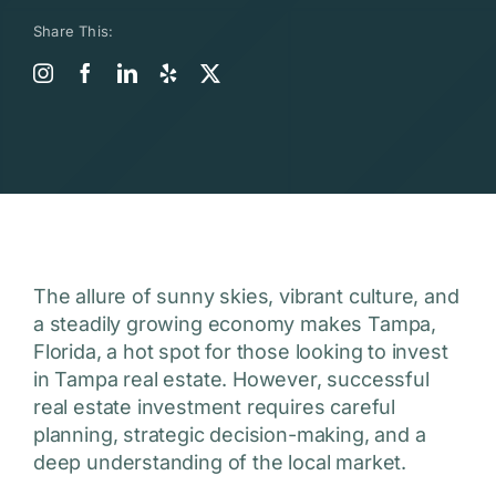
Share This:
The allure of sunny skies, vibrant culture, and
a steadily growing economy makes Tampa,
Florida, a hot spot for those looking to invest
in Tampa real estate. However, successful
real estate investment requires careful
planning, strategic decision-making, and a
deep understanding of the local market.