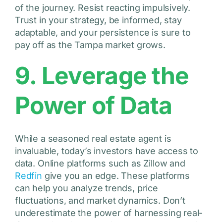
of the journey. Resist reacting impulsively.
Trust in your strategy, be informed, stay
adaptable, and your persistence is sure to
pay off as the Tampa market grows.
9. Leverage the
Power of Data
While a seasoned real estate agent is
invaluable, today’s investors have access to
data. Online platforms such as Zillow and
Redfin
give you an edge. These platforms
can help you analyze trends, price
fluctuations, and market dynamics. Don’t
underestimate the power of harnessing real-