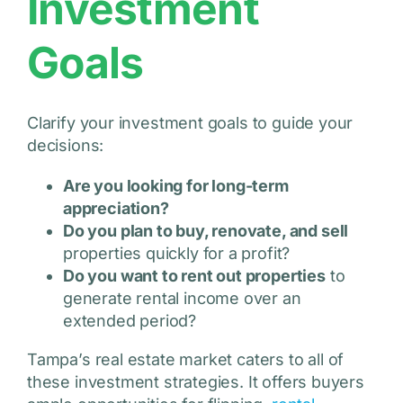
Investment
Goals
Clarify your investment goals to guide your
decisions:
Are you looking for long-term
appreciation?
Do you plan to buy, renovate, and sell
properties quickly for a profit?
Do you want to rent out properties
to
generate rental income over an
extended period?
Tampa’s real estate market caters to all of
these investment strategies. It offers buyers