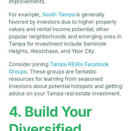
improvements.
For example,
South Tampa
is generally
favored by investors due to higher property
values and rental income potential; other
popular neighborhoods and emerging ones in
Tampa for investment include Seminole
Heights, Westchase, and Ybor City.
Consider joining
Tampa REIA’s Facebook
Groups
. These groups are fantastic
resources for learning from seasoned
investors about potential hotspots and getting
advice on your Tampa real estate investment.
4. Build Your
Diversified