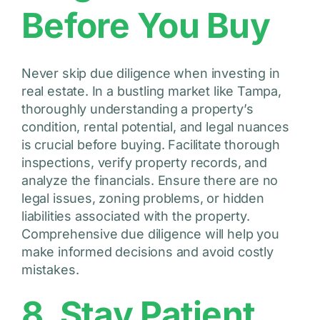
Before You Buy
Never skip due diligence when investing in
real estate. In a bustling market like Tampa,
thoroughly understanding a property’s
condition, rental potential, and legal nuances
is crucial before buying. Facilitate thorough
inspections, verify property records, and
analyze the financials. Ensure there are no
legal issues, zoning problems, or hidden
liabilities associated with the property.
Comprehensive due diligence will help you
make informed decisions and avoid costly
mistakes.
8. Stay Patient