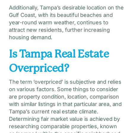
Additionally, Tampa’s desirable location on the
Gulf Coast, with its beautiful beaches and
year-round warm weather, continues to
attract new residents, further increasing
housing demand.
Is Tampa Real Estate
Overpriced?
The term ‘overpriced’ is subjective and relies
on various factors. Some things to consider
are property condition, location, comparison
with similar listings in that particular area, and
Tampa’s current real estate climate.
Determining fair market value is achieved by
researching comparable properties, known