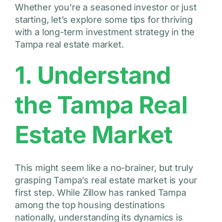
Whether you’re a seasoned investor or just
starting, let’s explore some tips for thriving
with a long-term investment strategy in the
Tampa real estate market.
1. Understand
the Tampa Real
Estate Market
This might seem like a no-brainer, but truly
grasping Tampa’s real estate market is your
first step. While Zillow has ranked Tampa
among the top housing destinations
nationally, understanding its dynamics is