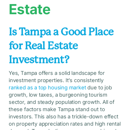
Estate
Is Tampa a Good Place
for Real Estate
Investment?
Yes, Tampa offers a solid landscape for
investment properties. It’s consistently
ranked as a top housing market
due to job
growth, low taxes, a burgeoning tourism
sector, and steady population growth. All of
these factors make Tampa stand out to
investors. This also has a trickle-down effect
on property appreciation rates and high rental