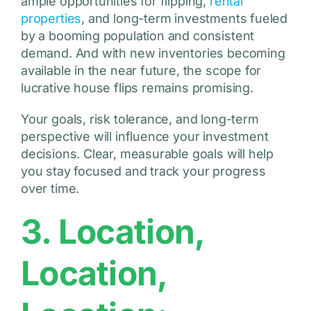
ample opportunities for flipping,
rental
properties
, and long-term investments fueled
by a booming population and consistent
demand. And with new inventories becoming
available in the near future, the scope for
lucrative house flips remains promising.
Your goals, risk tolerance, and long-term
perspective will influence your investment
decisions. Clear, measurable goals will help
you stay focused and track your progress
over time.
3. Location,
Location,