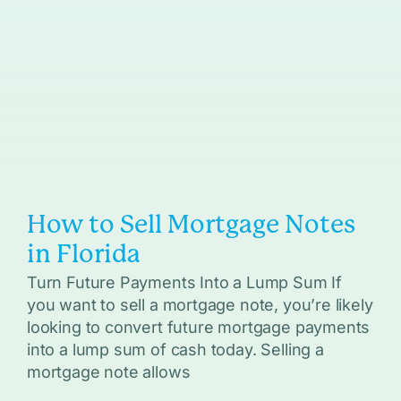
How to Sell Mortgage Notes
in Florida
Turn Future Payments Into a Lump Sum If
you want to sell a mortgage note, you’re likely
looking to convert future mortgage payments
into a lump sum of cash today. Selling a
mortgage note allows