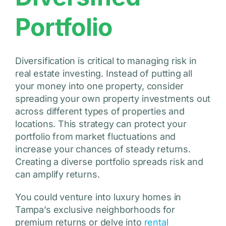
Portfolio
Diversification is critical to managing risk in
real estate investing. Instead of putting all
your money into one property, consider
spreading your own property investments out
across different types of properties and
locations. This strategy can protect your
portfolio from market fluctuations and
increase your chances of steady returns.
Creating a diverse portfolio spreads risk and
can amplify returns.
You could venture into luxury homes in
Tampa’s exclusive neighborhoods for
premium returns or delve into
rental