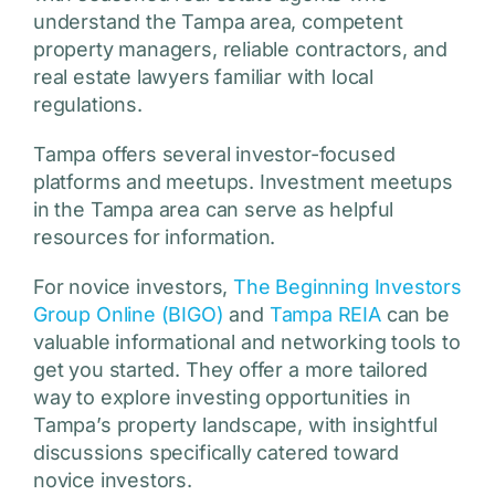
understand the Tampa area, competent
property managers, reliable contractors, and
real estate lawyers familiar with local
regulations.
Tampa offers several investor-focused
platforms and meetups. Investment meetups
in the Tampa area can serve as helpful
resources for information.
For novice investors,
The Beginning Investors
Group Online (BIGO)
and
Tampa REIA
can be
valuable informational and networking tools to
get you started. They offer a more tailored
way to explore investing opportunities in
Tampa’s property landscape, with insightful
discussions specifically catered toward
novice investors.