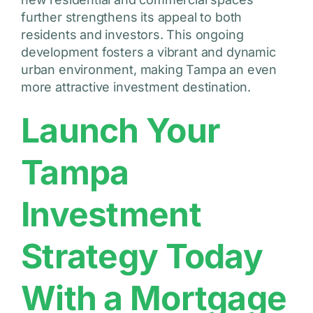
further strengthens its appeal to both
residents and investors. This ongoing
development fosters a vibrant and dynamic
urban environment, making Tampa an even
more attractive investment destination.
Launch Your
Tampa
Investment
Strategy Today
With a Mortgage