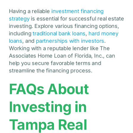
Having a reliable
investment financing
strategy
is essential for successful real estate
investing. Explore various financing options,
including
traditional bank loans
,
hard money
loans
, and
partnerships with investors
.
Working with a reputable lender like The
Associates Home Loan of Florida, Inc., can
help you secure favorable terms and
streamline the financing process.
FAQs About
Investing in
Tampa Real