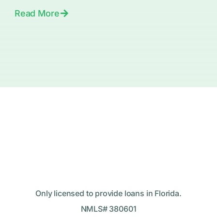
Read More
Only licensed to provide loans in Florida.
NMLS# 380601