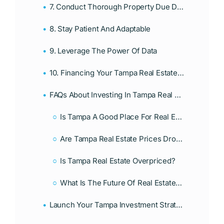
7. Conduct Thorough Property Due Diligence: Know Before You Buy
8. Stay Patient And Adaptable
9. Leverage The Power Of Data
10. Financing Your Tampa Real Estate Investments: Secure Funding Smartly
FAQs About Investing In Tampa Real Estate
Is Tampa A Good Place For Real Estate Investment?
Are Tampa Real Estate Prices Dropping?
Is Tampa Real Estate Overpriced?
What Is The Future Of Real Estate In Tampa?
Launch Your Tampa Investment Strategy Today With A Mortgage From Associates Home Loan