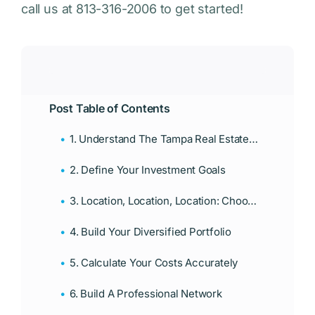
call us at 813-316-2006 to get started!
Post Table of Contents
1. Understand The Tampa Real Estate Market
2. Define Your Investment Goals
3. Location, Location, Location: Choose The Right Neighborhoods
4. Build Your Diversified Portfolio
5. Calculate Your Costs Accurately
6. Build A Professional Network