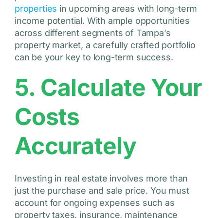
properties
in upcoming areas with long-term
income potential. With ample opportunities
across different segments of Tampa’s
property market, a carefully crafted portfolio
can be your key to long-term success.
5. Calculate Your
Costs
Accurately
Investing in real estate involves more than
just the purchase and sale price. You must
account for ongoing expenses such as
property taxes, insurance, maintenance