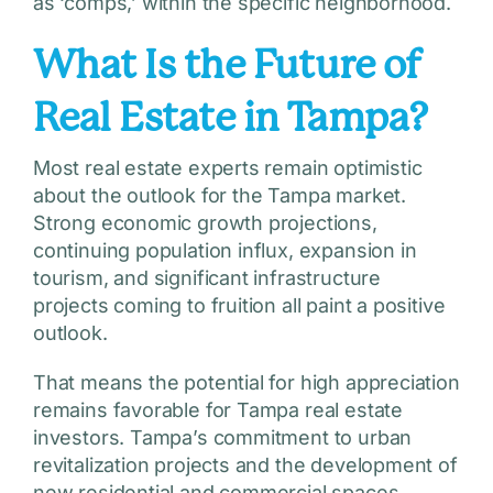
as ‘comps,’ within the specific neighborhood.
What Is the Future of
Real Estate in Tampa?
Most real estate experts remain optimistic
about the outlook for the Tampa market.
Strong economic growth projections,
continuing population influx, expansion in
tourism, and significant infrastructure
projects coming to fruition all paint a positive
outlook.
That means the potential for high appreciation
remains favorable for Tampa real estate
investors. Tampa’s commitment to urban
revitalization projects and the development of
new residential and commercial spaces