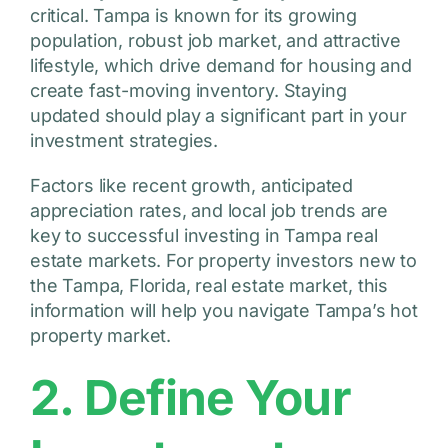
critical. Tampa is known for its growing
population, robust job market, and attractive
lifestyle, which drive demand for housing and
create fast-moving inventory. Staying
updated should play a significant part in your
investment strategies.
Factors like recent growth, anticipated
appreciation rates, and local job trends are
key to successful investing in Tampa real
estate markets. For property investors new to
the Tampa, Florida, real estate market, this
information will help you navigate Tampa’s hot
property market.
2. Define Your