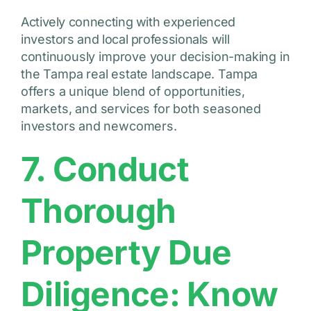
Actively connecting with experienced
investors and local professionals will
continuously improve your decision-making in
the Tampa real estate landscape. Tampa
offers a unique blend of opportunities,
markets, and services for both seasoned
investors and newcomers.
7. Conduct
Thorough
Property Due
Diligence: Know