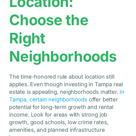
Location:
Choose the
Right
Neighborhoods
The time-honored rule about location still
applies. Even though investing in Tampa real
estate is appealing, neighborhoods matter.
In
Tampa, certain neighborhoods
offer better
potential for long-term growth and rental
income. Look for areas with strong job
growth, good schools, low crime rates,
amenities, and planned infrastructure