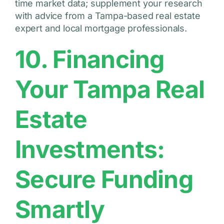
time market data; supplement your research
with advice from a Tampa-based real estate
expert and local mortgage professionals.
10. Financing
Your Tampa Real
Estate
Investments:
Secure Funding
Smartly