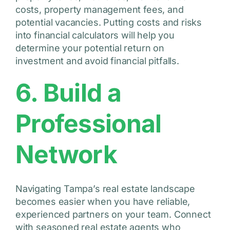
costs, property management fees, and
potential vacancies. Putting costs and risks
into financial calculators will help you
determine your potential return on
investment and avoid financial pitfalls.
6. Build a
Professional
Network
Navigating Tampa’s real estate landscape
becomes easier when you have reliable,
experienced partners on your team. Connect
with seasoned real estate agents who