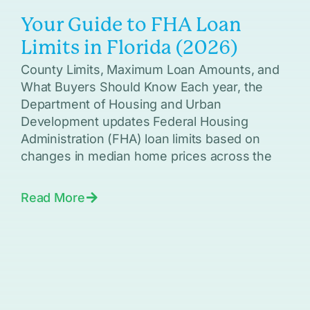
Your Guide to FHA Loan
Limits in Florida (2026)
County Limits, Maximum Loan Amounts, and
What Buyers Should Know Each year, the
Department of Housing and Urban
Development updates Federal Housing
Administration (FHA) loan limits based on
changes in median home prices across the
Read More