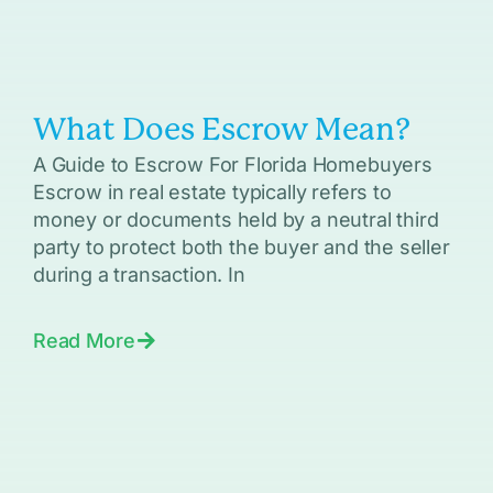
What Does Escrow Mean?
A Guide to Escrow For Florida Homebuyers
Escrow in real estate typically refers to
money or documents held by a neutral third
party to protect both the buyer and the seller
during a transaction. In
Read More