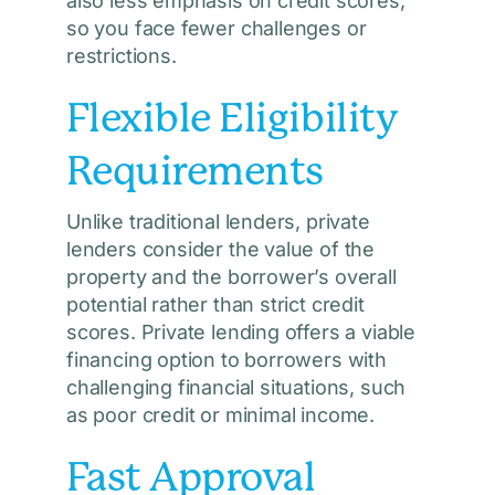
also less emphasis on credit scores,
so you face fewer challenges or
restrictions.
Flexible Eligibility
Requirements
Unlike traditional lenders, private
lenders consider the value of the
property and the borrower’s overall
potential rather than strict credit
scores. Private lending offers a viable
financing option to borrowers with
challenging financial situations, such
as poor credit or minimal income.
Fast Approval