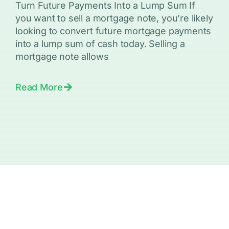
Turn Future Payments Into a Lump Sum If
you want to sell a mortgage note, you’re likely
looking to convert future mortgage payments
into a lump sum of cash today. Selling a
mortgage note allows
Read More