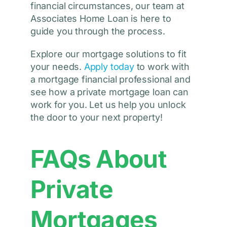
financial circumstances, our team at
Associates Home Loan is here to
guide you through the process.
Explore our mortgage solutions to fit
your needs.
Apply today
to work with
a mortgage financial professional and
see how a private mortgage loan can
work for you. Let us help you unlock
the door to your next property!
FAQs About
Private
Mortgages