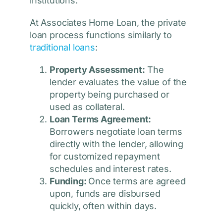
institutions.
At Associates Home Loan, the private
loan process functions similarly to
traditional loans
:
Property Assessment:
The
lender evaluates the value of the
property being purchased or
used as collateral.
Loan Terms Agreement:
Borrowers negotiate loan terms
directly with the lender, allowing
for customized repayment
schedules and interest rates.
Funding:
Once terms are agreed
upon, funds are disbursed
quickly, often within days.