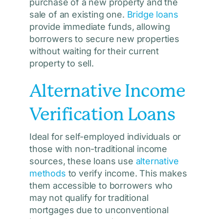
purchase of a new property and the
sale of an existing one.
Bridge loans
provide immediate funds, allowing
borrowers to secure new properties
without waiting for their current
property to sell.
Alternative Income
Verification Loans
Ideal for self-employed individuals or
those with non-traditional income
sources, these loans use
alternative
methods
to verify income. This makes
them accessible to borrowers who
may not qualify for traditional
mortgages due to unconventional