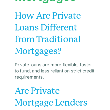
How Are Private
Loans Different
from Traditional
Mortgages?
Private loans are more flexible, faster
to fund, and less reliant on strict credit
requirements.
Are Private
Mortgage Lenders