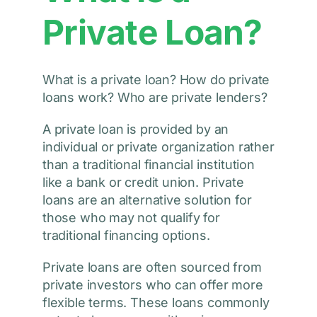
Private Loan?
What is a private loan? How do private
loans work? Who are private lenders?
A private loan is provided by an
individual or private organization rather
than a traditional financial institution
like a bank or credit union. Private
loans are an alternative solution for
those who may not qualify for
traditional financing options.
Private loans are often sourced from
private investors who can offer more
flexible terms. These loans commonly