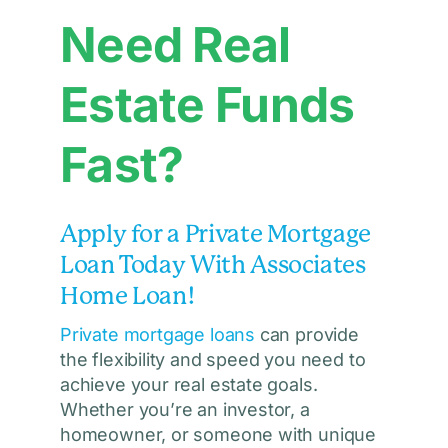
Need Real
Estate Funds
Fast?
Apply for a Private Mortgage
Loan Today With Associates
Home Loan!
Private mortgage loans
can provide
the flexibility and speed you need to
achieve your real estate goals.
Whether you’re an investor, a
homeowner, or someone with unique