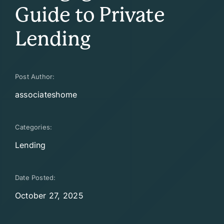
Guide to Private
Lending
Post Author:
associateshome
Categories:
Lending
Date Posted:
October 27, 2025