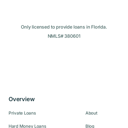
Only licensed to provide loans in Florida.
NMLS# 380601
Overview
Private Loans
About
Hard Money Loans
Blog