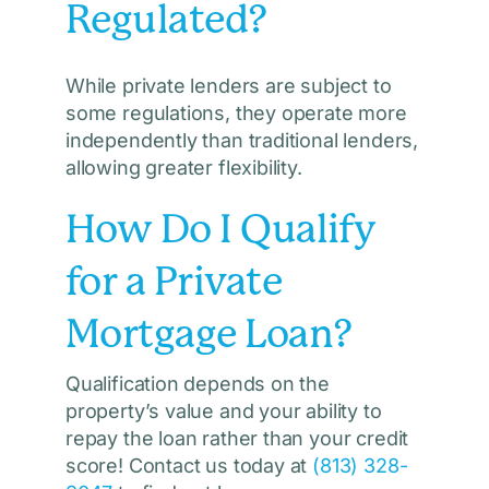
Regulated?
While private lenders are subject to
some regulations, they operate more
independently than traditional lenders,
allowing greater flexibility.
How Do I Qualify
for a Private
Mortgage Loan?
Qualification depends on the
property’s value and your ability to
repay the loan rather than your credit
score! Contact us today at
(813) 328-