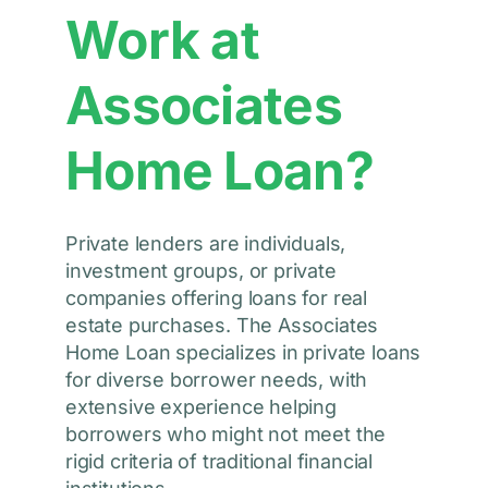
Work at
Associates
Home Loan?
Private lenders are individuals,
investment groups, or private
companies offering loans for real
estate purchases. The Associates
Home Loan specializes in private loans
for diverse borrower needs, with
extensive experience helping
borrowers who might not meet the
rigid criteria of traditional financial