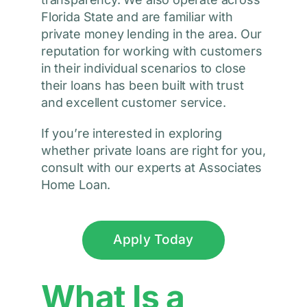
Florida State and are familiar with
private money lending in the area. Our
reputation for working with customers
in their individual scenarios to close
their loans has been built with trust
and excellent customer service.
If you’re interested in exploring
whether private loans are right for you,
consult with our experts at Associates
Home Loan.
Apply Today
What Is a