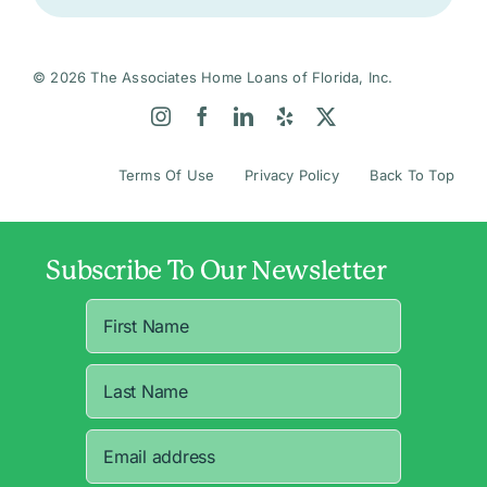
© 2026 The Associates Home Loans of Florida, Inc.
Terms Of Use
Privacy Policy
Back To Top
Subscribe To Our Newsletter