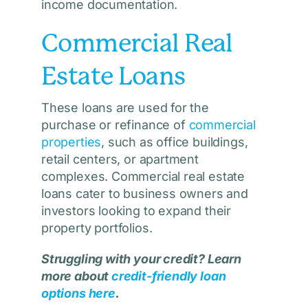
income documentation.
Commercial Real
Estate Loans
These loans are used for the
purchase or refinance of
commercial
properties
, such as office buildings,
retail centers, or apartment
complexes. Commercial real estate
loans cater to business owners and
investors looking to expand their
property portfolios.
Struggling with your credit? Learn
more about
credit-friendly loan
options
here
.