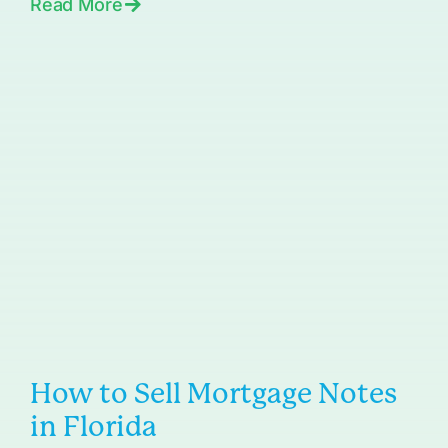
Read More
How to Sell Mortgage Notes
in Florida