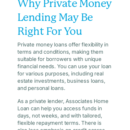
Why Private Money
Lending May Be
Right For You
Private money loans offer flexibility in
terms and conditions, making them
suitable for borrowers with unique
financial needs. You can use your loan
for various purposes, including real
estate investments, business loans,
and personal loans.
As a private lender, Associates Home
Loan can help you access funds in
days, not weeks, and with tailored,
flexible repayment terms. There is