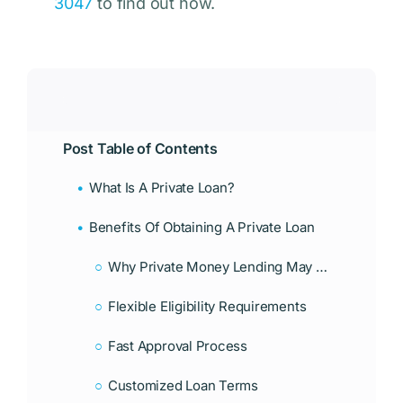
3047
to find out how.
Post Table of Contents
What Is A Private Loan?
Benefits Of Obtaining A Private Loan
Why Private Money Lending May Be Right For You
Flexible Eligibility Requirements
Fast Approval Process
Customized Loan Terms