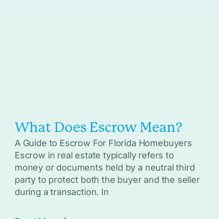
What Does Escrow Mean?
A Guide to Escrow For Florida Homebuyers
Escrow in real estate typically refers to
money or documents held by a neutral third
party to protect both the buyer and the seller
during a transaction. In