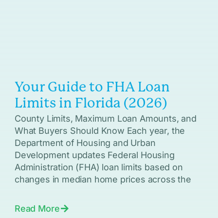
Your Guide to FHA Loan
Limits in Florida (2026)
County Limits, Maximum Loan Amounts, and
What Buyers Should Know Each year, the
Department of Housing and Urban
Development updates Federal Housing
Administration (FHA) loan limits based on
changes in median home prices across the
Read More