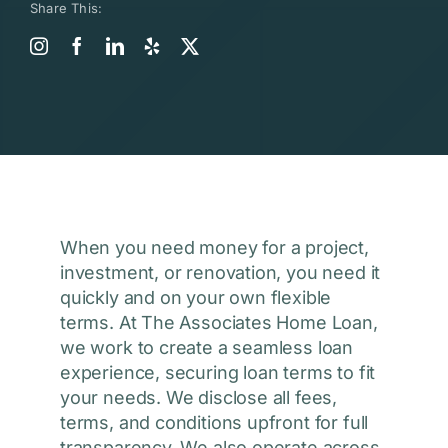
Share This:
When you need money for a project,
investment, or renovation, you need it
quickly and on your own flexible
terms. At The Associates Home Loan,
we work to create a seamless loan
experience, securing loan terms to fit
your needs. We disclose all fees,
terms, and conditions upfront for full
transparency. We also operate across