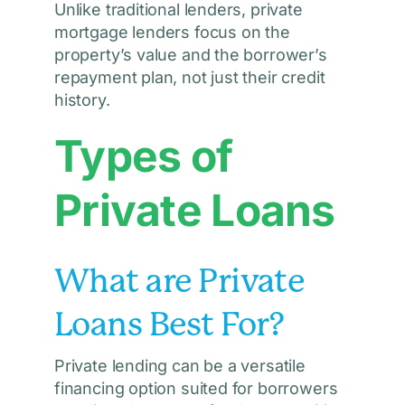
Unlike traditional lenders, private
mortgage lenders focus on the
property’s value and the borrower’s
repayment plan, not just their credit
history.
Types of
Private Loans
What are Private
Loans Best For?
Private lending can be a versatile
financing option suited for borrowers