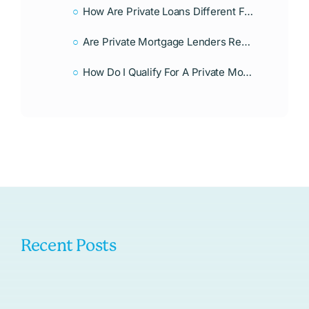
How Are Private Loans Different From Traditional Mortgages?
Are Private Mortgage Lenders Regulated?
How Do I Qualify For A Private Mortgage Loan?
Recent Posts