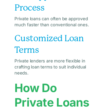
Process
Private loans can often be approved
much faster than conventional ones.
Customized Loan
Terms
Private lenders are more flexible in
crafting loan terms to suit individual
needs.
How Do
Private Loans