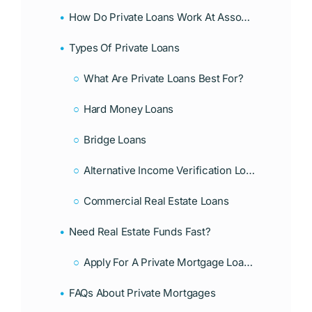
How Do Private Loans Work At Associates Home Loan?
Types Of Private Loans
What Are Private Loans Best For?
Hard Money Loans
Bridge Loans
Alternative Income Verification Loans
Commercial Real Estate Loans
Need Real Estate Funds Fast?
Apply For A Private Mortgage Loan Today With Associates Home Loan!
FAQs About Private Mortgages