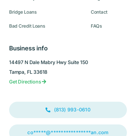
Bridge Loans
Contact
Bad Credit Loans
FAQs
Business info
14497 N Dale Mabry Hwy Suite 150
Tampa, FL 33618
Get Directions
(813) 993-0610
co
*****
@
****************
an.com