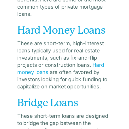
common types of private mortgage
loans.
Hard Money Loans
These are short-term, high-interest
loans typically used for real estate
investments, such as fix-and-flip
projects or construction loans.
Hard
money loans
are often favored by
investors looking for quick funding to
capitalize on market opportunities.
Bridge Loans
These short-term loans are designed
to bridge the gap between the