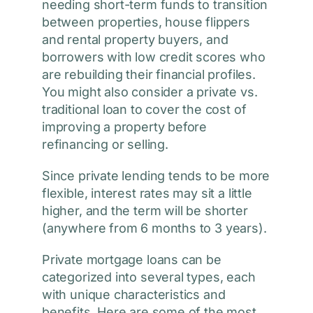
needing short-term funds to transition
between properties, house flippers
and rental property buyers, and
borrowers with low credit scores who
are rebuilding their financial profiles.
You might also consider a private vs.
traditional loan to cover the cost of
improving a property before
refinancing or selling.
Since private lending tends to be more
flexible, interest rates may sit a little
higher, and the term will be shorter
(anywhere from 6 months to 3 years).
Private mortgage loans can be
categorized into several types, each
with unique characteristics and
benefits. Here are some of the most