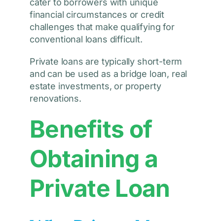
cater to borrowers with unique
financial circumstances or credit
challenges that make qualifying for
conventional loans difficult.
Private loans are typically short-term
and can be used as a bridge loan, real
estate investments, or property
renovations.
Benefits of
Obtaining a
Private Loan