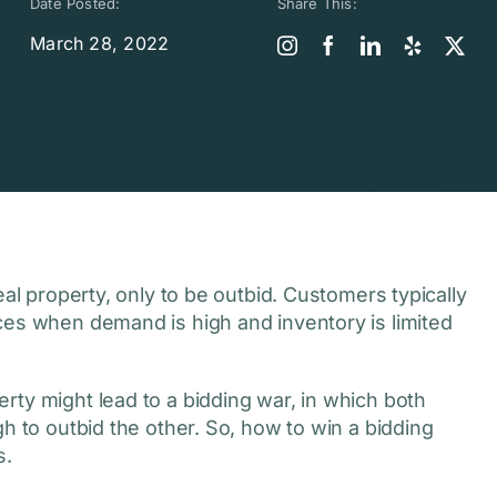
Date Posted:
Share This:
March 28, 2022
eal property, only to be outbid. Customers typically
ces when demand is high and inventory is limited
rty might lead to a bidding war, in which both
h to outbid the other. So, how to win a bidding
s.