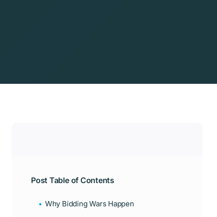
Post Table of Contents
Why Bidding Wars Happen