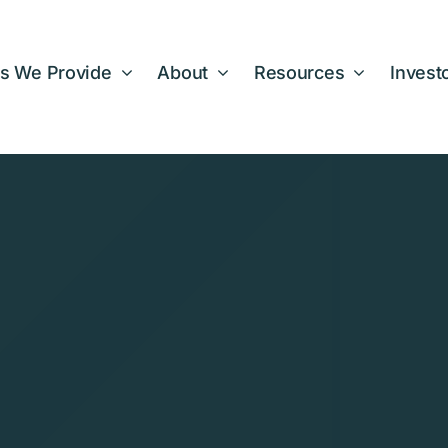
s We Provide
About
Resources
Invest