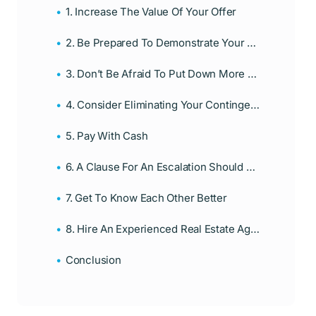
1. Increase The Value Of Your Offer
2. Be Prepared To Demonstrate Your Pre-Approval
3. Don’t Be Afraid To Put Down More Money As Down Payment
4. Consider Eliminating Your Contingencies
5. Pay With Cash
6. A Clause For An Escalation Should Be Included
7. Get To Know Each Other Better
8. Hire An Experienced Real Estate Agent
Conclusion