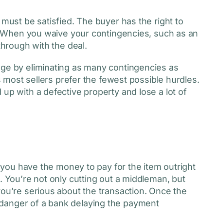
 must be satisfied. The buyer has the right to
ed. When you waive your contingencies, such as an
 through with the deal.
age by eliminating as many contingencies as
as most sellers prefer the fewest possible hurdles.
up with a defective property and lose a lot of
if you have the money to pay for the item outright
. You’re not only cutting out a middleman, but
you’re serious about the transaction. Once the
danger of a bank delaying the payment