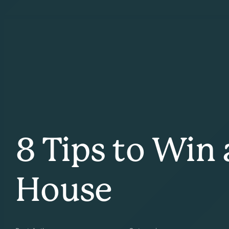
8 Tips to Win
House