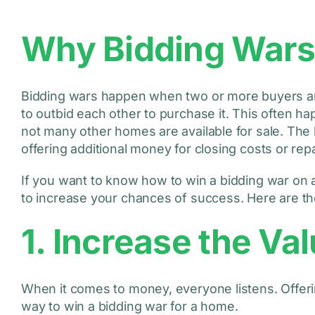
Why Bidding War
Bidding wars happen when two or more buyers are
to outbid each other to purchase it. This often 
not many other homes are available for sale. The
offering additional money for closing costs or rep
If you want to know how to win a bidding war on a
to increase your chances of success. Here are the
1. Increase the Val
When it comes to money, everyone listens. Offerin
way to win a bidding war for a home.