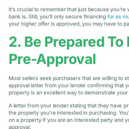
It’s crucial to remember that just because you’re
bank is. Still, you’ll only secure financing
for as m
your higher offer is approved, you may have to pa
2. Be Prepared To
Pre-Approval
Most sellers seek purchasers that are willing to st
approval letter from your lender confirming that 
property is an excellent way to demonstrate your 
A letter from your lender stating that they have p
the property you’re interested in purchasing. You’
on a property if you are an interested party and 
approval.