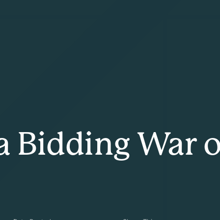
 a Bidding War 