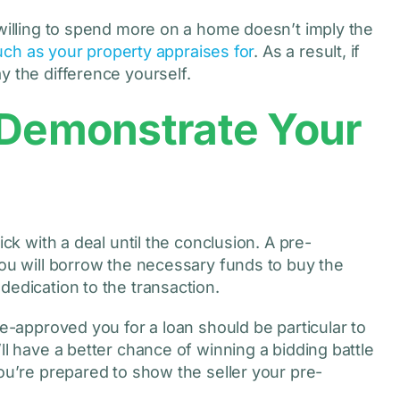
 willing to spend more on a home doesn’t imply the
uch as your property appraises for
. As a result, if
y the difference yourself.
 Demonstrate Your
ick with a deal until the conclusion. A pre-
you will borrow the necessary funds to buy the
dedication to the transaction.
re-approved you for a loan should be particular to
ll have a better chance of winning a bidding battle
you’re prepared to show the seller your pre-