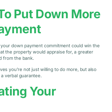
d To Put Down More
ayment
ng your down payment commitment could win the
at the property would appraise for, a greater
d from the bank.
ves you’re not just willing to do more, but also
 a verbal guarantee.
ating Your