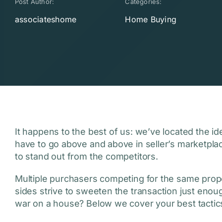
Post Author:
Categories:
associateshome
Home Buying
It happens to the best of us: we’ve located the id
have to go above and above in seller’s marketpla
to stand out from the competitors.
Multiple purchasers competing for the same prope
sides strive to sweeten the transaction just enoug
war on a house? Below we cover your best tactic