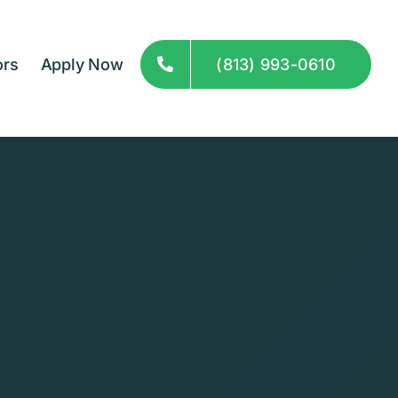
ors
Apply Now
(813) 993-0610