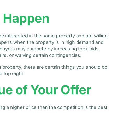
s Happen
 interested in the same property and are willing
happens when the property is in high demand and
 buyers may compete by increasing their bids,
airs, or waiving certain contingencies.
 property, there are certain things you should do
 top eight:
ue of Your Offer
g a higher price than the competition is the best