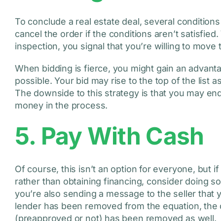
To conclude a real estate deal, several conditions
cancel the order if the conditions aren’t satisfi
inspection, you signal that you’re willing to move
When bidding is fierce, you might gain an advant
possible. Your bid may rise to the top of the list 
The downside to this strategy is that you may end 
money in the process.
5. Pay With Cash
Of course, this isn’t an option for everyone, but 
rather than obtaining financing, consider doing so
you’re also sending a message to the seller that 
lender has been removed from the equation, the 
(preapproved or not) has been removed as well.