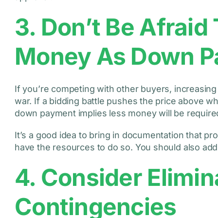
3. Don’t Be Afrai
Money As Down P
If you’re competing with other buyers, increasi
war. If a bidding battle pushes the price above wh
down payment implies less money will be require
It’s a good idea to bring in documentation that pro
have the resources to do so. You should also add
4. Consider Elimin
Contingencies