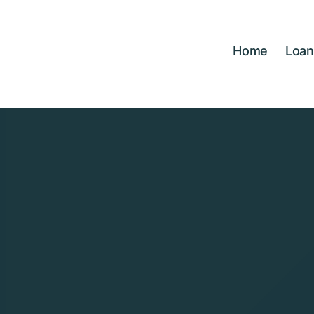
Skip
to
content
Home
Loan