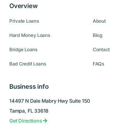
Overview
Private Loans
About
Hard Money Loans
Blog
Bridge Loans
Contact
Bad Credit Loans
FAQs
Business info
14497 N Dale Mabry Hwy Suite 150
Tampa, FL 33618
Get Directions