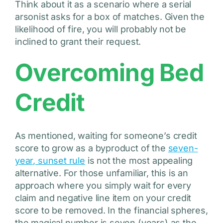
Think about it as a scenario where a serial
arsonist asks for a box of matches. Given the
likelihood of fire, you will probably not be
inclined to grant their request.
Overcoming Bed
Credit
As mentioned, waiting for someone’s credit
score to grow as a byproduct of the
seven-
year, sunset rule
is not the most appealing
alternative. For those unfamiliar, this is an
approach where you simply wait for every
claim and negative line item on your credit
score to be removed. In the financial spheres,
the magical number is seven (years) as the