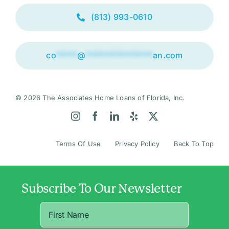
(813) 993-0610
co
*****
@
****************
an.com
© 2026 The Associates Home Loans of Florida, Inc.
Terms Of Use
Privacy Policy
Back To Top
Subscribe To Our Newsletter