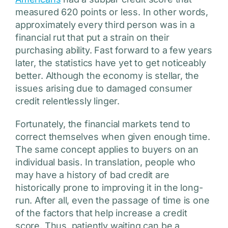
measured 620 points or less. In other words,
approximately every third person was in a
financial rut that put a strain on their
purchasing ability. Fast forward to a few years
later, the statistics have yet to get noticeably
better. Although the economy is stellar, the
issues arising due to damaged consumer
credit relentlessly linger.
Fortunately, the financial markets tend to
correct themselves when given enough time.
The same concept applies to buyers on an
individual basis. In translation, people who
may have a history of bad credit are
historically prone to improving it in the long-
run. After all, even the passage of time is one
of the factors that help increase a credit
score. Thus, patiently waiting can be a