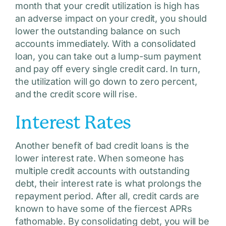
month that your credit utilization is high has
an adverse impact on your credit, you should
lower the outstanding balance on such
accounts immediately. With a consolidated
loan, you can take out a lump-sum payment
and pay off every single credit card. In turn,
the utilization will go down to zero percent,
and the credit score will rise.
Interest Rates
Another benefit of bad credit loans is the
lower interest rate. When someone has
multiple credit accounts with outstanding
debt, their interest rate is what prolongs the
repayment period. After all, credit cards are
known to have some of the fiercest APRs
fathomable. By consolidating debt, you will be