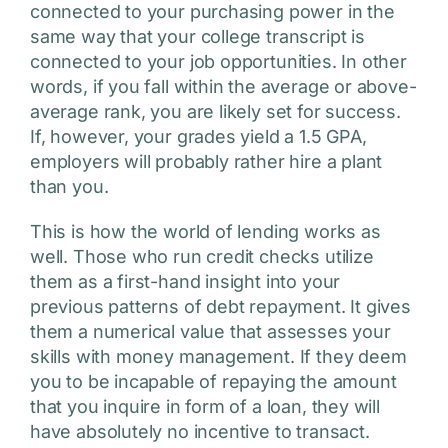
connected to your purchasing power in the
same way that your college transcript is
connected to your job opportunities. In other
words, if you fall within the average or above-
average rank, you are likely set for success.
If, however, your grades yield a 1.5 GPA,
employers will probably rather hire a plant
than you.
This is how the world of lending works as
well. Those who run credit checks utilize
them as a first-hand insight into your
previous patterns of debt repayment. It gives
them a numerical value that assesses your
skills with money management. If they deem
you to be incapable of repaying the amount
that you inquire in form of a loan, they will
have absolutely no incentive to transact.