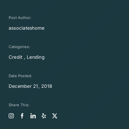
Post Author:
associateshome
Categories:
Credit
,
Lending
Date Posted:
December 21, 2018
Share This: