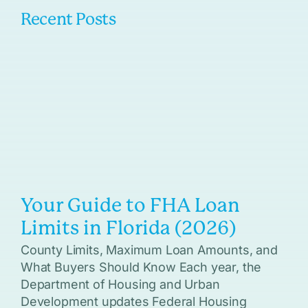
Recent Posts
Your Guide to FHA Loan
Limits in Florida (2026)
County Limits, Maximum Loan Amounts, and
What Buyers Should Know Each year, the
Department of Housing and Urban
Development updates Federal Housing