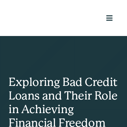
Skip
to
content
Toggl
Navig
Ho
Loans We
Ab
Reso
Exploring Bad Credit
Inve
Loans and Their Role
Appl
in Achieving
(813) 9
Financial Freedom