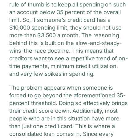
rule of thumb is to keep all spending on such
an account below 35 percent of the overall
limit. So, if someone’s credit card has a
$10,000 spending limit, they should not use
more than $3,500 a month. The reasoning
behind this is built on the slow-and-steady-
wins-the-race doctrine. This means that
creditors want to see a repetitive trend of on-
time payments, minimum credit utilization,
and very few spikes in spending.
The problem appears when someone is
forced to go beyond the aforementioned 35-
percent threshold. Doing so effectively brings
their credit score down. Additionally, most
people who are in this situation have more
than just one credit card. This is where a
consolidated loan comes in. Since every