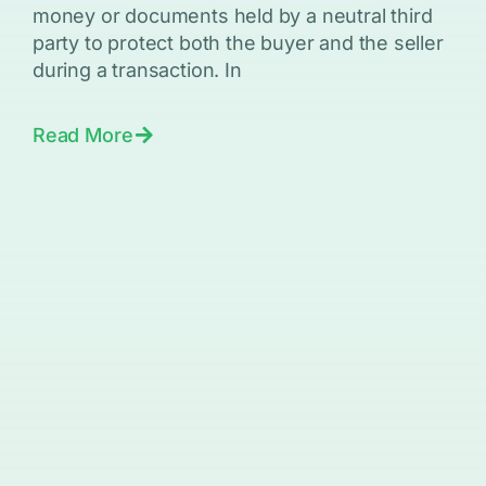
money or documents held by a neutral third
party to protect both the buyer and the seller
during a transaction. In
Read More