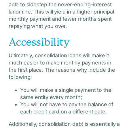
able to sidestep the never-ending-interest
landmine. This will yield in a higher principal
monthly payment and fewer months spent
repaying what you owe.
Accessibility
Ultimately, consolidation loans will make it
much easier to make monthly payments in
the first place. The reasons why include the
following:
You will make a single payment to the
same entity every month;
You will not have to pay the balance of
each credit card on a different date.
Additionally, consolidation debt is essentially a