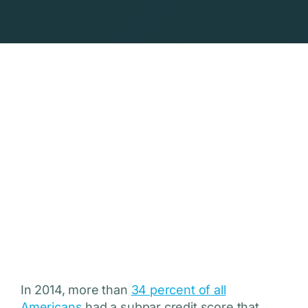
In 2014, more than
34 percent of all
Americans
had a subpar credit score that