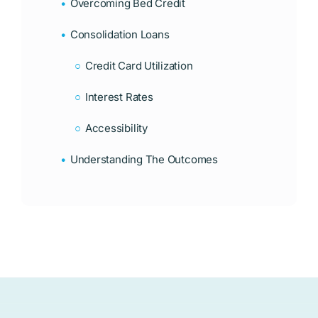
Overcoming Bed Credit
Consolidation Loans
Credit Card Utilization
Interest Rates
Accessibility
Understanding The Outcomes