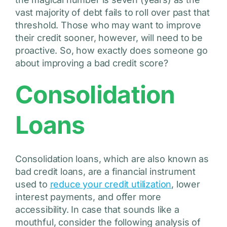
vast majority of debt fails to roll over past that
threshold. Those who may want to improve
their credit sooner, however, will need to be
proactive. So, how exactly does someone go
about improving a bad credit score?
Consolidation
Loans
Consolidation loans, which are also known as
bad credit loans, are a financial instrument
used to
reduce your credit utilization
, lower
interest payments, and offer more
accessibility. In case that sounds like a
mouthful, consider the following analysis of