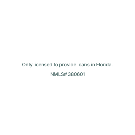
Only licensed to provide loans in Florida.
NMLS# 380601