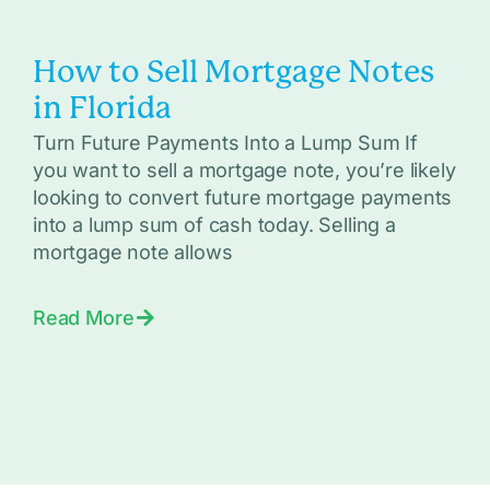
How to Sell Mortgage Notes
in Florida
Turn Future Payments Into a Lump Sum If
you want to sell a mortgage note, you’re likely
looking to convert future mortgage payments
into a lump sum of cash today. Selling a
mortgage note allows
Read More