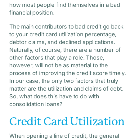
how most people find themselves in a bad
financial position.
The main contributors to bad credit go back
to your credit card utilization percentage,
debtor claims, and declined applications.
Naturally, of course, there are a number of
other factors that play a role. Those,
however, will not be as material to the
process of improving the credit score timely.
In our case, the only two factors that truly
matter are the utilization and claims of debt.
So, what does this have to do with
consolidation loans?
Credit Card Utilization
When opening a line of credit, the general