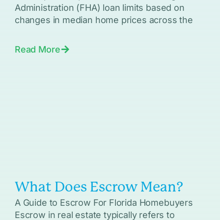
Administration (FHA) loan limits based on
changes in median home prices across the
Read More
What Does Escrow Mean?
A Guide to Escrow For Florida Homebuyers
Escrow in real estate typically refers to