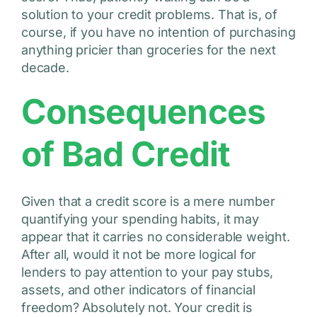
solution to your credit problems. That is, of
course, if you have no intention of purchasing
anything pricier than groceries for the next
decade.
Consequences
of Bad Credit
Given that a credit score is a mere number
quantifying your spending habits, it may
appear that it carries no considerable weight.
After all, would it not be more logical for
lenders to pay attention to your pay stubs,
assets, and other indicators of financial
freedom? Absolutely not. Your credit is