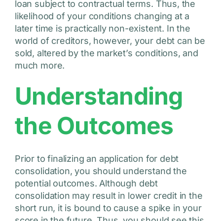
loan subject to contractual terms. Thus, the
likelihood of your conditions changing at a
later time is practically non-existent. In the
world of creditors, however, your debt can be
sold, altered by the market’s conditions, and
much more.
Understanding
the Outcomes
Prior to finalizing an application for debt
consolidation, you should understand the
potential outcomes. Although debt
consolidation may result in lower credit in the
short run, it is bound to cause a spike in your
score in the future. Thus, you should see this