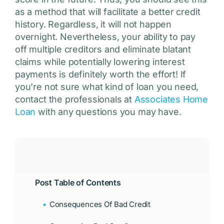
as a method that will facilitate a better credit
history. Regardless, it will not happen
overnight. Nevertheless, your ability to pay
off multiple creditors and eliminate blatant
claims while potentially lowering interest
payments is definitely worth the effort! If
you’re not sure what kind of loan you need,
contact the professionals at
Associates Home
Loan
with any questions you may have.
Post Table of Contents
Consequences Of Bad Credit