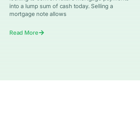
into a lump sum of cash today. Selling a
mortgage note allows
Read More