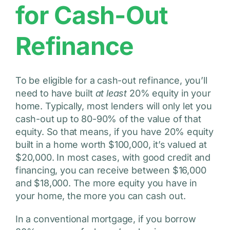
for Cash-Out
Refinance
To be eligible for a cash-out refinance, you’ll
need to have built
at least
20% equity in your
home. Typically, most lenders will only let you
cash-out up to 80-90% of the value of that
equity. So that means, if you have 20% equity
built in a home worth $100,000, it’s valued at
$20,000. In most cases, with good credit and
financing, you can receive between $16,000
and $18,000. The more equity you have in
your home, the more you can cash out.
In a conventional mortgage, if you borrow