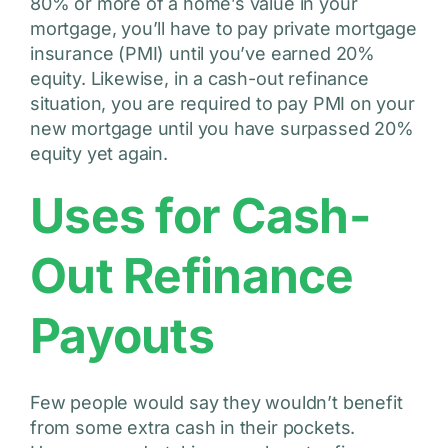
80% or more of a home’s value in your
mortgage, you’ll have to pay private mortgage
insurance (PMI) until you’ve earned 20%
equity. Likewise, in a cash-out refinance
situation, you are required to pay PMI on your
new mortgage until you have surpassed 20%
equity yet again.
Uses for Cash-
Out Refinance
Payouts
Few people would say they wouldn’t benefit
from some extra cash in their pockets.