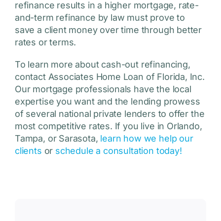
refinance results in a higher mortgage, rate-
and-term refinance by law must prove to
save a client money over time through better
rates or terms.
To learn more about cash-out refinancing,
contact Associates Home Loan of Florida, Inc.
Our mortgage professionals have the local
expertise you want and the lending prowess
of several national private lenders to offer the
most competitive rates. If you live in Orlando,
Tampa, or Sarasota,
learn how we help our
clients
or
schedule a consultation today!