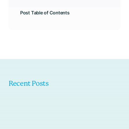
Post Table of Contents
Recent Posts