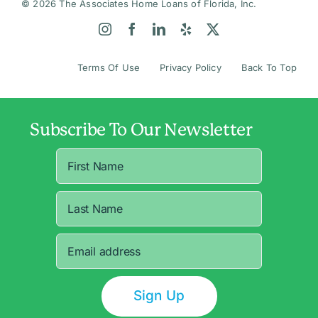
© 2026 The Associates Home Loans of Florida, Inc.
Terms Of Use
Privacy Policy
Back To Top
Subscribe To Our Newsletter