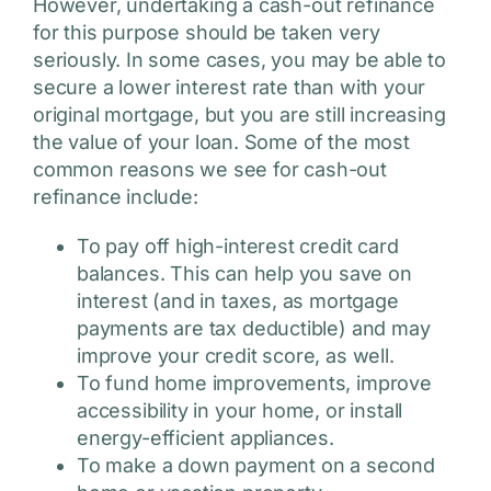
However, undertaking a cash-out refinance
for this purpose should be taken very
seriously. In some cases, you may be able to
secure a lower interest rate than with your
original mortgage, but you are still increasing
the value of your loan. Some of the most
common reasons we see for cash-out
refinance include:
To pay off high-interest credit card
balances. This can help you save on
interest (and in taxes, as mortgage
payments are tax deductible) and may
improve your credit score, as well.
To fund home improvements, improve
accessibility in your home, or install
energy-efficient appliances.
To make a down payment on a second