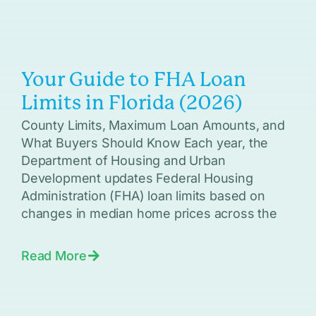
Your Guide to FHA Loan
Limits in Florida (2026)
County Limits, Maximum Loan Amounts, and
What Buyers Should Know Each year, the
Department of Housing and Urban
Development updates Federal Housing
Administration (FHA) loan limits based on
changes in median home prices across the
Read More