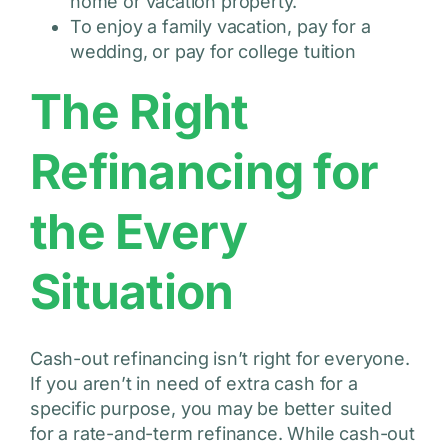
home or vacation property.
To enjoy a family vacation, pay for a
wedding, or pay for college tuition
The Right
Refinancing for
the Every
Situation
Cash-out refinancing isn’t right for everyone.
If you aren’t in need of extra cash for a
specific purpose, you may be better suited
for a rate-and-term refinance. While cash-out