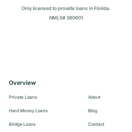
Only licensed to provide loans in Florida.
NMLS# 380601
Overview
Private Loans
About
Hard Money Loans
Blog
Bridge Loans
Contact