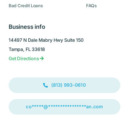
Bad Credit Loans
FAQs
Business info
14497 N Dale Mabry Hwy Suite 150
Tampa, FL 33618
Get Directions
(813) 993-0610
co
*****
@
****************
an.com