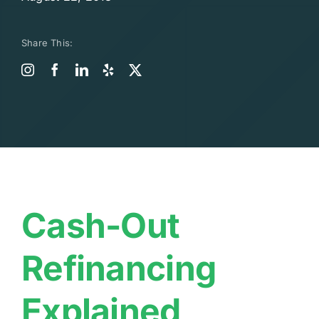
Share This:
Cash-Out
Refinancing
Explained