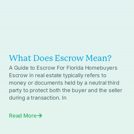
What Does Escrow Mean?
A Guide to Escrow For Florida Homebuyers
Escrow in real estate typically refers to
money or documents held by a neutral third
party to protect both the buyer and the seller
during a transaction. In
Read More