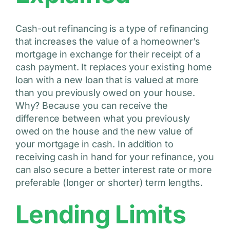
Cash-out refinancing is a type of refinancing
that increases the value of a homeowner’s
mortgage in exchange for their receipt of a
cash payment. It replaces your existing home
loan with a new loan that is valued at more
than you previously owed on your house.
Why? Because you can receive the
difference between what you previously
owed on the house and the new value of
your mortgage in cash. In addition to
receiving cash in hand for your refinance, you
can also secure a better interest rate or more
preferable (longer or shorter) term lengths.
Lending Limits