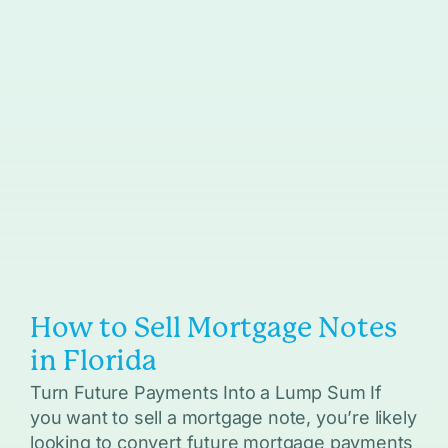
How to Sell Mortgage Notes
in Florida
Turn Future Payments Into a Lump Sum If
you want to sell a mortgage note, you’re likely
looking to convert future mortgage payments