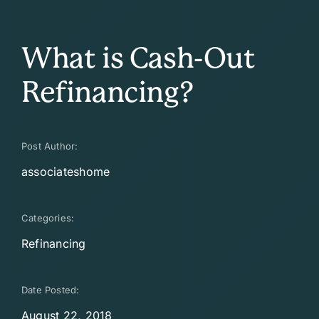
What is Cash-Out
Refinancing?
Post Author:
associateshome
Categories:
Refinancing
Date Posted:
August 22, 2018