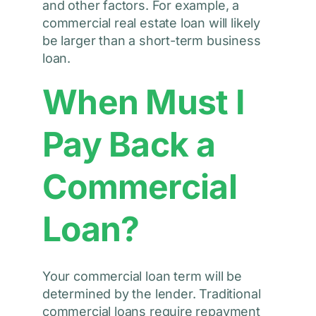
and other factors. For example, a
commercial real estate loan will likely
be larger than a short-term business
loan.
When Must I
Pay Back a
Commercial
Loan?
Your commercial loan term will be
determined by the lender. Traditional
commercial loans require repayment