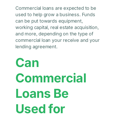
Commercial loans are expected to be
used to help grow a business. Funds
can be put towards equipment,
working capital, real estate acquisition,
and more, depending on the type of
commercial loan your receive and your
lending agreement.
Can
Commercial
Loans Be
Used for