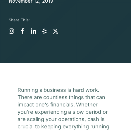
November 12, 2019
Share This:
Running a business is hard work.
There are countless things that can
impact one’s financials. Whether
you’re experiencing a slow period or
are scaling your operations, cash is
crucial to keeping everything running