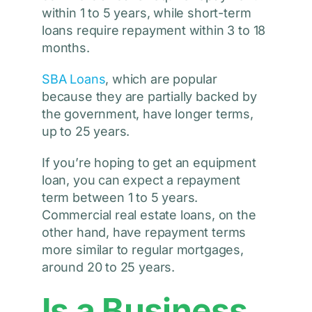
within 1 to 5 years, while short-term
loans require repayment within 3 to 18
months.
SBA Loans
, which are popular
because they are partially backed by
the government, have longer terms,
up to 25 years.
If you’re hoping to get an equipment
loan, you can expect a repayment
term between 1 to 5 years.
Commercial real estate loans, on the
other hand, have repayment terms
more similar to regular mortgages,
around 20 to 25 years.
Is a Business