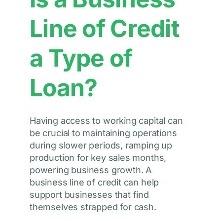
Line of Credit
a Type of
Loan?
Having access to working capital can
be crucial to maintaining operations
during slower periods, ramping up
production for key sales months,
powering business growth. A
business line of credit can help
support businesses that find
themselves strapped for cash.