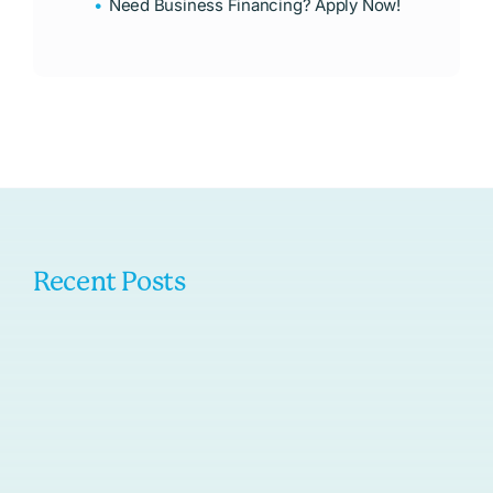
Need Business Financing? Apply Now!
Recent Posts