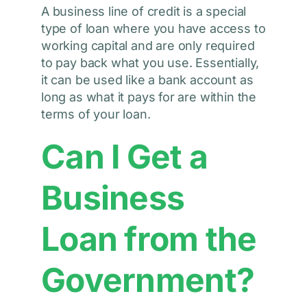
A business line of credit is a special
type of loan where you have access to
working capital and are only required
to pay back what you use. Essentially,
it can be used like a bank account as
long as what it pays for are within the
terms of your loan.
Can I Get a
Business
Loan from the
Government?