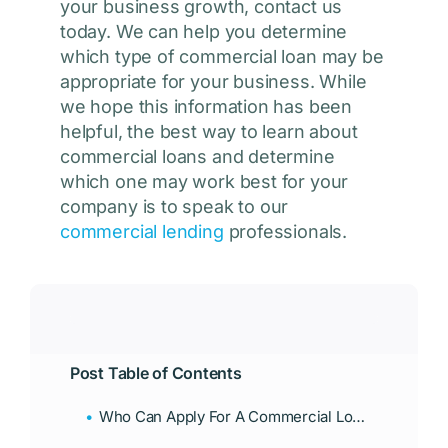
your business growth, contact us
today. We can help you determine
which type of commercial loan may be
appropriate for your business. While
we hope this information has been
helpful, the best way to learn about
commercial loans and determine
which one may work best for your
company is to speak to our
commercial lending
professionals.
Post Table of Contents
Who Can Apply For A Commercial Loan?