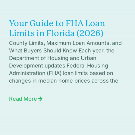
Your Guide to FHA Loan
Limits in Florida (2026)
County Limits, Maximum Loan Amounts, and
What Buyers Should Know Each year, the
Department of Housing and Urban
Development updates Federal Housing
Administration (FHA) loan limits based on
changes in median home prices across the
Read More