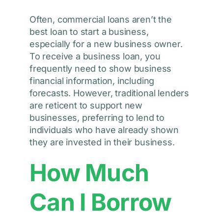
Often, commercial loans aren’t the
best loan to start a business,
especially for a new business owner.
To receive a business loan, you
frequently need to show business
financial information, including
forecasts. However, traditional lenders
are reticent to support new
businesses, preferring to lend to
individuals who have already shown
they are invested in their business.
How Much
Can I Borrow