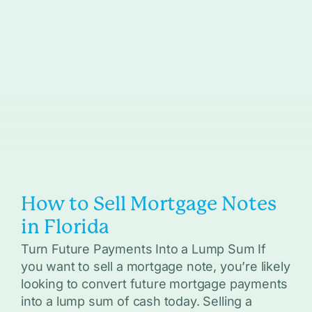
How to Sell Mortgage Notes
in Florida
Turn Future Payments Into a Lump Sum If
you want to sell a mortgage note, you’re likely
looking to convert future mortgage payments
into a lump sum of cash today. Selling a