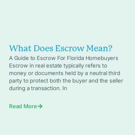
What Does Escrow Mean?
A Guide to Escrow For Florida Homebuyers
Escrow in real estate typically refers to
money or documents held by a neutral third
party to protect both the buyer and the seller
during a transaction. In
Read More