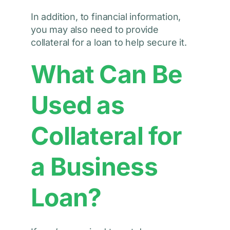
In addition, to financial information,
you may also need to provide
collateral for a loan to help secure it.
What Can Be
Used as
Collateral for
a Business
Loan?