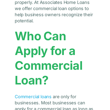
properly. At Associates Home Loans
we offer commercial loan options to
help business owners recognize their
potential.
Who Can
Apply for a
Commercial
Loan?
Commercial loans
are only for
businesses. Most businesses can
apply for a commercial loan as long as