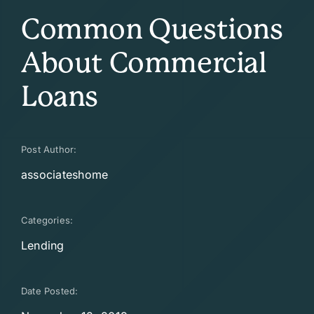
Common Questions
About Commercial
Loans
Post Author:
associateshome
Categories:
Lending
Date Posted: