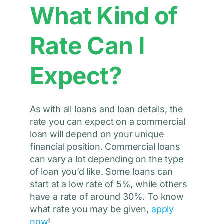
What Kind of
Rate Can I
Expect?
As with all loans and loan details, the
rate you can expect on a commercial
loan will depend on your unique
financial position. Commercial loans
can vary a lot depending on the type
of loan you’d like. Some loans can
start at a low rate of 5%, while others
have a rate of around 30%. To know
what rate you may be given,
apply
now
!