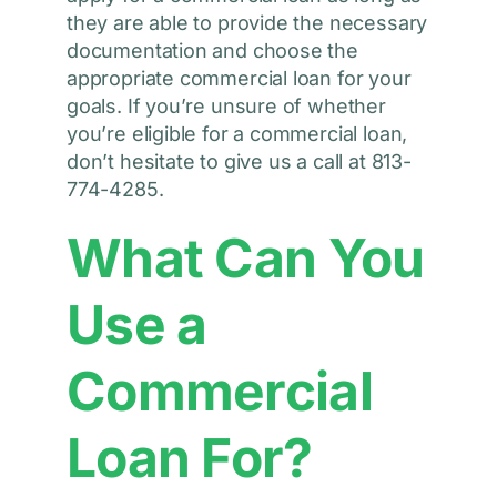
they are able to provide the necessary
documentation and choose the
appropriate commercial loan for your
goals. If you’re unsure of whether
you’re eligible for a commercial loan,
don’t hesitate to give us a call at 813-
774-4285.
What Can You
Use a
Commercial
Loan For?