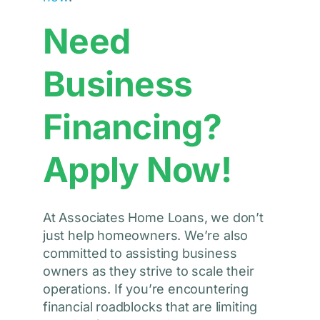
Need
Business
Financing?
Apply Now!
At Associates Home Loans, we don’t
just help homeowners. We’re also
committed to assisting business
owners as they strive to scale their
operations. If you’re encountering
financial roadblocks that are limiting