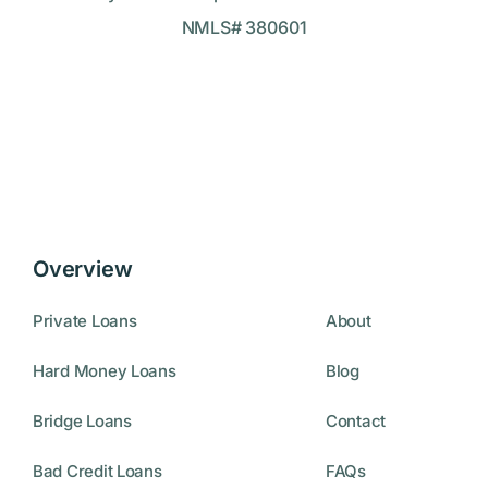
NMLS# 380601
Overview
Private Loans
About
Hard Money Loans
Blog
Bridge Loans
Contact
Bad Credit Loans
FAQs