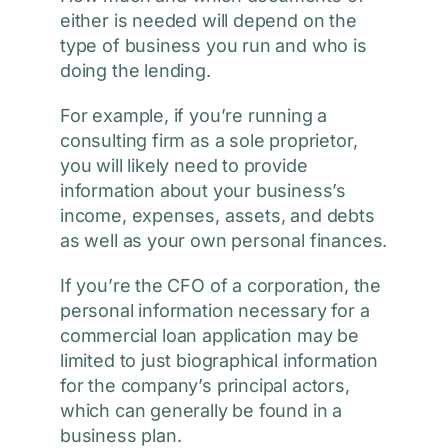
either is needed will depend on the
type of business you run and who is
doing the lending.
For example, if you’re running a
consulting firm as a sole proprietor,
you will likely need to provide
information about your business’s
income, expenses, assets, and debts
as well as your own personal finances.
If you’re the CFO of a corporation, the
personal information necessary for a
commercial loan application may be
limited to just biographical information
for the company’s principal actors,
which can generally be found in a
business plan.