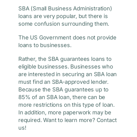
SBA (Small Business Administration)
loans are very popular, but there is
some confusion surrounding them.
The US Government does not provide
loans to businesses.
Rather, the SBA guarantees loans to
eligible businesses. Businesses who
are interested in securing an SBA loan
must find an SBA-approved lender.
Because the SBA guarantees up to
85% of an SBA loan, there can be
more restrictions on this type of loan.
In addition, more paperwork may be
required. Want to learn more? Contact
us!