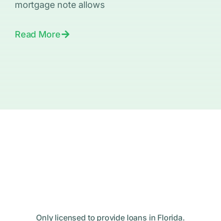
mortgage note allows
Read More
Only licensed to provide loans in Florida.