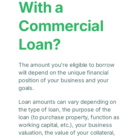
With a
Commercial
Loan?
The amount you’re eligible to borrow
will depend on the unique financial
position of your business and your
goals.
Loan amounts can vary depending on
the type of loan, the purpose of the
loan (to purchase property, function as
working capital, etc.), your business
valuation, the value of your collateral,