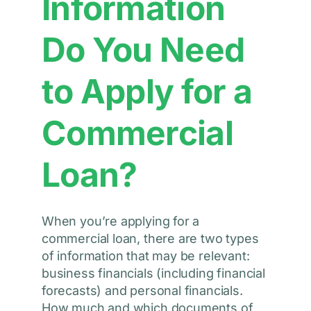
Information
Do You Need
to Apply for a
Commercial
Loan?
When you’re applying for a
commercial loan, there are two types
of information that may be relevant:
business financials (including financial
forecasts) and personal financials.
How much and which documents of