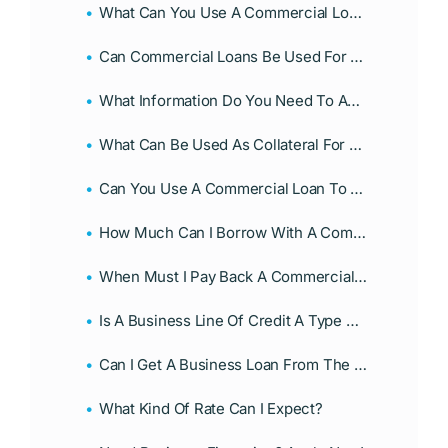
What Can You Use A Commercial Loan For?
Can Commercial Loans Be Used For Personal Purposes?
What Information Do You Need To Apply For A Commercial Loan?
What Can Be Used As Collateral For A Business Loan?
Can You Use A Commercial Loan To Start A Business?
How Much Can I Borrow With A Commercial Loan?
When Must I Pay Back A Commercial Loan?
Is A Business Line Of Credit A Type Of Loan?
Can I Get A Business Loan From The Government?
What Kind Of Rate Can I Expect?