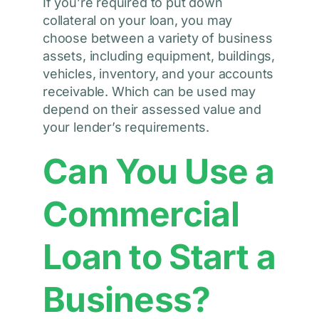
If you’re required to put down
collateral on your loan, you may
choose between a variety of business
assets, including equipment, buildings,
vehicles, inventory, and your accounts
receivable. Which can be used may
depend on their assessed value and
your lender’s requirements.
Can You Use a
Commercial
Loan to Start a
Business?