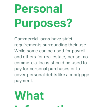
Personal
Purposes?
Commercial loans have strict
requirements surrounding their use.
While some can be used for payroll
and others for real estate, per se, no
commercial loans should be used to
pay for personal purchases or to
cover personal debts like a mortgage
payment.
What