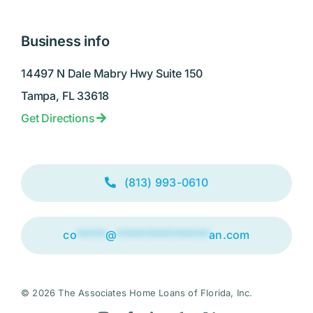
Business info
14497 N Dale Mabry Hwy Suite 150
Tampa, FL 33618
Get Directions
(813) 993-0610
co
*****
@
****************
an.com
© 2026 The Associates Home Loans of Florida, Inc.