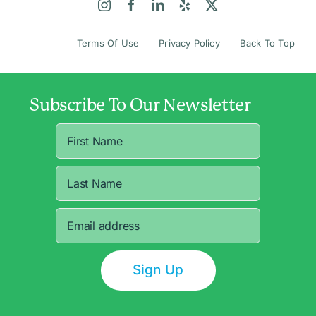
Terms Of Use
Privacy Policy
Back To Top
Subscribe To Our Newsletter