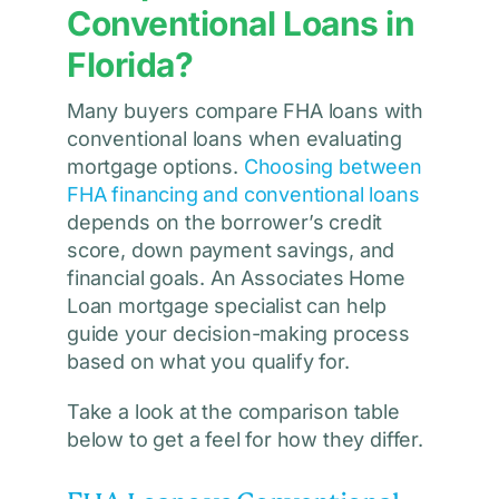
Conventional Loans in
Florida?
Many buyers compare FHA loans with
conventional loans when evaluating
mortgage options.
Choosing between
FHA financing and conventional loans
depends on the borrower’s credit
score, down payment savings, and
financial goals. An Associates Home
Loan mortgage specialist can help
guide your decision-making process
based on what you qualify for.
Take a look at the comparison table
below to get a feel for how they differ.