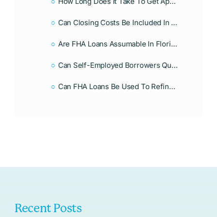
How Long Does It Take To Get Approved For An FHA Loan In Florida?
Can Closing Costs Be Included In An FHA Loan In Florida?
Are FHA Loans Assumable In Florida?
Can Self-Employed Borrowers Qualify For An FHA Loan In Florida?
Can FHA Loans Be Used To Refinance A Home In Florida?
Recent Posts