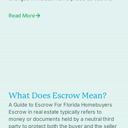
Read More
What Does Escrow Mean?
A Guide to Escrow For Florida Homebuyers
Escrow in real estate typically refers to
money or documents held by a neutral third
party to protect both the buyer and the seller