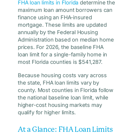
FHA loan limits in Florida
determine the
maximum loan amount borrowers can
finance using an FHA-insured
mortgage. These limits are updated
annually by the Federal Housing
Administration based on median home
prices. For 2026, the baseline FHA
loan limit for a single-family home in
most Florida counties is $541,287.
Because housing costs vary across
the state, FHA loan limits vary by
county. Most counties in Florida follow
the national baseline loan limit, while
higher-cost housing markets may
qualify for higher limits.
At a Glance: FHA Loan Limits