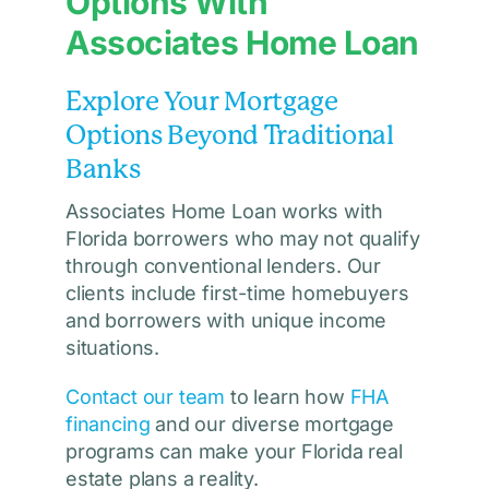
Options With
Associates Home Loan
Explore Your Mortgage
Options Beyond Traditional
Banks
Associates Home Loan works with
Florida borrowers who may not qualify
through conventional lenders. Our
clients include first-time homebuyers
and borrowers with unique income
situations.
Contact our team
to learn how
FHA
financing
and our diverse mortgage
programs can make your Florida real
estate plans a reality.