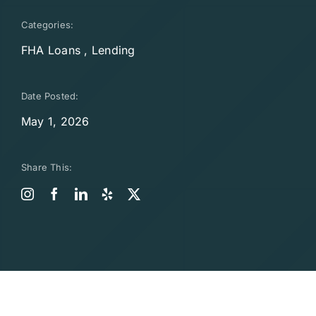
Categories:
FHA Loans
,
Lending
Date Posted:
May 1, 2026
Share This: