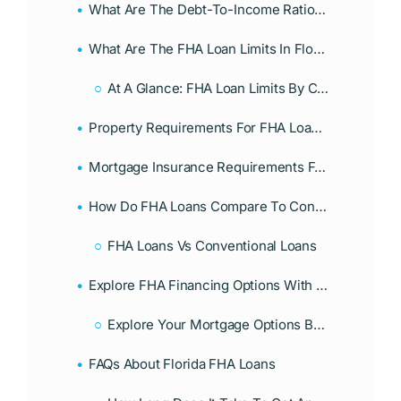
What Are The Debt-To-Income Ratio Requirements For FHA Loans?
What Are The FHA Loan Limits In Florida For 2026?
At A Glance: FHA Loan Limits By County (Florida 2026)
Property Requirements For FHA Loans In Florida
Mortgage Insurance Requirements For FHA Loans
How Do FHA Loans Compare To Conventional Loans In Florida?
FHA Loans Vs Conventional Loans
Explore FHA Financing Options With Associates Home Loan
Explore Your Mortgage Options Beyond Traditional Banks
FAQs About Florida FHA Loans