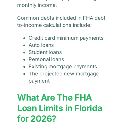
monthly income.
Common debts included in FHA debt-
to-income calculations include:
Credit card minimum payments
Auto loans
Student loans
Personal loans
Existing mortgage payments
The projected new mortgage
payment
What Are The FHA
Loan Limits in Florida
for 2026?