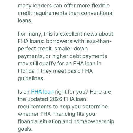
many lenders can offer more flexible
credit requirements than conventional
loans.
For many, this is excellent news about
FHA loans: borrowers with less-than-
perfect credit, smaller down
payments, or higher debt payments
may still qualify for an FHA loan in
Florida if they meet basic FHA
guidelines.
Is an
FHA loan
right for you? Here are
the updated 2026 FHA loan
requirements to help you determine
whether FHA financing fits your
financial situation and homeownership
goals.