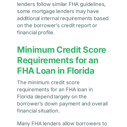
lenders follow similar FHA guidelines,
some mortgage lenders may have
additional internal requirements based
on the borrower’s credit report or
financial profile.
Minimum Credit Score
Requirements for an
FHA Loan in Florida
The minimum credit score
requirements for an FHA loan in
Florida depend largely on the
borrower’s down payment and overall
financial situation.
Many FHA lenders allow borrowers to