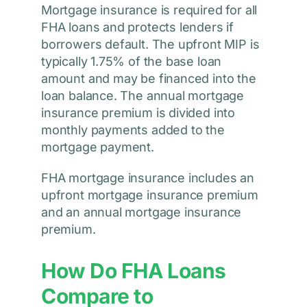
Mortgage insurance is required for all
FHA loans and protects lenders if
borrowers default. The upfront MIP is
typically 1.75% of the base loan
amount and may be financed into the
loan balance. The annual mortgage
insurance premium is divided into
monthly payments added to the
mortgage payment.
FHA mortgage insurance includes an
upfront mortgage insurance premium
and an annual mortgage insurance
premium.
How Do FHA Loans
Compare to