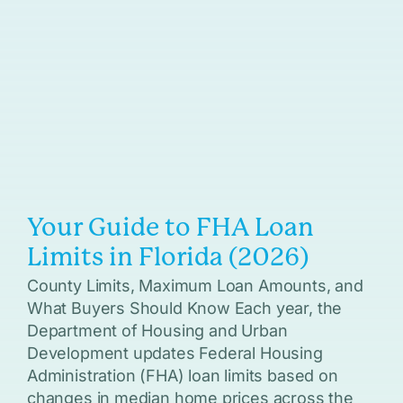
Your Guide to FHA Loan
Limits in Florida (2026)
County Limits, Maximum Loan Amounts, and
What Buyers Should Know Each year, the
Department of Housing and Urban
Development updates Federal Housing
Administration (FHA) loan limits based on
changes in median home prices across the