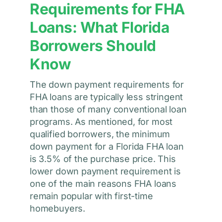
Requirements for FHA
Loans: What Florida
Borrowers Should
Know
The down payment requirements for
FHA loans are typically less stringent
than those of many conventional loan
programs. As mentioned, for most
qualified borrowers, the minimum
down payment for a Florida FHA loan
is 3.5% of the purchase price. This
lower down payment requirement is
one of the main reasons FHA loans
remain popular with first-time
homebuyers.