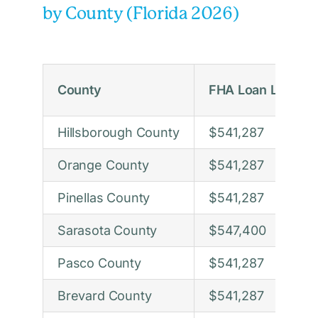
by County (Florida 2026)
County
FHA Loan Limit 2
Hillsborough County
$541,287
Orange County
$541,287
Pinellas County
$541,287
Sarasota County
$547,400
Pasco County
$541,287
Brevard County
$541,287