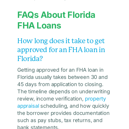
FAQs About Florida
FHA Loans
How long does it take to get
approved for an FHA loan in
Florida?
Getting approved for an FHA loan in
Florida usually takes between 30 and
45 days from application to closing.
The timeline depends on underwriting
review, income verification,
property
appraisal
scheduling, and how quickly
the borrower provides documentation
such as pay stubs, tax returns, and
bank statements.