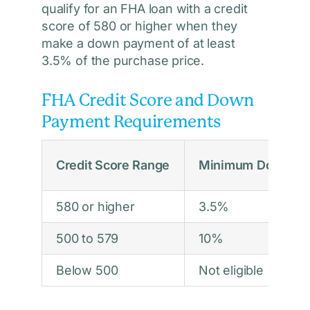
qualify for an FHA loan with a credit
score of 580 or higher when they
make a down payment of at least
3.5% of the purchase price.
FHA Credit Score and Down
Payment Requirements
Credit Score Range
Minimum Down Pa
580 or higher
3.5%
500 to 579
10%
Below 500
Not eligible