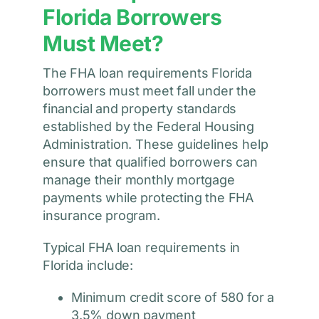
Florida Borrowers
Must Meet?
The FHA loan requirements Florida
borrowers must meet fall under the
financial and property standards
established by the Federal Housing
Administration. These guidelines help
ensure that qualified borrowers can
manage their monthly mortgage
payments while protecting the FHA
insurance program.
Typical FHA loan requirements in
Florida include:
Minimum credit score of 580 for a
3.5% down payment