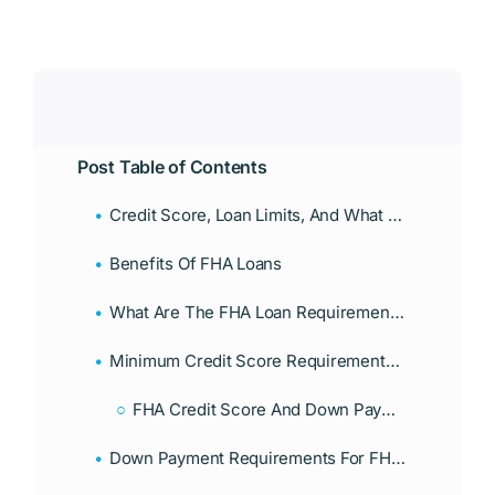
Post Table of Contents
Credit Score, Loan Limits, And What Borrowers Need To Qualify
Benefits Of FHA Loans
What Are The FHA Loan Requirements Florida Borrowers Must Meet?
Minimum Credit Score Requirements For An FHA Loan In Florida
FHA Credit Score And Down Payment Requirements
Down Payment Requirements For FHA Loans: What Florida Borrowers Should Know