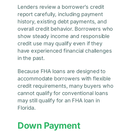
Lenders review a borrower’s credit
report carefully, including payment
history, existing debt payments, and
overall credit behavior. Borrowers who
show steady income and responsible
credit use may qualify even if they
have experienced financial challenges
in the past.
Because FHA loans are designed to
accommodate borrowers with flexible
credit requirements, many buyers who
cannot qualify for conventional loans
may still qualify for an FHA loan in
Florida.
Down Payment