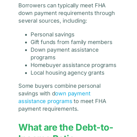
Borrowers can typically meet FHA
down payment requirements through
several sources, including:
Personal savings
Gift funds from family members
Down payment assistance
programs
Homebuyer assistance programs
Local housing agency grants
Some buyers combine personal
savings with d
own payment
assistance programs
to meet FHA
payment requirements.
What are the Debt-to-