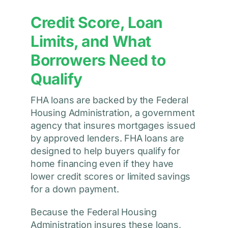
Credit Score, Loan
Limits, and What
Borrowers Need to
Qualify
FHA loans are backed by the Federal
Housing Administration, a government
agency that insures mortgages issued
by approved lenders. FHA loans are
designed to help buyers qualify for
home financing even if they have
lower credit scores or limited savings
for a down payment.
Because the Federal Housing
Administration insures these loans,