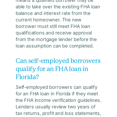
means a qualified borrower may be
able to take over the existing FHA loan
balance and interest rate from the
current homeowner. The new
borrower must still meet FHA loan
qualifications and receive approval
from the mortgage lender before the
loan assumption can be completed.
Can self-employed borrowers
qualify for an FHA loan in
Florida?
Self-employed borrowers can qualify
for an FHA loan in Florida if they meet
the FHA income verification guidelines.
Lenders usually review two years of
tax returns, profit and loss statements,