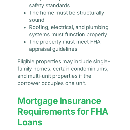
safety standards
The home must be structurally
sound
Roofing, electrical, and plumbing
systems must function properly
The property must meet FHA
appraisal guidelines
Eligible properties may include single-
family homes, certain condominiums,
and multi-unit properties if the
borrower occupies one unit.
Mortgage Insurance
Requirements for FHA
Loans