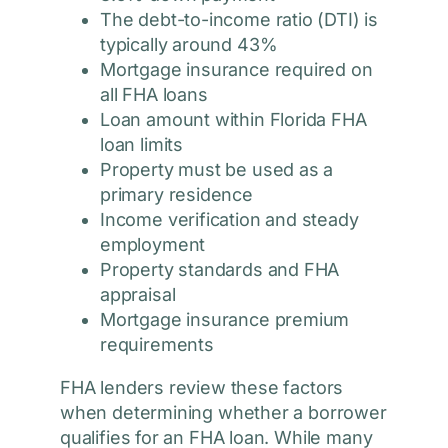
The debt-to-income ratio (DTI) is
typically around 43%
Mortgage insurance required on
all FHA loans
Loan amount within Florida FHA
loan limits
Property must be used as a
primary residence
Income verification and steady
employment
Property standards and FHA
appraisal
Mortgage insurance premium
requirements
FHA lenders review these factors
when determining whether a borrower
qualifies for an FHA loan. While many