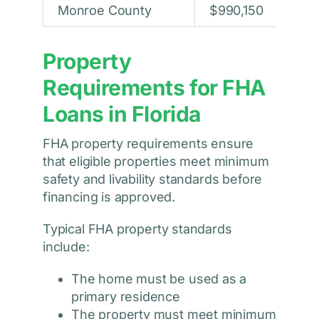
Monroe County
$990,150
Property
Requirements for FHA
Loans in Florida
FHA property requirements ensure
that eligible properties meet minimum
safety and livability standards before
financing is approved.
Typical FHA property standards
include:
The home must be used as a
primary residence
The property must meet minimum