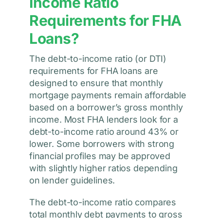
Income Ratio
Requirements for FHA
Loans?
The debt-to-income ratio (or DTI)
requirements for FHA loans are
designed to ensure that monthly
mortgage payments remain affordable
based on a borrower’s gross monthly
income. Most FHA lenders look for a
debt-to-income ratio around 43% or
lower. Some borrowers with strong
financial profiles may be approved
with slightly higher ratios depending
on lender guidelines.
The debt-to-income ratio compares
total monthly debt payments to gross