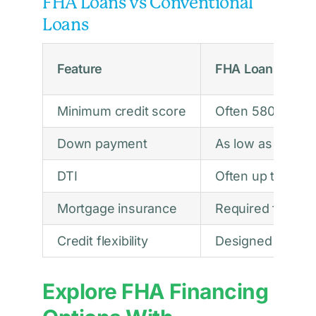
FHA Loans vs Conventional
Loans
Feature
FHA Loans
Minimum credit score
Often 580
Down payment
As low as 3.5%
DTI
Often up to abo
Mortgage insurance
Required for all 
Credit flexibility
Designed for bor
Explore FHA Financing