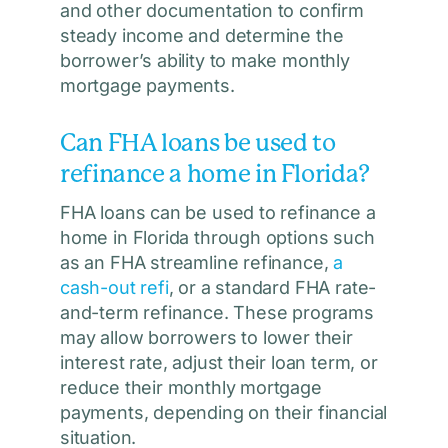
and other documentation to confirm
steady income and determine the
borrower’s ability to make monthly
mortgage payments.
Can FHA loans be used to
refinance a home in Florida?
FHA loans can be used to refinance a
home in Florida through options such
as an FHA streamline refinance,
a
cash-out refi
, or a standard FHA rate-
and-term refinance. These programs
may allow borrowers to lower their
interest rate, adjust their loan term, or
reduce their monthly mortgage
payments, depending on their financial
situation.