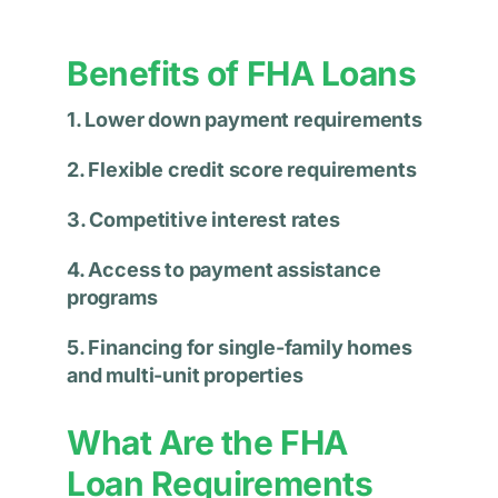
Benefits of FHA Loans
1. Lower down payment requirements
2. Flexible credit score requirements
3. Competitive interest rates
4. Access to payment assistance
programs
5. Financing for single-family homes
and multi-unit properties
What Are the FHA
Loan Requirements