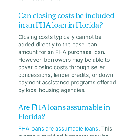
Can closing costs be included
in an FHA loan in Florida?
Closing costs typically cannot be
added directly to the base loan
amount for an FHA purchase loan.
However, borrowers may be able to
cover closing costs through seller
concessions, lender credits, or down
payment assistance programs offered
by local housing agencies.
Are FHA loans assumable in
Florida?
FHA loans are assumable loans
. This