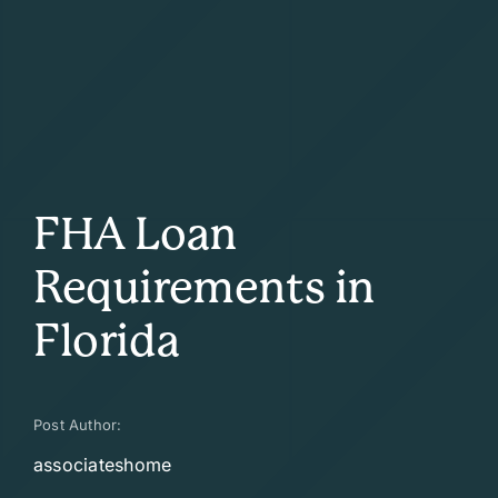
FHA Loan
Requirements in
Florida
Post Author:
associateshome