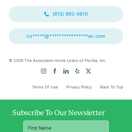
(813) 993-0610
co
*****
@
****************
an.com
© 2026 The Associates Home Loans of Florida, Inc.
Terms Of Use
Privacy Policy
Back To Top
Subscribe To Our Newsletter