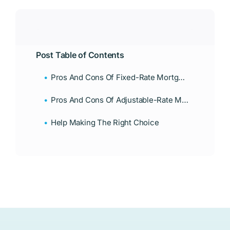
Post Table of Contents
Pros And Cons Of Fixed-Rate Mortgages
Pros And Cons Of Adjustable-Rate Mortgages
Help Making The Right Choice