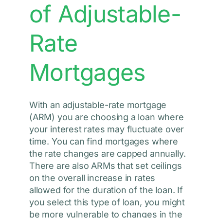
of Adjustable-
Rate
Mortgages
With an adjustable-rate mortgage
(ARM) you are choosing a loan where
your interest rates may fluctuate over
time. You can find mortgages where
the rate changes are capped annually.
There are also ARMs that set ceilings
on the overall increase in rates
allowed for the duration of the loan. If
you select this type of loan, you might
be more vulnerable to changes in the