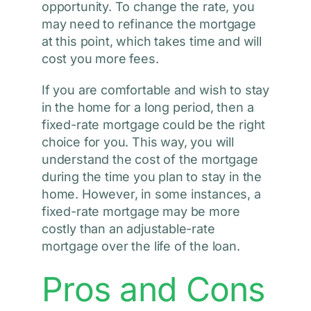
opportunity. To change the rate, you
may need to refinance the mortgage
at this point, which takes time and will
cost you more fees.
If you are comfortable and wish to stay
in the home for a long period, then a
fixed-rate mortgage could be the right
choice for you. This way, you will
understand the cost of the mortgage
during the time you plan to stay in the
home. However, in some instances, a
fixed-rate mortgage may be more
costly than an adjustable-rate
mortgage over the life of the loan.
Pros and Cons