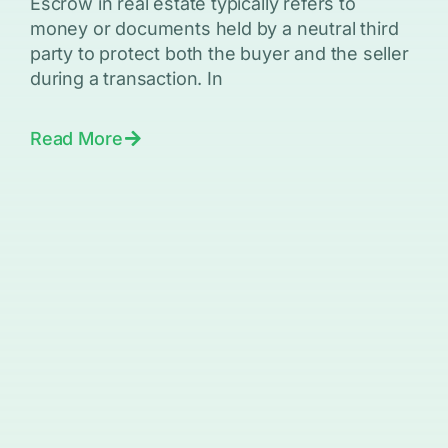
Escrow in real estate typically refers to
money or documents held by a neutral third
party to protect both the buyer and the seller
during a transaction. In
Read More