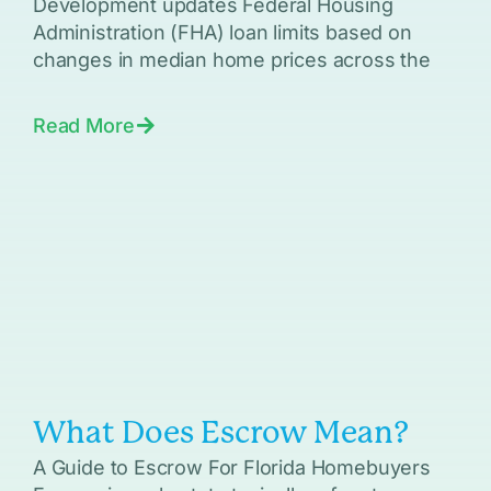
Development updates Federal Housing
Administration (FHA) loan limits based on
changes in median home prices across the
Read More
What Does Escrow Mean?
A Guide to Escrow For Florida Homebuyers