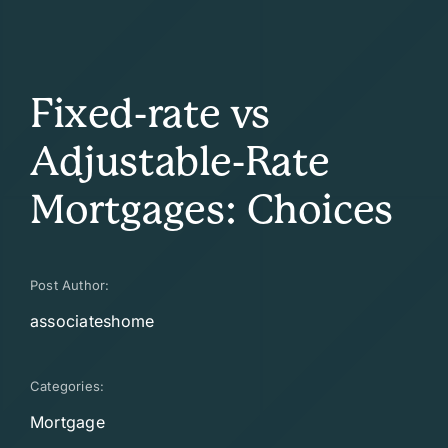
Fixed-rate vs
Adjustable-Rate
Mortgages: Choices
Post Author:
associateshome
Categories:
Mortgage