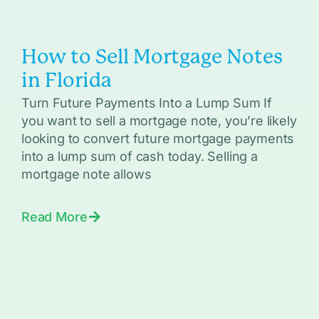
How to Sell Mortgage Notes
in Florida
Turn Future Payments Into a Lump Sum If
you want to sell a mortgage note, you’re likely
looking to convert future mortgage payments
into a lump sum of cash today. Selling a
mortgage note allows
Read More