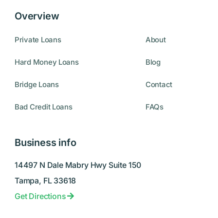
Overview
Private Loans
About
Hard Money Loans
Blog
Bridge Loans
Contact
Bad Credit Loans
FAQs
Business info
14497 N Dale Mabry Hwy Suite 150
Tampa, FL 33618
Get Directions