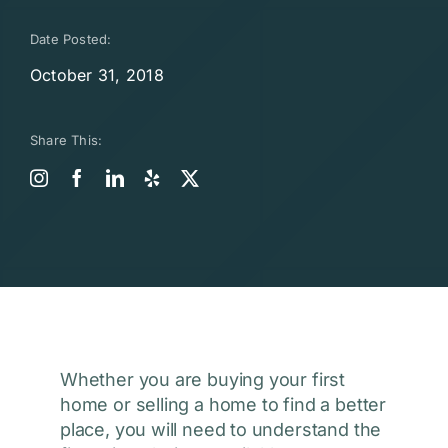
Date Posted:
October 31, 2018
Share This:
Whether you are buying your first
home or selling a home to find a better
place, you will need to understand the