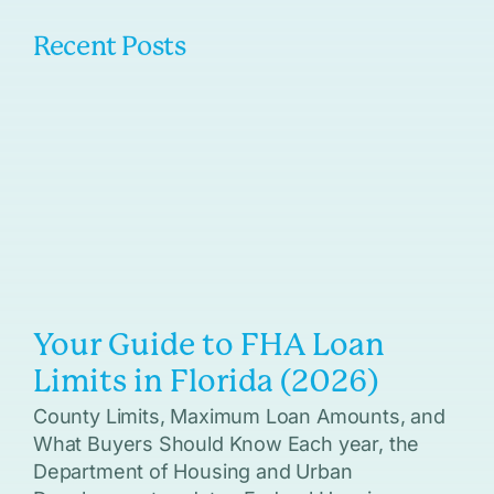
Recent Posts
Your Guide to FHA Loan
Limits in Florida (2026)
County Limits, Maximum Loan Amounts, and
What Buyers Should Know Each year, the
Department of Housing and Urban