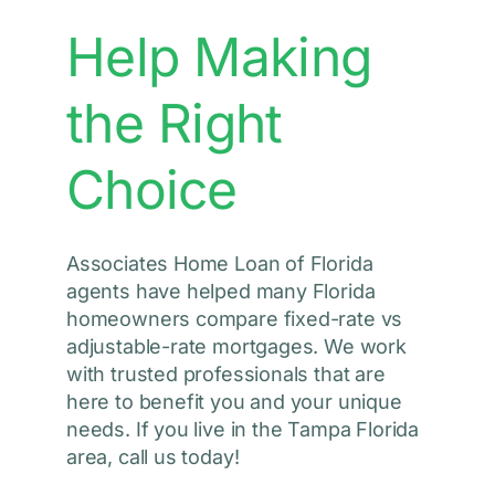
Help Making
the Right
Choice
Associates Home Loan of Florida
agents have helped many Florida
homeowners compare fixed-rate vs
adjustable-rate mortgages. We work
with trusted professionals that are
here to benefit you and your unique
needs. If you live in the Tampa Florida
area, call us today!