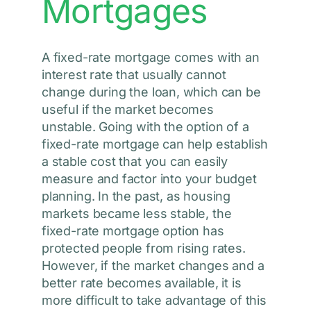
Mortgages
A fixed-rate mortgage comes with an
interest rate that usually cannot
change during the loan, which can be
useful if the market becomes
unstable. Going with the option of a
fixed-rate mortgage can help establish
a stable cost that you can easily
measure and factor into your budget
planning. In the past, as housing
markets became less stable, the
fixed-rate mortgage option has
protected people from rising rates.
However, if the market changes and a
better rate becomes available, it is
more difficult to take advantage of this