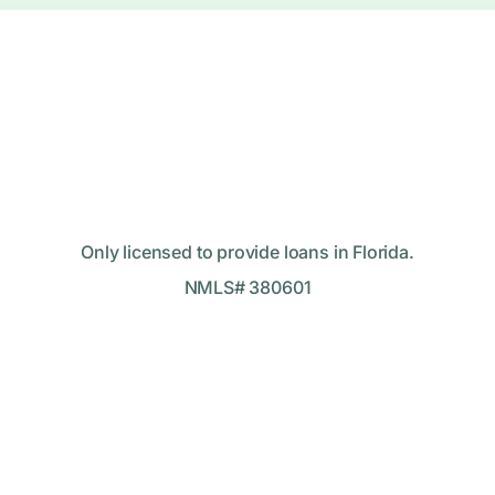
Only licensed to provide loans in Florida.
NMLS# 380601