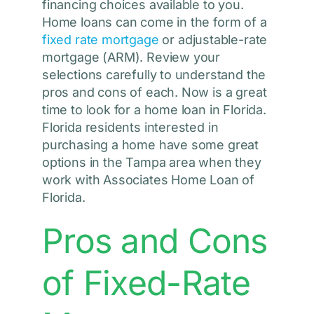
financing choices available to you.
Home loans can come in the form of a
fixed rate mortgage
or adjustable-rate
mortgage (ARM). Review your
selections carefully to understand the
pros and cons of each. Now is a great
time to look for a home loan in Florida.
Florida residents interested in
purchasing a home have some great
options in the Tampa area when they
work with Associates Home Loan of
Florida.
Pros and Cons
of Fixed-Rate