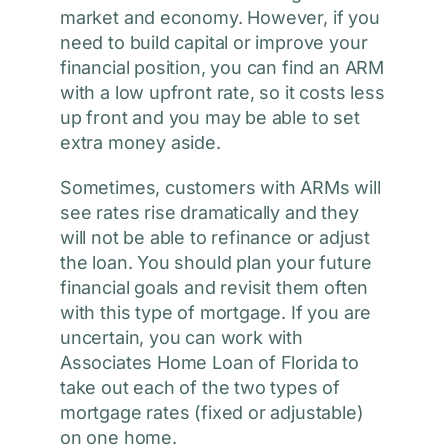
market and economy. However, if you
need to build capital or improve your
financial position, you can find an ARM
with a low upfront rate, so it costs less
up front and you may be able to set
extra money aside.
Sometimes, customers with ARMs will
see rates rise dramatically and they
will not be able to refinance or adjust
the loan. You should plan your future
financial goals and revisit them often
with this type of mortgage. If you are
uncertain, you can work with
Associates Home Loan of Florida to
take out each of the two types of
mortgage rates (fixed or adjustable)
on one home.