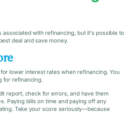
associated with refinancing, but it’s possible to
best deal and save money.
ore
 for lower interest rates when refinancing. You
 for refinancing.
edit report, check for errors, and have them
. Paying bills on time and paying off any
 rating. Take your score seriously—because