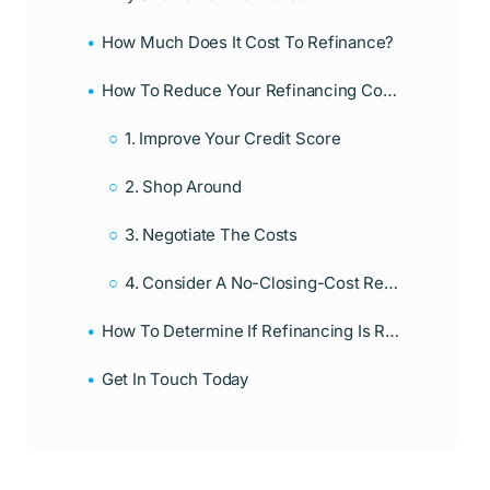
How Much Does It Cost To Refinance?
How To Reduce Your Refinancing Costs
1. Improve Your Credit Score
2. Shop Around
3. Negotiate The Costs
4. Consider A No-Closing-Cost Refinance
How To Determine If Refinancing Is Right For You
Get In Touch Today