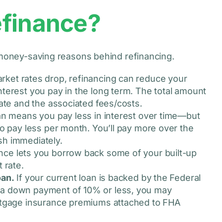
efinance?
e money-saving reasons behind refinancing.
et rates drop, refinancing can reduce your
terest you pay in the long term. The total amount
rate and the associated fees/costs.
an means you pay less in interest over time—but
to pay less per month. You’ll pay more over the
ash immediately.
nce lets you borrow back some of your built-up
 rate.
oan.
If your current loan is backed by the Federal
 a down payment of 10% or less, you may
ortgage insurance premiums attached to FHA