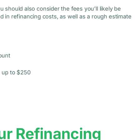
ou should also consider the fees you’ll likely be
in refinancing costs, as well as a rough estimate
ount
 up to $250
ur Refinancing