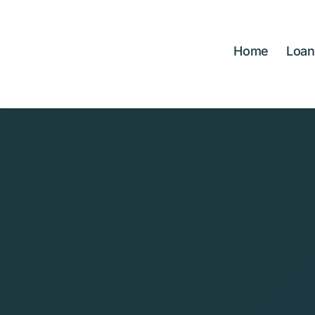
Skip
to
content
Home
Loan