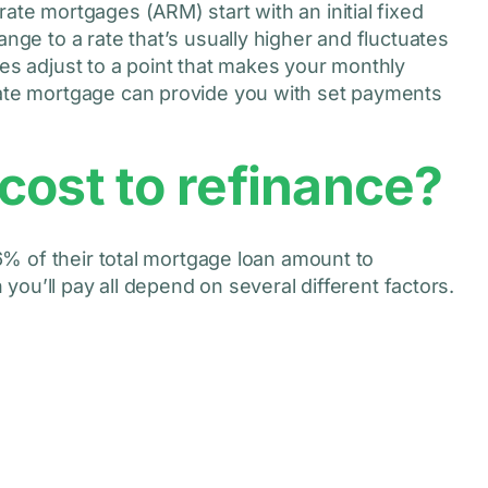
ate mortgages (ARM) start with an initial fixed
nge to a rate that’s usually higher and fluctuates
es adjust to a point that makes your monthly
rate mortgage can provide you with set payments
cost to refinance?
% of their total mortgage loan amount to
ou’ll pay all depend on several different factors.