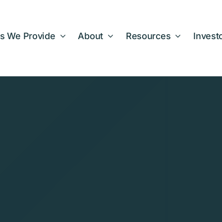
s We Provide
About
Resources
Invest