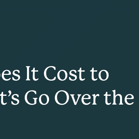
 It Cost to
t’s Go Over the