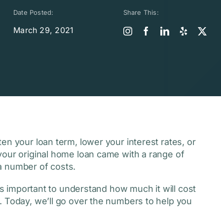
Date Posted:
Share This:
March 29, 2021
en your loan term, lower your interest rates, or
your original home loan came with a range of
 a number of costs.
s important to understand how much it will cost
. Today, we’ll go over the numbers to help you