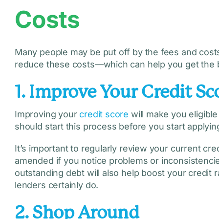
Costs
Many people may be put off by the fees and costs 
reduce these costs—which can help you get the 
1. Improve Your Credit Sc
Improving your
credit score
will make you eligible
should start this process before you start applying
It’s important to regularly review your current cr
amended if you notice problems or inconsistencies
outstanding debt will also help boost your credit
lenders certainly do.
2. Shop Around