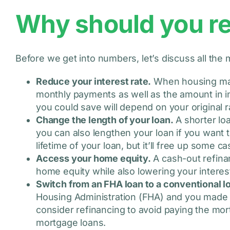
Why should you r
Before we get into numbers, let’s discuss all th
Reduce your interest rate.
When housing mark
monthly payments as well as the amount in in
you could save will depend on your original 
Change the length of your loan.
A shorter lo
you can also lengthen your loan if you want 
lifetime of your loan, but it’ll free up some c
Access your home equity.
A cash-out refina
home equity while also lowering your interest
Switch from an FHA loan to a conventional l
Housing Administration (FHA) and you made
consider refinancing to avoid paying the m
mortgage loans.