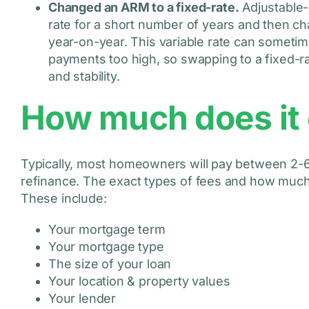
Changed an ARM to a fixed-rate.
Adjustable-r
rate for a short number of years and then cha
year-on-year. This variable rate can sometim
payments too high, so swapping to a fixed-
and stability.
How much does it 
Typically, most homeowners will pay between 2-6
refinance. The exact types of fees and how much y
These include:
Your mortgage term
Your mortgage type
The size of your loan
Your location & property values
Your lender