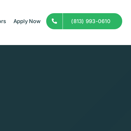
ors
Apply Now
(813) 993-0610