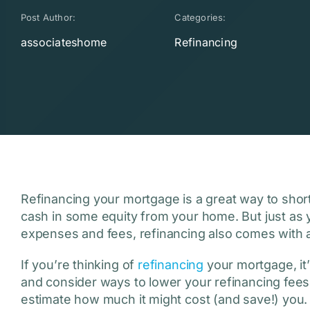
Post Author:
Categories:
associateshome
Refinancing
Refinancing your mortgage is a great way to short
cash in some equity from your home. But just as 
expenses and fees, refinancing also comes with
If you’re thinking of
refinancing
your mortgage, it’
and consider ways to lower your refinancing fees
estimate how much it might cost (and save!) you.