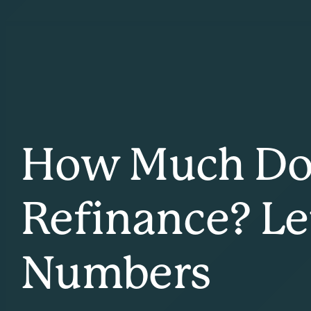
How Much Does
Refinance? Le
Numbers