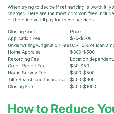
When trying to decide if refinancing is worth it, y
charged. Here are the most common fees included 
of the price you’ll pay for these services.
Closing Cost
Price
Application Fee
$75-$500
Underwriting/Origination Fee
0.5-1.5% of loan am
Home Appraisal
$300-$500
Recording Fee
Location dependent,
Credit Report Fee
$30-$50
Home Survey Fee
$300-$500
Title Search and Insurance
$500-$900
Closing Fee
$500-$1000
How to Reduce Yo