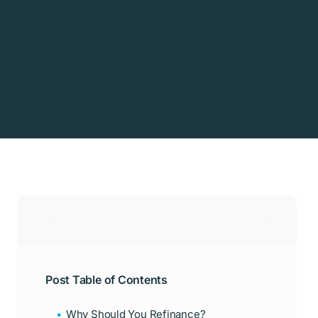
Post Table of Contents
Why Should You Refinance?