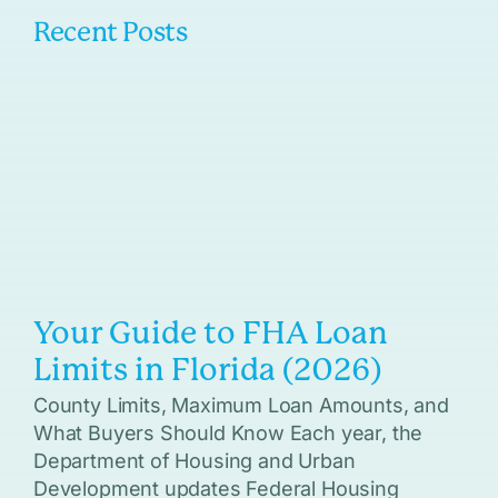
Recent Posts
Your Guide to FHA Loan
Limits in Florida (2026)
County Limits, Maximum Loan Amounts, and
What Buyers Should Know Each year, the
Department of Housing and Urban
Development updates Federal Housing