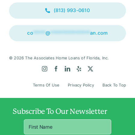
(813) 993-0610
co
*****
@
****************
an.com
© 2026 The Associates Home Loans of Florida, Inc.
Terms Of Use
Privacy Policy
Back To Top
Subscribe To Our Newsletter