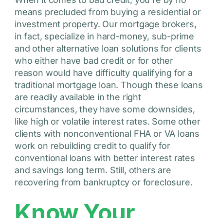
means precluded from buying a residential or
investment property. Our mortgage brokers,
in fact, specialize in hard-money, sub-prime
and other alternative loan solutions for clients
who either have bad credit or for other
reason would have difficulty qualifying for a
traditional mortgage loan. Though these loans
are readily available in the right
circumstances, they have some downsides,
like high or volatile interest rates. Some other
clients with nonconventional FHA or VA loans
work on rebuilding credit to qualify for
conventional loans with better interest rates
and savings long term. Still, others are
recovering from bankruptcy or foreclosure.
Know Your