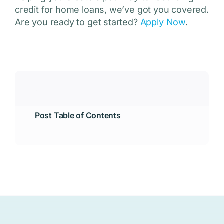
credit for home loans, we’ve got you covered.
Are you ready to get started?
Apply Now
.
Post Table of Contents