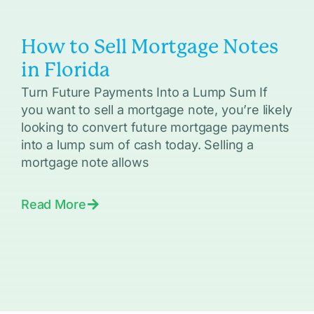
How to Sell Mortgage Notes
in Florida
Turn Future Payments Into a Lump Sum If
you want to sell a mortgage note, you’re likely
looking to convert future mortgage payments
into a lump sum of cash today. Selling a
mortgage note allows
Read More