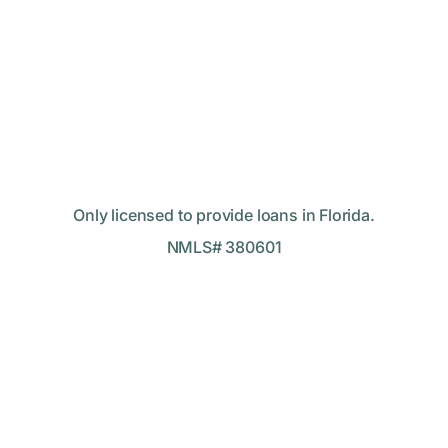
Only licensed to provide loans in Florida.
NMLS# 380601