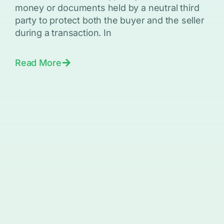
money or documents held by a neutral third
party to protect both the buyer and the seller
during a transaction. In
Read More