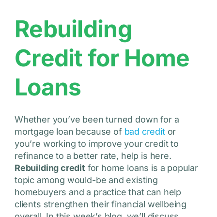
Rebuilding
Credit for Home
Loans
Whether you’ve been turned down for a
mortgage loan because of
bad credit
or
you’re working to improve your credit to
refinance to a better rate, help is here.
Rebuilding credit
for home loans is a popular
topic among would-be and existing
homebuyers and a practice that can help
clients strengthen their financial wellbeing
overall. In this week’s blog, we’ll discuss