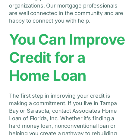
organizations. Our mortgage professionals
are well connected in the community and are
happy to connect you with help.
You Can Improve
Credit for a
Home Loan
The first step in improving your credit is
making a commitment. If you live in Tampa
Bay or Sarasota, contact Associates Home
Loan of Florida, Inc. Whether it’s finding a
hard money loan, nonconventional loan or
helping you create a pathway to rebuilding