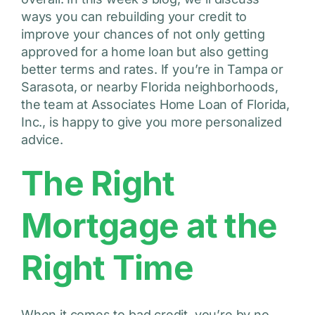
ways you can rebuilding your credit to
improve your chances of not only getting
approved for a home loan but also getting
better terms and rates. If you’re in Tampa or
Sarasota, or nearby Florida neighborhoods,
the team at Associates Home Loan of Florida,
Inc., is happy to give you more personalized
advice.
The Right
Mortgage at the
Right Time
When it comes to bad credit, you’re by no