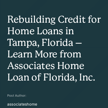
Rebuilding Credit for
Home Loans in
Tampa, Florida –
Learn More from
Associates Home
Loan of Florida, Inc.
Post Author:
associateshome