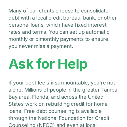
Many of our clients choose to consolidate
debt with a local credit bureau, bank, or other
personal loans, which have fixed interest
rates and terms. You can set up automatic
monthly or bimonthly payments to ensure
you never miss a payment.
Ask for Help
If your debt feels insurmountable, you’re not
alone. Millions of people in the greater Tampa
Bay area, Florida, and across the United
States work on rebuilding credit for home
loans. Free debt counseling is available
through the National Foundation for Credit
Counseling (NFCC) and even at local