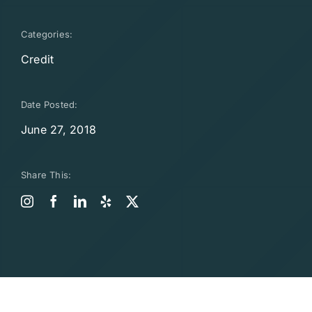
Categories:
Credit
Date Posted:
June 27, 2018
Share This: