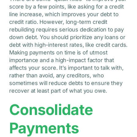
score by a few points, like asking for a credit
line increase, which improves your debt to
credit ratio. However, long-term credit
rebuilding requires serious dedication to pay
down debt. You should prioritize any loans or
debt with high-interest rates, like credit cards.
Making payments on time is of utmost
importance and a high-impact factor that
affects your score. It’s important to talk with,
rather than avoid, any creditors, who
sometimes will reduce debts to ensure they
recover at least part of what you owe.
Consolidate
Payments