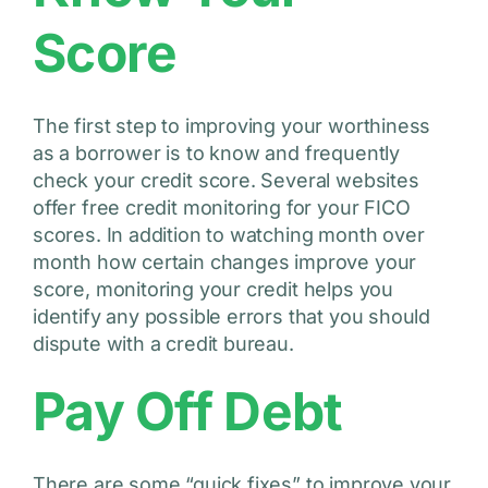
Score
The first step to improving your worthiness
as a borrower is to know and frequently
check your credit score. Several websites
offer free credit monitoring for your FICO
scores. In addition to watching month over
month how certain changes improve your
score, monitoring your credit helps you
identify any possible errors that you should
dispute with a credit bureau.
Pay Off Debt
There are some “quick fixes” to improve your