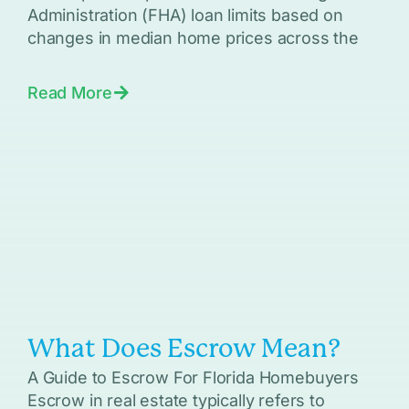
Administration (FHA) loan limits based on
changes in median home prices across the
Read More
What Does Escrow Mean?
A Guide to Escrow For Florida Homebuyers
Escrow in real estate typically refers to