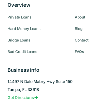
Overview
Private Loans
About
Hard Money Loans
Blog
Bridge Loans
Contact
Bad Credit Loans
FAQs
Business info
14497 N Dale Mabry Hwy Suite 150
Tampa, FL 33618
Get Directions