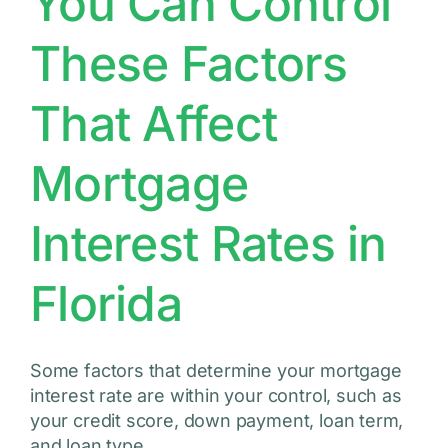
You Can Control
These Factors
That Affect
Mortgage
Interest Rates in
Florida
Some factors that determine your mortgage
interest rate are within your control, such as
your credit score, down payment, loan term,
and loan type.