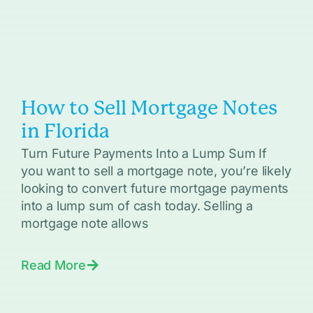
How to Sell Mortgage Notes
in Florida
Turn Future Payments Into a Lump Sum If
you want to sell a mortgage note, you’re likely
looking to convert future mortgage payments
into a lump sum of cash today. Selling a
mortgage note allows
Read More