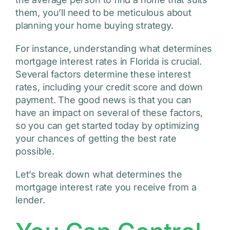
them, you’ll need to be meticulous about
planning your home buying strategy.
For instance, understanding what determines
mortgage interest rates in Florida is crucial.
Several factors determine these interest
rates, including your credit score and down
payment. The good news is that you can
have an impact on several of these factors,
so you can get started today by optimizing
your chances of getting the best rate
possible.
Let’s break down what determines the
mortgage interest rate you receive from a
lender.