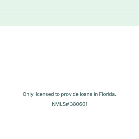
Only licensed to provide loans in Florida.
NMLS# 380601