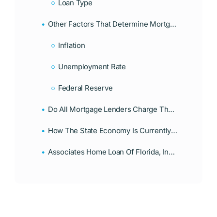
Loan Type
Other Factors That Determine Mortgage Interest Rates In Florida
Inflation
Unemployment Rate
Federal Reserve
Do All Mortgage Lenders Charge The Same Interest Rates?
How The State Economy Is Currently Affecting Mortgage Rates In Florida
Associates Home Loan Of Florida, Inc. Offers Alternative Lending Solutions