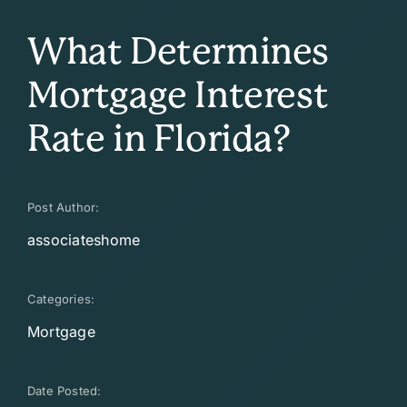
What Determines
Mortgage Interest
Rate in Florida?
Post Author:
associateshome
Categories:
Mortgage
Date Posted: