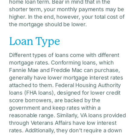
home loan term. Bear in mind that in the
shorter term, your monthly payments may be
higher. In the end, however, your total cost of
the mortgage should be lower.
Loan Type
Different types of loans come with different
mortgage rates. Conforming loans, which
Fannie Mae and Freddie Mac can purchase,
generally have lower mortgage interest rates
attached to them. Federal Housing Authority
loans (FHA loans), designed for lower credit
score borrowers, are backed by the
government and keep rates within a
reasonable range. Similarly, VA loans provided
through Veterans Affairs have low interest
rates. Additionally, they don’t require a down