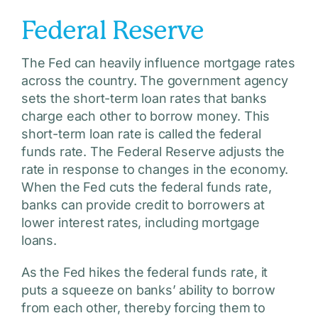
Federal Reserve
The Fed can heavily influence mortgage rates
across the country. The government agency
sets the short-term loan rates that banks
charge each other to borrow money. This
short-term loan rate is called the federal
funds rate. The Federal Reserve adjusts the
rate in response to changes in the economy.
When the Fed cuts the federal funds rate,
banks can provide credit to borrowers at
lower interest rates, including mortgage
loans.
As the Fed hikes the federal funds rate, it
puts a squeeze on banks’ ability to borrow
from each other, thereby forcing them to