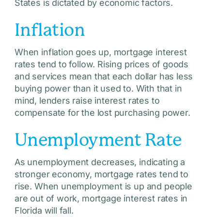
States is dictated by economic factors.
Inflation
When inflation goes up, mortgage interest
rates tend to follow. Rising prices of goods
and services mean that each dollar has less
buying power than it used to. With that in
mind, lenders raise interest rates to
compensate for the lost purchasing power.
Unemployment Rate
As unemployment decreases, indicating a
stronger economy, mortgage rates tend to
rise. When unemployment is up and people
are out of work, mortgage interest rates in
Florida will fall.