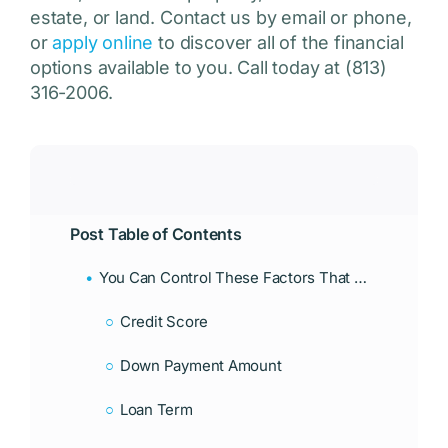
estate, or land. Contact us by email or phone,
or
apply online
to discover all of the financial
options available to you. Call today at (813)
316-2006.
Post Table of Contents
You Can Control These Factors That Affect Mortgage Interest Rates In Florida
Credit Score
Down Payment Amount
Loan Term