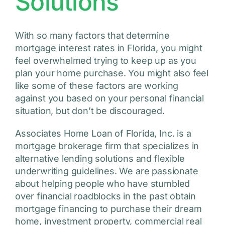
Solutions
With so many factors that determine
mortgage interest rates in Florida, you might
feel overwhelmed trying to keep up as you
plan your home purchase. You might also feel
like some of these factors are working
against you based on your personal financial
situation, but don’t be discouraged.
Associates Home Loan of Florida, Inc. is a
mortgage brokerage firm that specializes in
alternative lending solutions and flexible
underwriting guidelines. We are passionate
about helping people who have stumbled
over financial roadblocks in the past obtain
mortgage financing to purchase their dream
home, investment property, commercial real