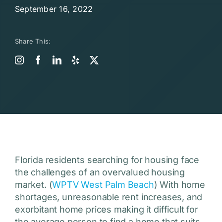
September 16, 2022
Share This:
Florida residents searching for housing face
the challenges of an overvalued housing
market. (
WPTV West Palm Beach
) With home
shortages, unreasonable rent increases, and
exorbitant home prices making it difficult for
the average person to find a home that suits