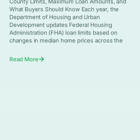
County Limits, Maximum Loan Amounts, and
What Buyers Should Know Each year, the
Department of Housing and Urban
Development updates Federal Housing
Administration (FHA) loan limits based on
changes in median home prices across the
Read More