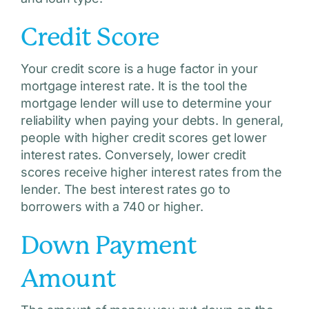
Credit Score
Your credit score is a huge factor in your
mortgage interest rate. It is the tool the
mortgage lender will use to determine your
reliability when paying your debts. In general,
people with higher credit scores get lower
interest rates. Conversely, lower credit
scores receive higher interest rates from the
lender. The best interest rates go to
borrowers with a 740 or higher.
Down Payment
Amount