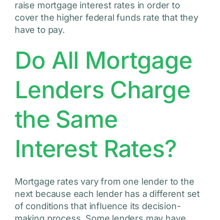
raise mortgage interest rates in order to
cover the higher federal funds rate that they
have to pay.
Do All Mortgage
Lenders Charge
the Same
Interest Rates?
Mortgage rates vary from one lender to the
next because each lender has a different set
of conditions that influence its decision-
making process. Some lenders may have