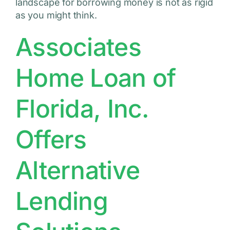
landscape for borrowing money is not as rigid
as you might think.
Associates
Home Loan of
Florida, Inc.
Offers
Alternative
Lending