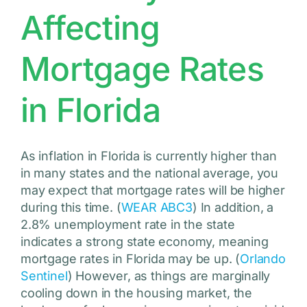
Affecting
Mortgage Rates
in Florida
As inflation in Florida is currently higher than
in many states and the national average, you
may expect that mortgage rates will be higher
during this time. (
WEAR ABC3
) In addition, a
2.8% unemployment rate in the state
indicates a strong state economy, meaning
mortgage rates in Florida may be up. (
Orlando
Sentinel
) However, as things are marginally
cooling down in the housing market, the