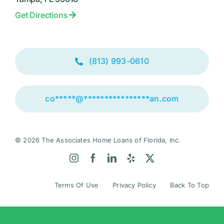
Get Directions
(813) 993-0610
co
*****
@
****************
an.com
© 2026 The Associates Home Loans of Florida, Inc.
Terms Of Use
Privacy Policy
Back To Top