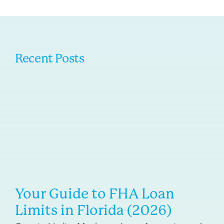
Recent Posts
Your Guide to FHA Loan
Limits in Florida (2026)