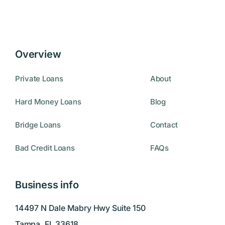
Overview
Private Loans
About
Hard Money Loans
Blog
Bridge Loans
Contact
Bad Credit Loans
FAQs
Business info
14497 N Dale Mabry Hwy Suite 150
Tampa, FL 33618