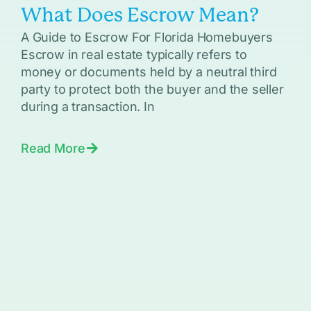
What Does Escrow Mean?
A Guide to Escrow For Florida Homebuyers
Escrow in real estate typically refers to
money or documents held by a neutral third
party to protect both the buyer and the seller
during a transaction. In
Read More