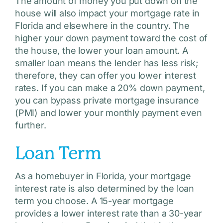
The amount of money you put down on the
house will also impact your mortgage rate in
Florida and elsewhere in the country. The
higher your down payment toward the cost of
the house, the lower your loan amount. A
smaller loan means the lender has less risk;
therefore, they can offer you lower interest
rates. If you can make a 20% down payment,
you can bypass private mortgage insurance
(PMI) and lower your monthly payment even
further.
Loan Term
As a homebuyer in Florida, your mortgage
interest rate is also determined by the loan
term you choose. A 15-year mortgage
provides a lower interest rate than a 30-year