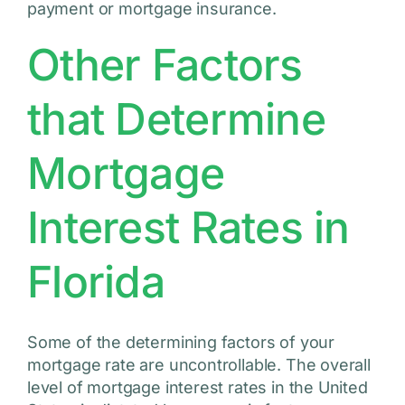
payment or mortgage insurance.
Other Factors
that Determine
Mortgage
Interest Rates in
Florida
Some of the determining factors of your
mortgage rate are uncontrollable. The overall
level of mortgage interest rates in the United