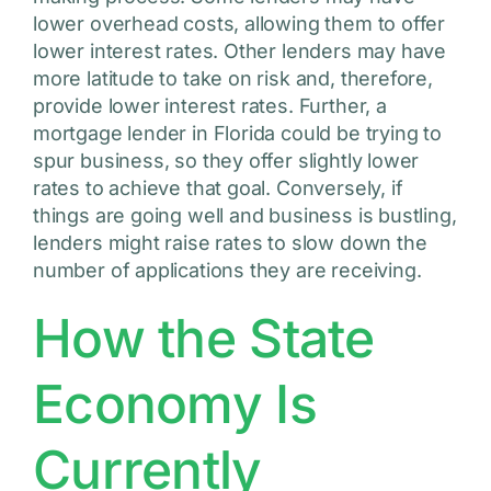
lower overhead costs, allowing them to offer
lower interest rates. Other lenders may have
more latitude to take on risk and, therefore,
provide lower interest rates. Further, a
mortgage lender in Florida could be trying to
spur business, so they offer slightly lower
rates to achieve that goal. Conversely, if
things are going well and business is bustling,
lenders might raise rates to slow down the
number of applications they are receiving.
How the State
Economy Is
Currently