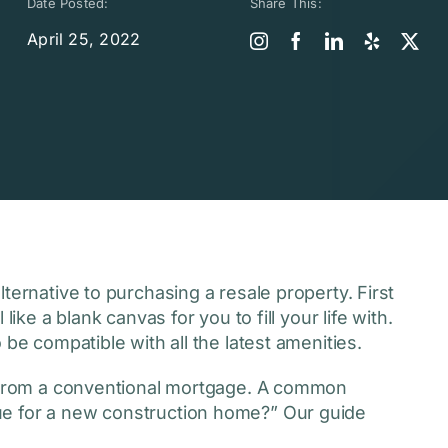
Date Posted:
Share This:
April 25, 2022
ternative to purchasing a resale property. First
ike a blank canvas for you to fill your life with.
 be compatible with all the latest amenities.
t from a conventional mortgage. A common
ue for a new construction home?” Our guide