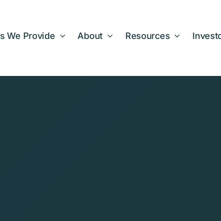
s We Provide
About
Resources
Invest