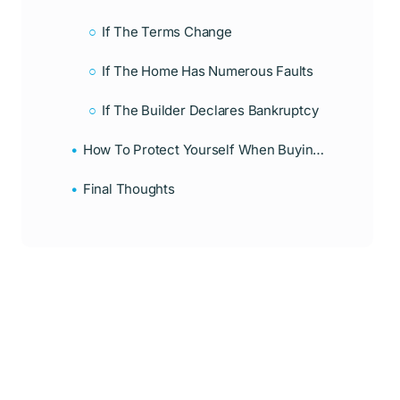
If The Terms Change
If The Home Has Numerous Faults
If The Builder Declares Bankruptcy
How To Protect Yourself When Buying A New Construction Home
Final Thoughts