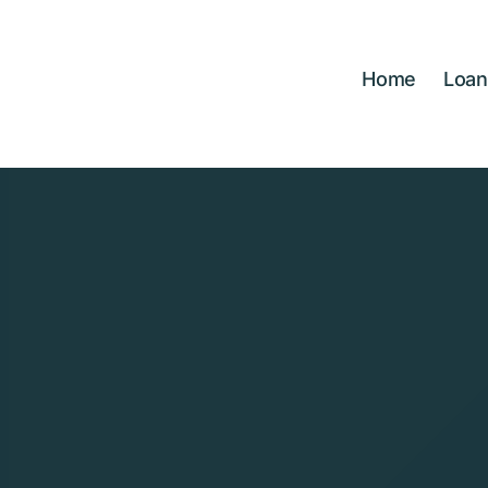
Skip
to
content
Home
Loan