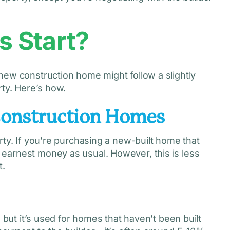
 Start?
new construction home might follow a slightly
rty. Here’s how.
Construction Homes
rty. If you’re purchasing a new-built home that
earnest money as usual. However, this is less
t.
 but it’s used for homes that haven’t been built