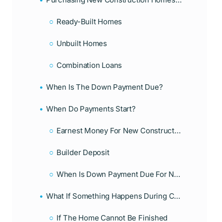
Ready-Built Homes
Unbuilt Homes
Combination Loans
When Is The Down Payment Due?
When Do Payments Start?
Earnest Money For New Construction Homes
Builder Deposit
When Is Down Payment Due For New Construction Home?
What If Something Happens During Construction?
If The Home Cannot Be Finished