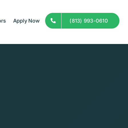
ors
Apply Now
(813) 993-0610