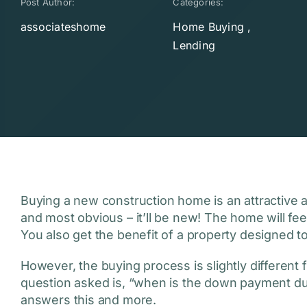
Post Author:
Categories:
associateshome
Home Buying
,
Lending
Buying a new construction home is an attractive al
and most obvious – it’ll be new! The home will feel l
You also get the benefit of a property designed to
However, the buying process is slightly differen
question asked is, “when is the down payment d
answers this and more.