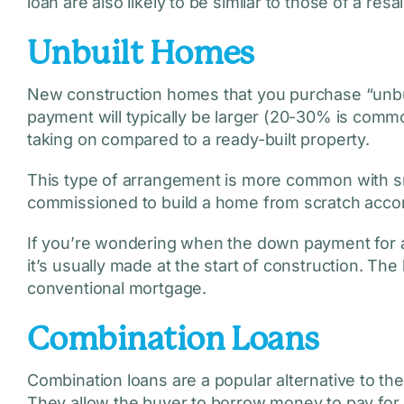
loan are also likely to be similar to those of a resa
Unbuilt Homes
New construction homes that you purchase “unbui
payment will typically be larger (20-30% is common
taking on compared to a ready-built property.
This type of arrangement is more common with sm
commissioned to build a home from scratch accor
If you’re wondering when the down payment for a
it’s usually made at the start of construction. The 
conventional mortgage.
Combination Loans
Combination loans are a popular alternative to t
They allow the buyer to borrow money to pay for c