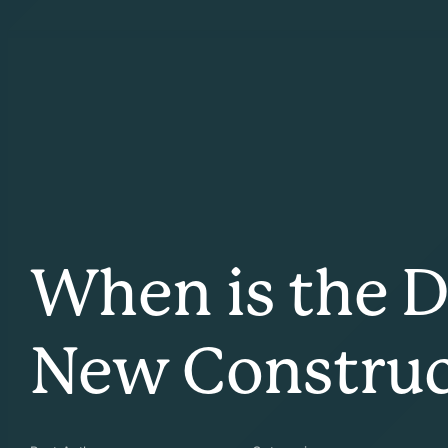
When is the 
New Constru