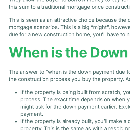
this sum to a traditional mortgage once construct
This is seen as an attractive choice because th
mortgage scenarios. This is a big “might”, howev
due for a new construction home, you’ll have to n
When is the Down
The answer to “when is the down payment due f
the construction process you buy the property. As
If the property is being built from scratch, 
process. The exact time depends on when yo
might ask for the down payment earlier. Exp
payment.
If the property is already built, you’ll make
property. This is the same as with a resold p