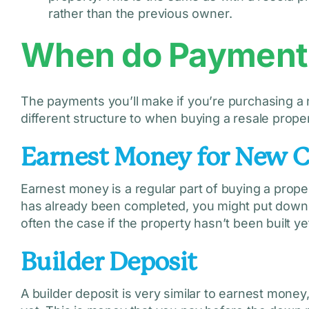
rather than the previous owner.
When do Payments
The payments you’ll make if you’re purchasing a 
different structure to when buying a resale prope
Earnest Money for New 
Earnest money is a regular part of buying a prope
has already been completed, you might put down 
often the case if the property hasn’t been built ye
Builder Deposit
A builder deposit is very similar to earnest money,