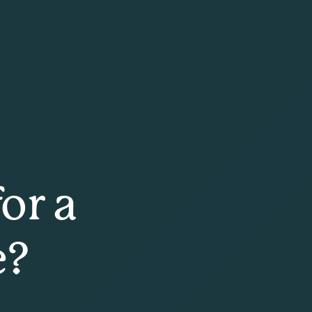
or a
e?