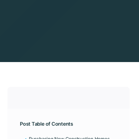
Post Table of Contents
Purchasing New Construction Homes: A Quick Guide