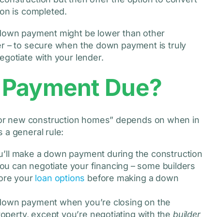
ion is completed.
e down payment might be lower than other
er – to secure when the down payment is truly
egotiate with your lender.
 Payment Due?
or new construction homes” depends on when in
 a general rule:
you’ll make a down payment during the construction
u can negotiate your financing – some builders
lore your
loan options
before making a down
 a down payment when you’re closing on the
roperty, except you’re negotiating with the
builder