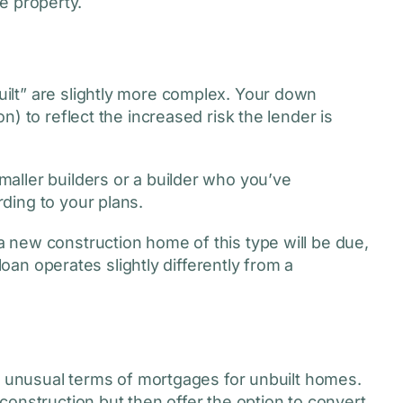
le property.
lt” are slightly more complex. Your down
) to reflect the increased risk the lender is
aller builders or a builder who you’ve
ding to your plans.
 new construction home of this type will be due,
loan operates slightly differently from a
he unusual terms of mortgages for unbuilt homes.
onstruction but then offer the option to convert