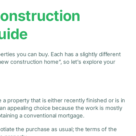
onstruction
uide
rties you can buy. Each has a slightly different
ew construction home”, so let’s explore your
roperty that is either recently finished or is in
d an appealing choice because the work is mostly
btaining a conventional mortgage.
tiate the purchase as usual; the terms of the