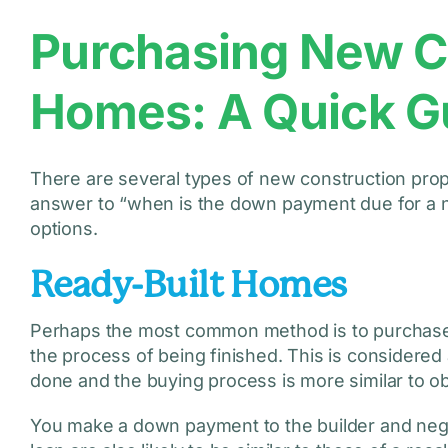
Purchasing New C
Homes: A Quick G
There are several types of new construction prope
answer to “when is the down payment due for a n
options.
Ready-Built Homes
Perhaps the most common method is to purchase a p
the process of being finished. This is considere
done and the buying process is more similar to o
You make a down payment to the builder and nego