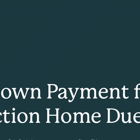
Down Payment f
ction Home Du