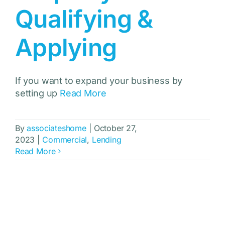
Qualifying &
Applying
If you want to expand your business by
setting up
Read More
By
associateshome
|
October 27,
2023
|
Commercial
,
Lending
Read More