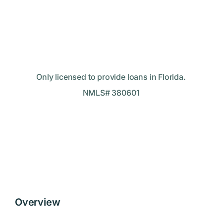
Only licensed to provide loans in Florida.
NMLS# 380601
Overview