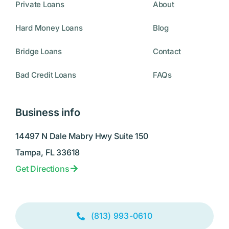
Private Loans
About
Hard Money Loans
Blog
Bridge Loans
Contact
Bad Credit Loans
FAQs
Business info
14497 N Dale Mabry Hwy Suite 150
Tampa, FL 33618
Get Directions
(813) 993-0610