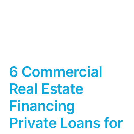
6 Commercial
Real Estate
Financing
Private Loans for