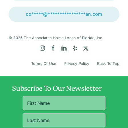
co
*****
@
****************
an.com
© 2026 The Associates Home Loans of Florida, Inc.
Terms Of Use
Privacy Policy
Back To Top
Subscribe To Our Newsletter