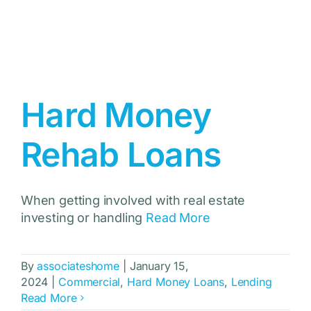
Hard Money
Rehab Loans
When getting involved with real estate
investing or handling
Read More
By
associateshome
|
January 15,
2024
|
Commercial
,
Hard Money Loans
,
Lending
Read More