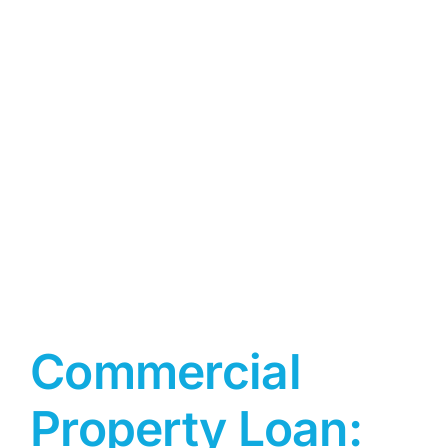
Commercial
Property Loan: