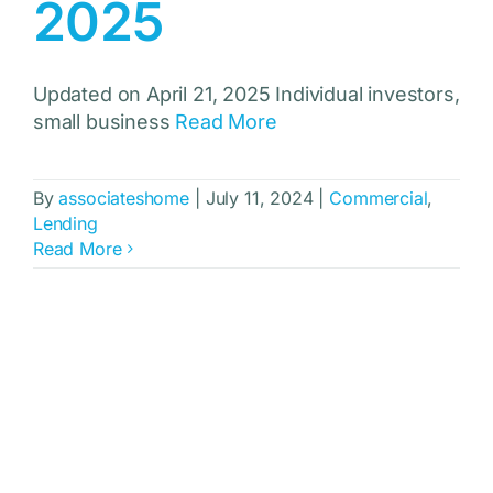
2025
Updated on April 21, 2025 Individual investors,
small business
Read More
By
associateshome
|
July 11, 2024
|
Commercial
,
Lending
Read More