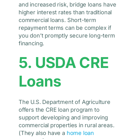
and increased risk, bridge loans have
higher interest rates than traditional
commercial loans. Short-term
repayment terms can be complex if
you don’t promptly secure long-term
financing.
5. USDA CRE
Loans
The U.S. Department of Agriculture
offers the CRE loan program to
support developing and improving
commercial properties in rural areas.
(They also have a
home loan