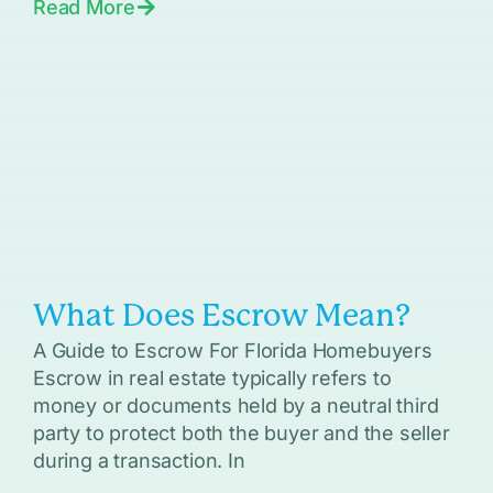
Read More
What Does Escrow Mean?
A Guide to Escrow For Florida Homebuyers
Escrow in real estate typically refers to
money or documents held by a neutral third
party to protect both the buyer and the seller
during a transaction. In