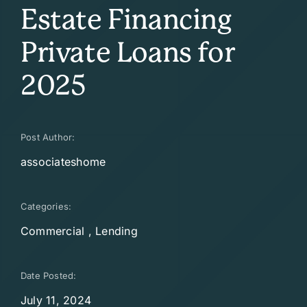
Estate Financing
Private Loans for
2025
Post Author:
associateshome
Categories:
Commercial
,
Lending
Date Posted:
July 11, 2024