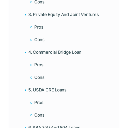
Cons
3. Private Equity And Joint Ventures
Pros
Cons
4. Commercial Bridge Loan
Pros
Cons
5. USDA CRE Loans
Pros
Cons
6. SBA 7(a) And 504 Loans