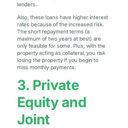
lenders.
Also, these loans have higher interest
rates because of the increased risk.
The short repayment terms (a
maximum of two years at best) are
only feasible for some. Plus, with the
property acting as collateral, you risk
losing the property if you begin to
miss monthly payments.
3. Private
Equity and
Joint