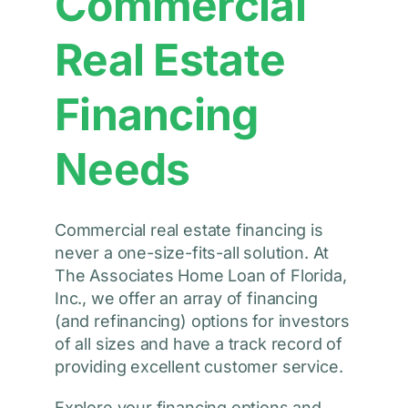
Commercial
Real Estate
Financing
Needs
Commercial real estate financing is
never a one-size-fits-all solution. At
The Associates Home Loan of Florida,
Inc., we offer an array of financing
(and refinancing) options for investors
of all sizes and have a track record of
providing excellent customer service.
Explore your financing options and