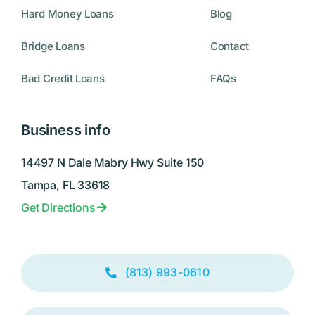
Hard Money Loans
Blog
Bridge Loans
Contact
Bad Credit Loans
FAQs
Business info
14497 N Dale Mabry Hwy Suite 150
Tampa, FL 33618
Get Directions
(813) 993-0610