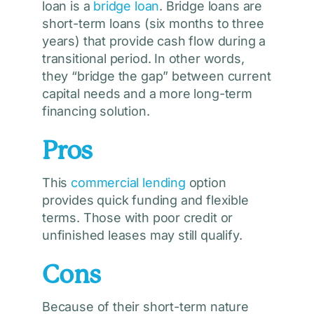
loan is a
bridge loan
. Bridge loans are
short-term loans (six months to three
years) that provide cash flow during a
transitional period. In other words,
they “bridge the gap” between current
capital needs and a more long-term
financing solution.
Pros
This
commercial lending
option
provides quick funding and flexible
terms. Those with poor credit or
unfinished leases may still qualify.
Cons
Because of their short-term nature