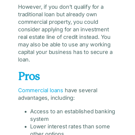
However, if you don’t qualify for a
traditional loan but already own
commercial property, you could
consider applying for an investment
real estate line of credit instead. You
may also be able to use any working
capital your business has to secure a
loan.
Pros
Commercial loans
have several
advantages, including:
Access to an established banking
system
Lower interest rates than some
other options