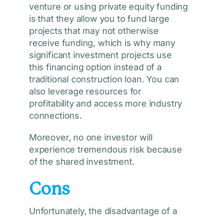
venture or using private equity funding
is that they allow you to fund large
projects that may not otherwise
receive funding, which is why many
significant investment projects use
this financing option instead of a
traditional construction loan. You can
also leverage resources for
profitability and access more industry
connections.
Moreover, no one investor will
experience tremendous risk because
of the shared investment.
Cons
Unfortunately, the disadvantage of a