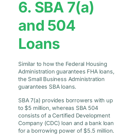
6. SBA 7(a)
and 504
Loans
Similar to how the Federal Housing
Administration guarantees FHA loans,
the Small Business Administration
guarantees SBA loans.
SBA 7(a) provides borrowers with up
to $5 million, whereas SBA 504
consists of a Certified Development
Company (CDC) loan and a bank loan
for a borrowing power of $5.5 million.