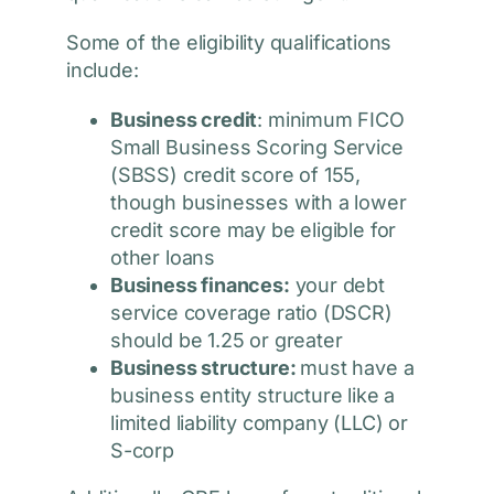
Some of the eligibility qualifications
include:
Business credit
: minimum FICO
Small Business Scoring Service
(SBSS) credit score of 155,
though businesses with a lower
credit score may be eligible for
other loans
Business finances:
your debt
service coverage ratio (DSCR)
should be 1.25 or greater
Business structure:
must have a
business entity structure like a
limited liability company (LLC) or
S-corp