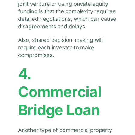
joint venture or using private equity
funding is that the complexity requires
detailed negotiations, which can cause
disagreements and delays.
Also, shared decision-making will
require each investor to make
compromises.
4.
Commercial
Bridge Loan
Another type of commercial property