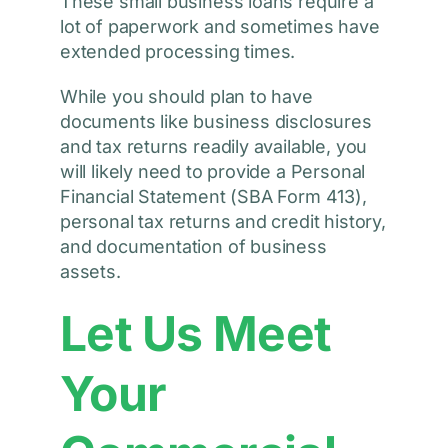
These small business loans require a
lot of paperwork and sometimes have
extended processing times.
While you should plan to have
documents like business disclosures
and tax returns readily available, you
will likely need to provide a Personal
Financial Statement (SBA Form 413),
personal tax returns and credit history,
and documentation of business
assets.
Let Us Meet
Your