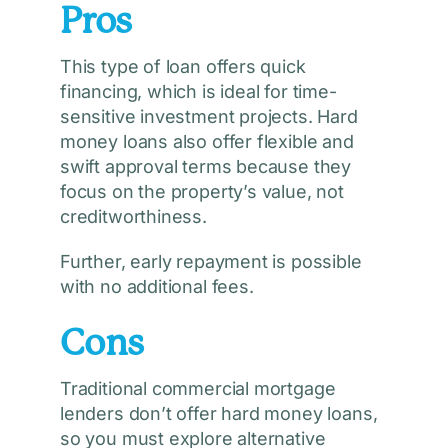
Pros
This type of loan offers quick
financing, which is ideal for time-
sensitive investment projects. Hard
money loans also offer flexible and
swift approval terms because they
focus on the property’s value, not
creditworthiness.
Further, early repayment is possible
with no additional fees.
Cons
Traditional commercial mortgage
lenders don’t offer hard money loans,
so you must explore alternative