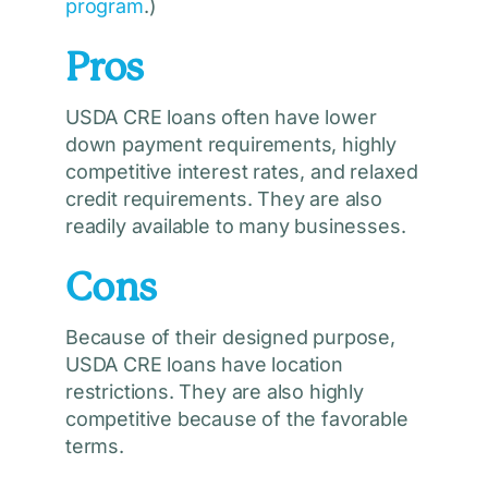
program
.)
Pros
USDA CRE loans often have lower
down payment requirements, highly
competitive interest rates, and relaxed
credit requirements. They are also
readily available to many businesses.
Cons
Because of their designed purpose,
USDA CRE loans have location
restrictions. They are also highly
competitive because of the favorable
terms.