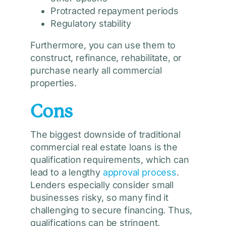
Protracted repayment periods
Regulatory stability
Furthermore, you can use them to
construct, refinance, rehabilitate, or
purchase nearly all commercial
properties.
Cons
The biggest downside of traditional
commercial real estate loans is the
qualification requirements, which can
lead to a lengthy
approval process
.
Lenders especially consider small
businesses risky, so many find it
challenging to secure financing. Thus,
qualifications can be stringent.