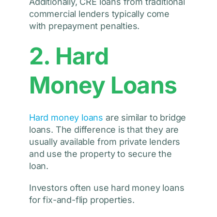
Additionally, CRE loans from traditional
commercial lenders typically come
with prepayment penalties.
2. Hard
Money Loans
Hard money loans
are similar to bridge
loans. The difference is that they are
usually available from private lenders
and use the property to secure the
loan.
Investors often use hard money loans
for fix-and-flip properties.