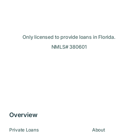
Only licensed to provide loans in Florida.
NMLS# 380601
Overview
Private Loans
About