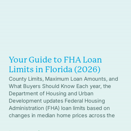
Your Guide to FHA Loan
Limits in Florida (2026)
County Limits, Maximum Loan Amounts, and
What Buyers Should Know Each year, the
Department of Housing and Urban
Development updates Federal Housing
Administration (FHA) loan limits based on
changes in median home prices across the