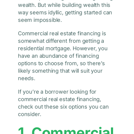
wealth. But while building wealth this
way seems idyllic, getting started can
seem impossible.
Commercial real estate financing is
somewhat different from getting a
residential mortgage. However, you
have an abundance of financing
options to choose from, so there’s
likely something that will suit your
needs.
If you’re a borrower looking for
commercial real estate financing,
check out these six options you can
consider.
1. Commercial