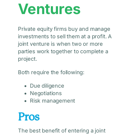
Ventures
Private equity firms buy and manage
investments to sell them at a profit. A
joint venture is when two or more
parties work together to complete a
project.
Both require the following:
Due diligence
Negotiations
Risk management
Pros
The best benefit of entering a joint