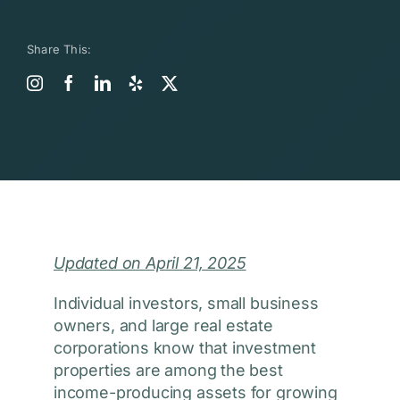
Share This:
Updated on April 21, 2025
Individual investors, small business
owners, and large real estate
corporations know that investment
properties are among the best
income-producing assets for growing