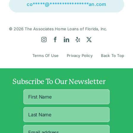
co
*****
@
****************
an.com
© 2026 The Associates Home Loans of Florida, Inc.
Terms Of Use
Privacy Policy
Back To Top
Subscribe To Our Newsletter