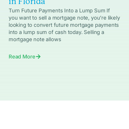
in Florida
Turn Future Payments Into a Lump Sum If
you want to sell a mortgage note, you’re likely
looking to convert future mortgage payments
into a lump sum of cash today. Selling a
mortgage note allows
Read More