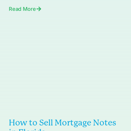
Read More
How to Sell Mortgage Notes