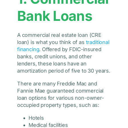
Bank Loans
A commercial real estate loan (CRE
loan) is what you think of as
traditional
financing
. Offered by FDIC-insured
banks, credit unions, and other
lenders, these loans have an
amortization period of five to 30 years.
There are many Freddie Mac and
Fannie Mae guaranteed commercial
loan options for various non-owner-
occupied property types, such as:
Hotels
Medical facilities