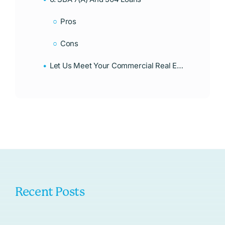
Pros
Cons
Let Us Meet Your Commercial Real Estate Financing Needs
Recent Posts