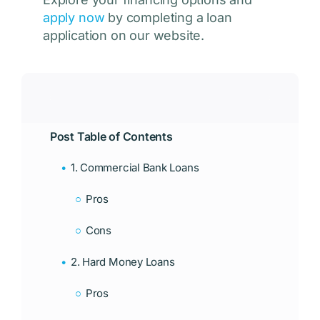
apply now
by completing a loan
application on our website.
Post Table of Contents
1. Commercial Bank Loans
Pros
Cons
2. Hard Money Loans
Pros