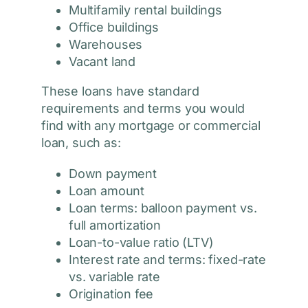
Multifamily rental buildings
Office buildings
Warehouses
Vacant land
These loans have standard
requirements and terms you would
find with any mortgage or commercial
loan, such as:
Down payment
Loan amount
Loan terms: balloon payment vs.
full amortization
Loan-to-value ratio (LTV)
Interest rate and terms: fixed-rate
vs. variable rate
Origination fee