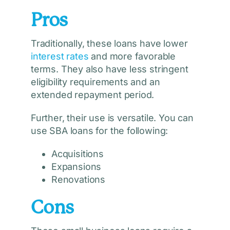
Pros
Traditionally, these loans have lower
interest rates
and more favorable
terms. They also have less stringent
eligibility requirements and an
extended repayment period.
Further, their use is versatile. You can
use SBA loans for the following:
Acquisitions
Expansions
Renovations
Cons